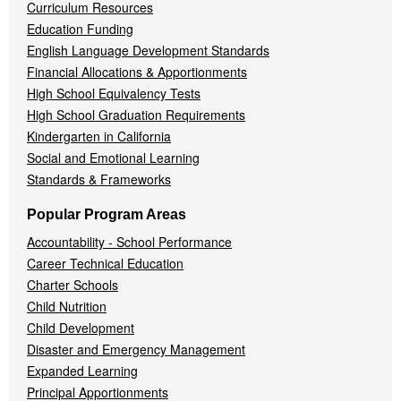
Curriculum Resources
Education Funding
English Language Development Standards
Financial Allocations & Apportionments
High School Equivalency Tests
High School Graduation Requirements
Kindergarten in California
Social and Emotional Learning
Standards & Frameworks
Popular Program Areas
Accountability - School Performance
Career Technical Education
Charter Schools
Child Nutrition
Child Development
Disaster and Emergency Management
Expanded Learning
Principal Apportionments