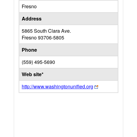
Fresno
Address
5865 South Clara Ave.
Fresno
93706-5805
Phone
(559) 495-5690
Web site*
http://www.washingtonunified.org