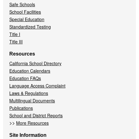
Safe Schools
School Facilities
Special Education
Standardized Testing
Title I
Title III
Resources
California School Directory
Education Calendars
Education FAQs
Language Access Complaint
Laws & Regulations
Multilingual Documents
Publications
School and District Reports
>>
More Resources
Site Information