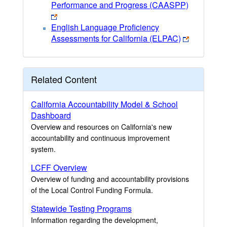
Performance and Progress (CAASPP)
English Language Proficiency
Assessments for California (ELPAC)
Related Content
California Accountability Model & School
Dashboard
Overview and resources on California's new
accountability and continuous improvement
system.
LCFF Overview
Overview of funding and accountability provisions
of the Local Control Funding Formula.
Statewide Testing Programs
Information regarding the development,