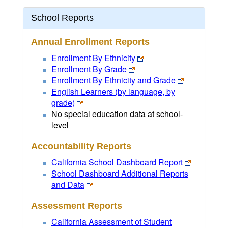
School Reports
Annual Enrollment Reports
Enrollment By Ethnicity
Enrollment By Grade
Enrollment By Ethnicity and Grade
English Learners (by language, by
grade)
No special education data at school-
level
Accountability Reports
California School Dashboard Report
School Dashboard Additional Reports
and Data
Assessment Reports
California Assessment of Student