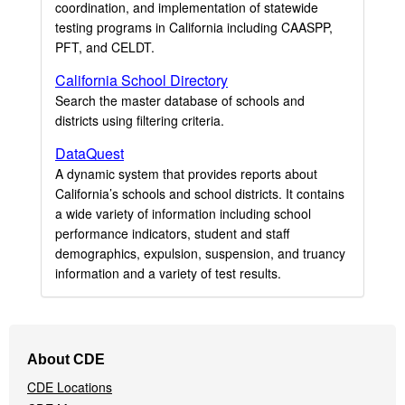
coordination, and implementation of statewide
testing programs in California including CAASPP,
PFT, and CELDT.
California School Directory
Search the master database of schools and
districts using filtering criteria.
DataQuest
A dynamic system that provides reports about
California’s schools and school districts. It contains
a wide variety of information including school
performance indicators, student and staff
demographics, expulsion, suspension, and truancy
information and a variety of test results.
Footer
About CDE
Navigation
CDE Locations
Menu