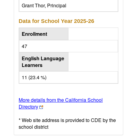
Grant Thor, Principal
Data for School Year
2025-26
Enrollment
47
English Language
Learners
11 (23.4 %)
More details from the California School
Directory
* Web site address is provided to CDE by the
school district