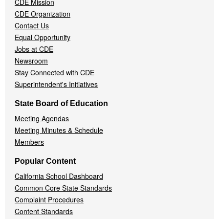
CDE Mission
CDE Organization
Contact Us
Equal Opportunity
Jobs at CDE
Newsroom
Stay Connected with CDE
Superintendent's Initiatives
State Board of Education
Meeting Agendas
Meeting Minutes & Schedule
Members
Popular Content
California School Dashboard
Common Core State Standards
Complaint Procedures
Content Standards