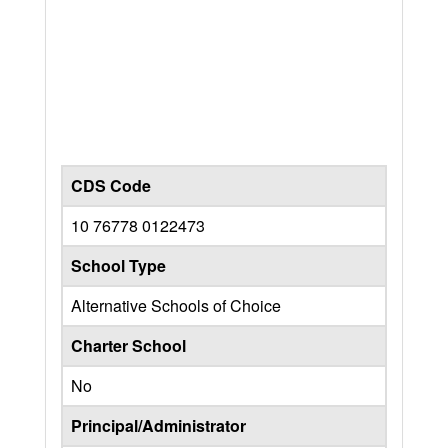
CDS Code
10 76778 0122473
School Type
Alternative Schools of Choice
Charter School
No
Principal/Administrator