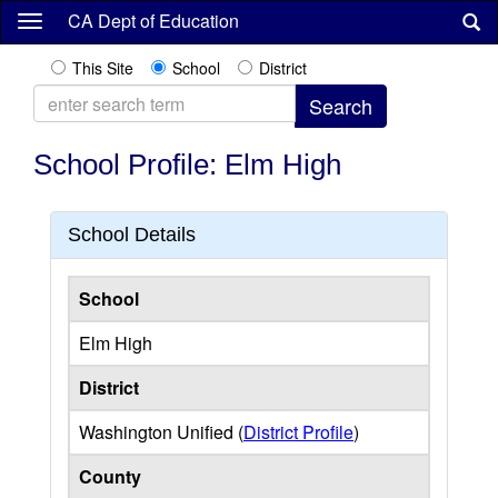
Skip
CA Dept of Education
to
main
This Site
School
District
content
School Profile: Elm High
School Details
School
Elm High
District
Washington Unified (
District Profile
)
County