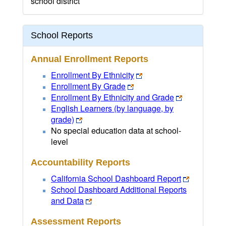
school district
School Reports
Annual Enrollment Reports
Enrollment By Ethnicity
Enrollment By Grade
Enrollment By Ethnicity and Grade
English Learners (by language, by
grade)
No special education data at school-
level
Accountability Reports
California School Dashboard Report
School Dashboard Additional Reports
and Data
Assessment Reports