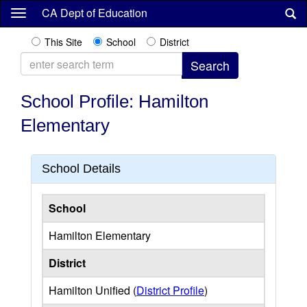
Skip
CA Dept of Education
to
main
This Site
School
District
content
School Profile: Hamilton
Elementary
School Details
School
Hamilton Elementary
District
Hamilton Unified (
District Profile
)