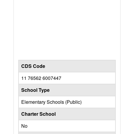
CDS Code
11 76562 6007447
School Type
Elementary Schools (Public)
Charter School
No