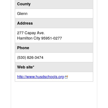
County
Glenn
Address
277 Capay Ave.
Hamilton City
95951-0277
Phone
(530) 826-3474
Web site*
http://www.husdschools.org