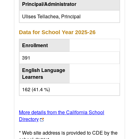
Principal/Administrator
Ulises Tellachea, Principal
Data for School Year
2025-26
Enrollment
391
English Language
Learners
162 (41.4 %)
More details from the California School
Directory
* Web site address is provided to CDE by the