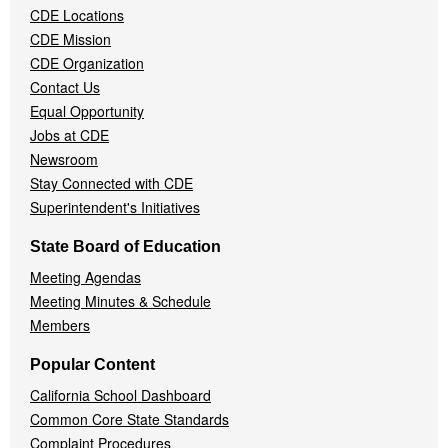
CDE Locations
Menu
CDE Mission
CDE Organization
Contact Us
Equal Opportunity
Jobs at CDE
Newsroom
Stay Connected with CDE
Superintendent's Initiatives
State Board of Education
Meeting Agendas
Meeting Minutes & Schedule
Members
Popular Content
California School Dashboard
Common Core State Standards
Complaint Procedures