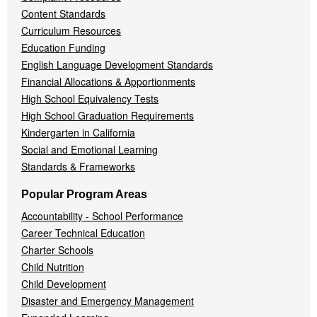
Content Standards
Curriculum Resources
Education Funding
English Language Development Standards
Financial Allocations & Apportionments
High School Equivalency Tests
High School Graduation Requirements
Kindergarten in California
Social and Emotional Learning
Standards & Frameworks
Popular Program Areas
Accountability - School Performance
Career Technical Education
Charter Schools
Child Nutrition
Child Development
Disaster and Emergency Management