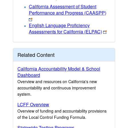
California Assessment of Student
Performance and Progress (CAASPP)
English Language Proficiency
Assessments for California (ELPAC)
Related Content
California Accountability Model & School
Dashboard
Overview and resources on California's new
accountability and continuous improvement
system.
LCFF Overview
Overview of funding and accountability provisions
of the Local Control Funding Formula.
Statewide Testing Programs