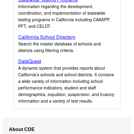
Information regarding the development,
coordination, and implementation of statewide
testing programs in California including CAASPP,
PFT, and CELDT.
California School Directory
Search the master database of schools and
districts using filtering criteria.
DataQuest
A dynamic system that provides reports about
California’s schools and school districts. It contains
a wide variety of information including school
performance indicators, student and staff
demographics, expulsion, suspension, and truancy
information and a variety of test results.
Footer
About CDE
Navigation