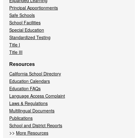
Expanded Learning
Principal Apportionments
Safe Schools
School Facilities
Special Education
Standardized Testing
Title I
Title III
Resources
California School Directory
Education Calendars
Education FAQs
Language Access Complaint
Laws & Regulations
Multilingual Documents
Publications
School and District Reports
>>
More Resources