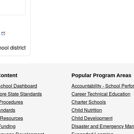
ol district
Content
Popular Program Areas
 School Dashboard
Accountability - School Perf
re State Standards
Career Technical Education
Procedures
Charter Schools
andards
Child Nutrition
 Resources
Child Development
Funding
Disaster and Emergency Ma