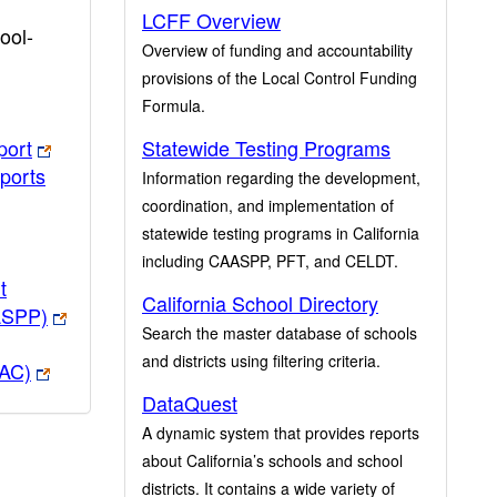
LCFF Overview
ool-
Overview of funding and accountability
provisions of the Local Control Funding
Formula.
port
Statewide Testing Programs
ports
Information regarding the development,
coordination, and implementation of
statewide testing programs in California
including CAASPP, PFT, and CELDT.
t
California School Directory
ASPP)
Search the master database of schools
and districts using filtering criteria.
PAC)
DataQuest
A dynamic system that provides reports
about California’s schools and school
districts. It contains a wide variety of