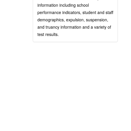
information including school
performance indicators, student and staff
demographics, expulsion, suspension,
and truancy information and a variety of
test results.