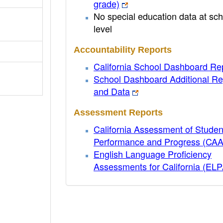
grade)
No special education data at sch
level
Accountability Reports
California School Dashboard Re
School Dashboard Additional Re
and Data
Assessment Reports
California Assessment of Studen
Performance and Progress (CA
English Language Proficiency
Assessments for California (EL