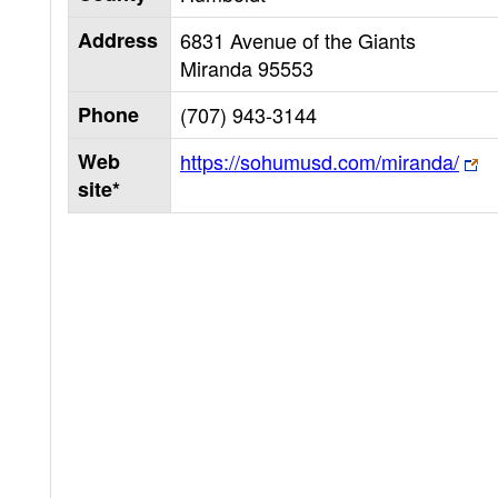
Address
6831 Avenue of the Giants
Miranda
95553
Phone
(707) 943-3144
Web
https://sohumusd.com/miranda/
site*