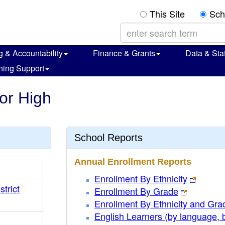
This Site
Sch
g & Accountability
Finance & Grants
Data & Stat
ning Support
ior High
School Reports
Annual Enrollment Reports
Enrollment By Ethnicity
strict
Enrollment By Grade
Enrollment By Ethnicity and Gra
English Learners (by language, 