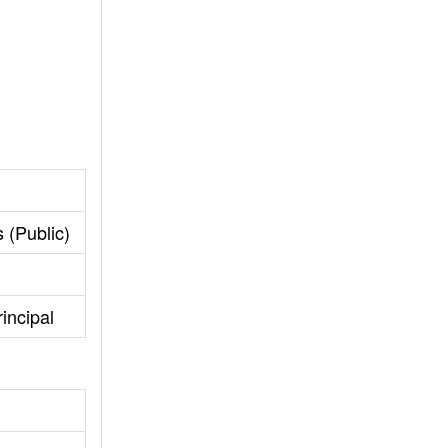
 (Public)
incipal