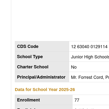
CDS Code
12 63040 0129114
School Type
Junior High Schools
Charter School
No
Principal/Administrator
Mr. Forrest Cord, Pr
Data for School Year
2025-26
Enrollment
77