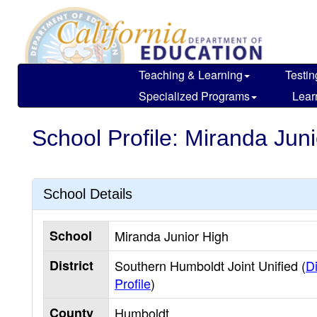
Skip
to
main
content
Teaching & Learning
Testin
Specialized Programs
Lear
School Profile: Miranda Jun
School Details
School
Miranda Junior High
District
Southern Humboldt Joint Unified (
Di
Profile
)
County
Humboldt