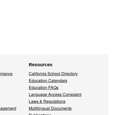
Resources
ormance
California School Directory
Education Calendars
Education FAQs
Language Access Complaint
Laws & Regulations
nagement
Multilingual Documents