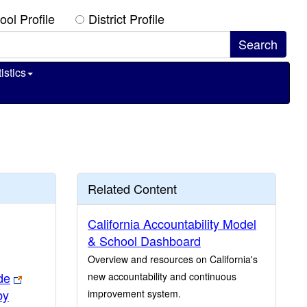
ool Profile
District Profile
istics
Related Content
California Accountability Model
& School Dashboard
Overview and resources on California's
de
new accountability and continuous
by
improvement system.