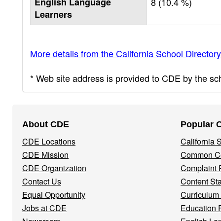
English Language
8 (10.4 %)
Learners
More details from the California School Directory
* Web site address is provided to CDE by the scho
Footer
About CDE
Popular 
Navigation
CDE Locations
California
Menu
CDE Mission
Common Co
CDE Organization
Complaint 
Contact Us
Content St
Equal Opportunity
Curriculum
Jobs at CDE
Education 