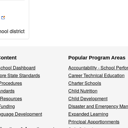
ol district
Content
Popular Program Areas
 School Dashboard
Accountability - School Perf
re State Standards
Career Technical Education
Procedures
Charter Schools
andards
Child Nutrition
 Resources
Child Development
Funding
Disaster and Emergency Ma
nguage Development
Expanded Learning
Principal Apportionments