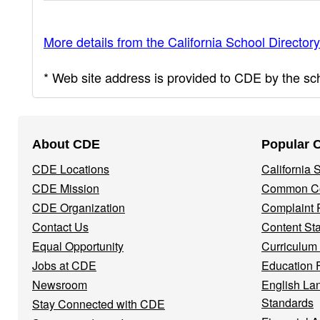
More details from the California School Directory
* Web site address is provided to CDE by the scho
Footer
About CDE
Popular 
Navigation
CDE Locations
California
Menu
CDE Mission
Common Co
CDE Organization
Complaint 
Contact Us
Content St
Equal Opportunity
Curriculum
Jobs at CDE
Education 
Newsroom
English La
Standards
Stay Connected with CDE