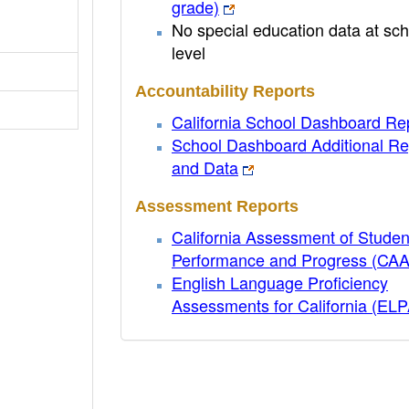
grade)
No special education data at sch
level
Accountability Reports
California School Dashboard Re
School Dashboard Additional Re
and Data
Assessment Reports
California Assessment of Studen
Performance and Progress (CA
English Language Proficiency
Assessments for California (EL