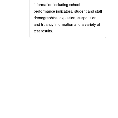
information including school
performance indicators, student and staff
demographics, expulsion, suspension,
and truancy information and a variety of
test results.