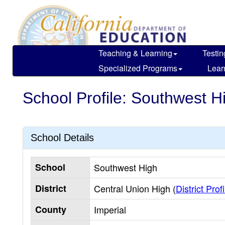
Skip
to
main
content
Teaching & Learning
Testin
Specialized Programs
Lear
School Profile: Southwest H
School Details
School
Southwest High
District
Central Union High (
District Profi
County
Imperial