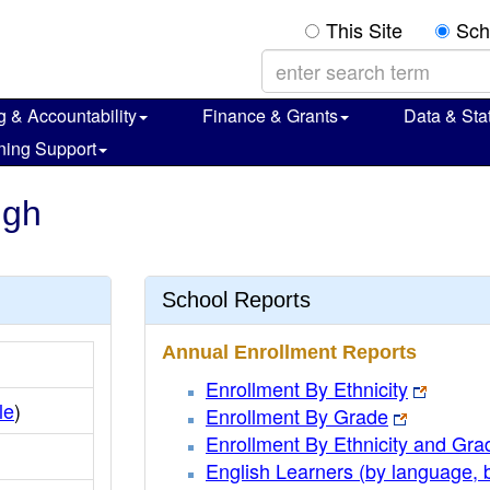
This Site
Sch
g & Accountability
Finance & Grants
Data & Stat
ning Support
igh
School Reports
Annual Enrollment Reports
Enrollment By Ethnicity
le
)
Enrollment By Grade
Enrollment By Ethnicity and Gra
English Learners (by language, 