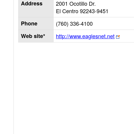
Address
2001 Ocotillo Dr.
El Centro
92243-9451
Phone
(760) 336-4100
Web site*
http://www.eaglesnet.net