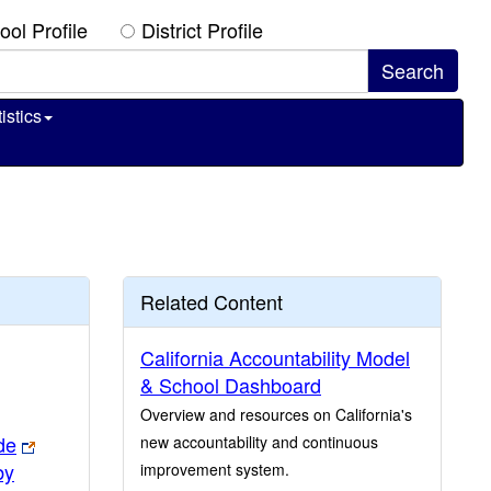
ool Profile
District Profile
istics
Related Content
California Accountability Model
& School Dashboard
Overview and resources on California's
de
new accountability and continuous
by
improvement system.