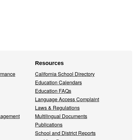
Resources
ormance
California School Directory
Education Calendars
Education FAQs
Language Access Complaint
Laws & Regulations
nagement
Multilingual Documents
Publications
School and District Reports