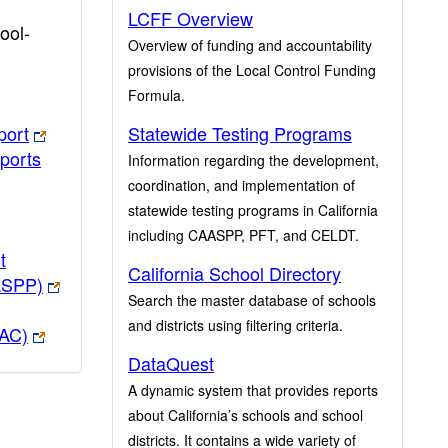
LCFF Overview
ool-
Overview of funding and accountability
provisions of the Local Control Funding
Formula.
port
Statewide Testing Programs
ports
Information regarding the development,
coordination, and implementation of
statewide testing programs in California
including CAASPP, PFT, and CELDT.
t
California School Directory
ASPP)
Search the master database of schools
and districts using filtering criteria.
PAC)
DataQuest
A dynamic system that provides reports
about California’s schools and school
districts. It contains a wide variety of