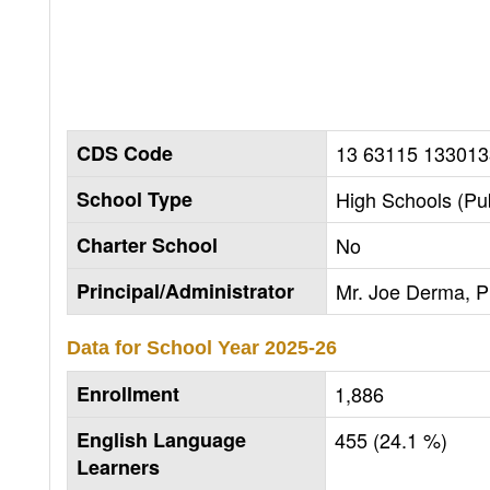
CDS Code
13 63115 133013
School Type
High Schools (Pub
Charter School
No
Principal/Administrator
Mr. Joe Derma, Pr
Data for School Year
2025-26
Enrollment
1,886
English Language
455 (24.1 %)
Learners