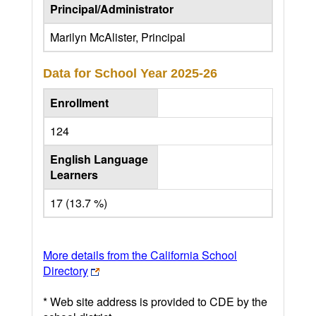
Principal/Administrator
Marilyn McAlister, Principal
Data for School Year
2025-26
Enrollment
124
English Language
Learners
17 (13.7 %)
More details from the California School
Directory
* Web site address is provided to CDE by the