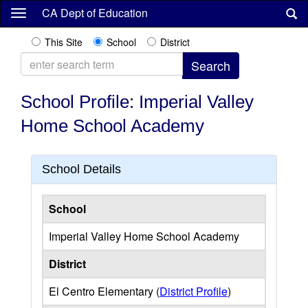
Skip
CA Dept of Education
to
main
This Site
School
District
content
School Profile: Imperial Valley
Home School Academy
School Details
School
Imperial Valley Home School Academy
District
El Centro Elementary (
District Profile
)