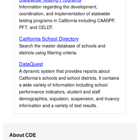
Information regarding the development,
coordination, and implementation of statewide
testing programs in California including CAASPP,
PFT, and CELDT.
California School Directory
Search the master database of schools and
districts using filtering criteria.
DataQuest
A dynamic system that provides reports about
California’s schools and school districts. It contains
a wide variety of information including school
performance indicators, student and staff
demographics, expulsion, suspension, and truancy
information and a variety of test results.
Footer
About CDE
Navigation