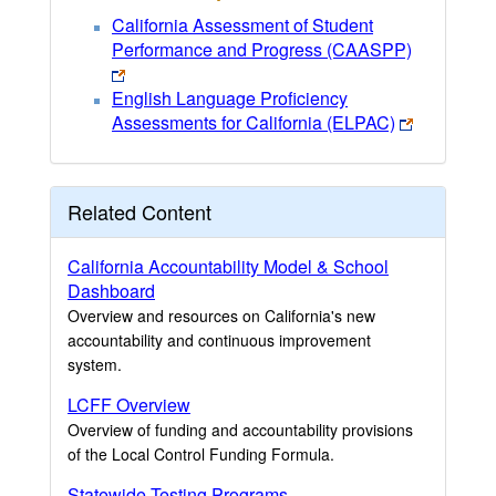
California Assessment of Student
Performance and Progress (CAASPP)
English Language Proficiency
Assessments for California (ELPAC)
Related Content
California Accountability Model & School
Dashboard
Overview and resources on California's new
accountability and continuous improvement
system.
LCFF Overview
Overview of funding and accountability provisions
of the Local Control Funding Formula.
Statewide Testing Programs