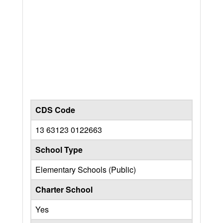
CDS Code
13 63123 0122663
School Type
Elementary Schools (Public)
Charter School
Yes