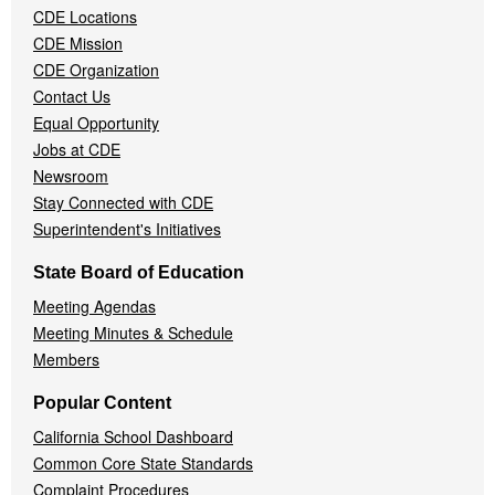
CDE Locations
Menu
CDE Mission
CDE Organization
Contact Us
Equal Opportunity
Jobs at CDE
Newsroom
Stay Connected with CDE
Superintendent's Initiatives
State Board of Education
Meeting Agendas
Meeting Minutes & Schedule
Members
Popular Content
California School Dashboard
Common Core State Standards
Complaint Procedures