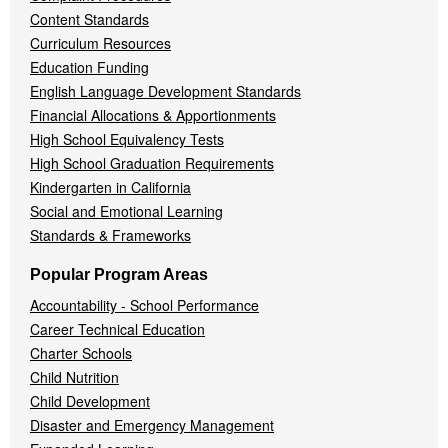
Content Standards
Curriculum Resources
Education Funding
English Language Development Standards
Financial Allocations & Apportionments
High School Equivalency Tests
High School Graduation Requirements
Kindergarten in California
Social and Emotional Learning
Standards & Frameworks
Popular Program Areas
Accountability - School Performance
Career Technical Education
Charter Schools
Child Nutrition
Child Development
Disaster and Emergency Management