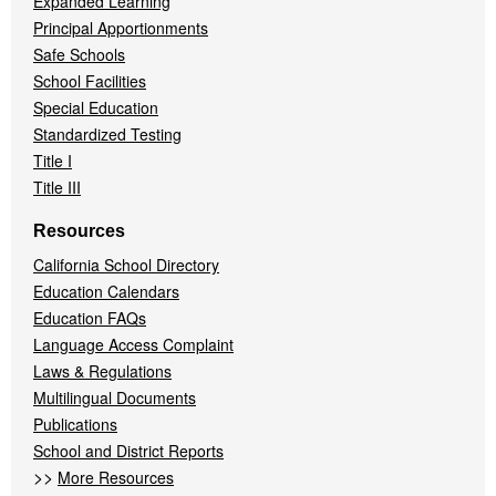
Expanded Learning
Principal Apportionments
Safe Schools
School Facilities
Special Education
Standardized Testing
Title I
Title III
Resources
California School Directory
Education Calendars
Education FAQs
Language Access Complaint
Laws & Regulations
Multilingual Documents
Publications
School and District Reports
>>
More Resources