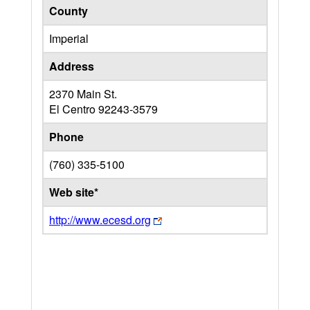
County
Imperial
Address
2370 Main St.
El Centro
92243-3579
Phone
(760) 335-5100
Web site*
http://www.ecesd.org