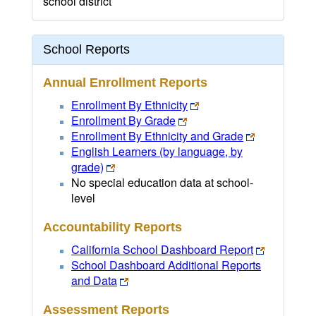
school district
School Reports
Annual Enrollment Reports
Enrollment By Ethnicity
Enrollment By Grade
Enrollment By Ethnicity and Grade
English Learners (by language, by
grade)
No special education data at school-
level
Accountability Reports
California School Dashboard Report
School Dashboard Additional Reports
and Data
Assessment Reports