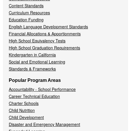
Content Standards
Curriculum Resources
Education Funding
English Language Development Standards
Financial Allocations & Apportionments
High School Equivalency Tests
High School Graduation Requirements
Kindergarten in California
Social and Emotional Learning
Standards & Frameworks
Popular Program Areas
Accountability - School Performance
Career Technical Education
Charter Schools
Child Nutrition
Child Development
Disaster and Emergency Management