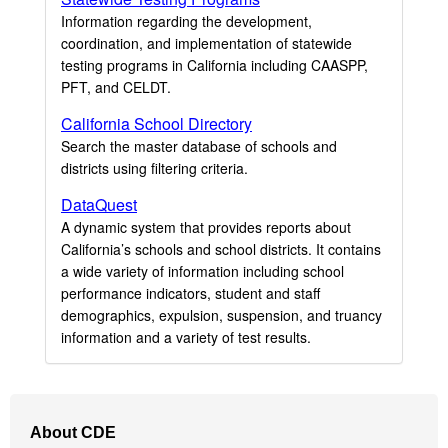
Information regarding the development,
coordination, and implementation of statewide
testing programs in California including CAASPP,
PFT, and CELDT.
California School Directory
Search the master database of schools and
districts using filtering criteria.
DataQuest
A dynamic system that provides reports about
California’s schools and school districts. It contains
a wide variety of information including school
performance indicators, student and staff
demographics, expulsion, suspension, and truancy
information and a variety of test results.
Footer
About CDE
Navigation