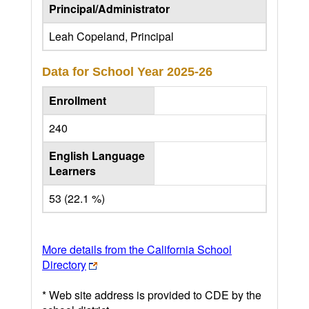
Principal/Administrator
Leah Copeland, Principal
Data for School Year
2025-26
Enrollment
240
English Language
Learners
53 (22.1 %)
More details from the California School
Directory
* Web site address is provided to CDE by the