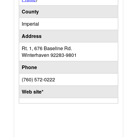
County
Imperial
Address
Rt. 1, 676 Baseline Rd.
Winterhaven
92283-9801
Phone
(760) 572-0222
Web site*