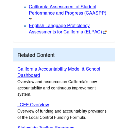
California Assessment of Student
Performance and Progress (CAASPP)
English Language Proficiency
Assessments for California (ELPAC)
Related Content
California Accountability Model & School
Dashboard
Overview and resources on California's new
accountability and continuous improvement
system.
LCFF Overview
Overview of funding and accountability provisions
of the Local Control Funding Formula.
Statewide Testing Programs