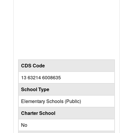
CDS Code
13 63214 6008635
School Type
Elementary Schools (Public)
Charter School
No