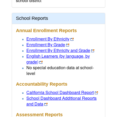
school district
School Reports
Annual Enrollment Reports
Enrollment By Ethnicity
Enrollment By Grade
Enrollment By Ethnicity and Grade
English Learners (by language, by
grade)
No special education data at school-
level
Accountability Reports
California School Dashboard Report
School Dashboard Additional Reports
and Data
Assessment Reports