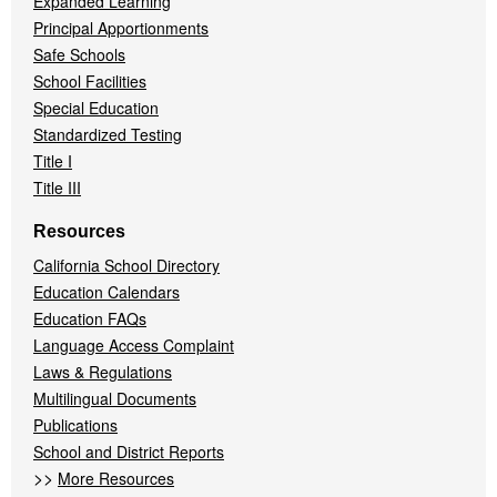
Expanded Learning
Principal Apportionments
Safe Schools
School Facilities
Special Education
Standardized Testing
Title I
Title III
Resources
California School Directory
Education Calendars
Education FAQs
Language Access Complaint
Laws & Regulations
Multilingual Documents
Publications
School and District Reports
>>
More Resources