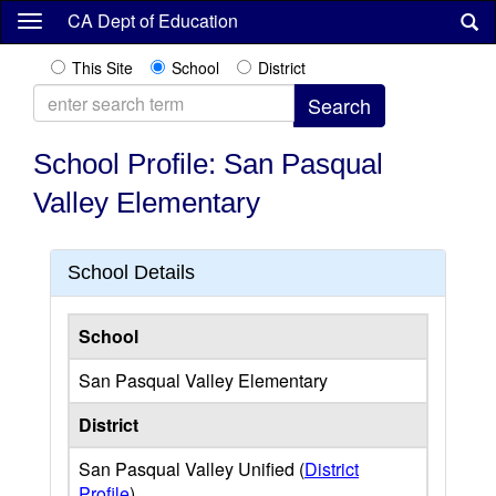
Skip
CA Dept of Education
to
main
This Site
School
District
content
School Profile: San Pasqual
Valley Elementary
School Details
School
San Pasqual Valley Elementary
District
San Pasqual Valley Unified (
District
Profile
)