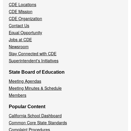
CDE Locations
Menu
CDE Mission
CDE Organization
Contact Us
Equal Opportunity
Jobs at CDE
Newsroom
Stay Connected with CDE
Superintendent's Initiatives
State Board of Education
Meeting Agendas
Meeting Minutes & Schedule
Members
Popular Content
California School Dashboard
Common Core State Standards
Complaint Procedures