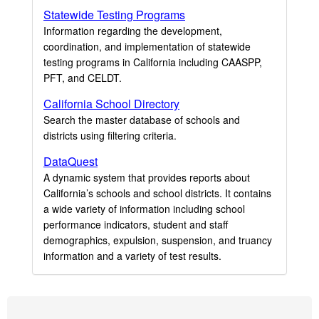
Statewide Testing Programs
Information regarding the development,
coordination, and implementation of statewide
testing programs in California including CAASPP,
PFT, and CELDT.
California School Directory
Search the master database of schools and
districts using filtering criteria.
DataQuest
A dynamic system that provides reports about
California’s schools and school districts. It contains
a wide variety of information including school
performance indicators, student and staff
demographics, expulsion, suspension, and truancy
information and a variety of test results.
Footer