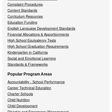
Complaint Procedures
Content Standards
Curriculum Resources
Education Funding
English Language Development Standards
Financial Allocations & Apportionments
High School Equivalency Tests
High School Graduation Requirements
Kindergarten in California
Social and Emotional Learning
Standards & Frameworks
Popular Program Areas
Accountability - School Performance
Career Technical Education
Charter Schools
Child Nutrition
Child Development
Disaster and Emergency Management