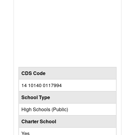
CDS Code
14 10140 0117994
School Type
High Schools (Public)
Charter School
Yes