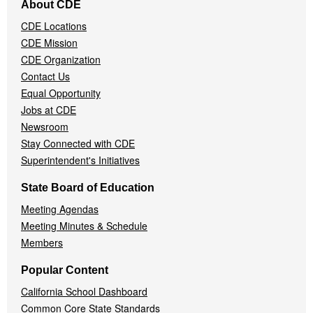
About CDE
Navigation
CDE Locations
Menu
CDE Mission
CDE Organization
Contact Us
Equal Opportunity
Jobs at CDE
Newsroom
Stay Connected with CDE
Superintendent's Initiatives
State Board of Education
Meeting Agendas
Meeting Minutes & Schedule
Members
Popular Content
California School Dashboard
Common Core State Standards