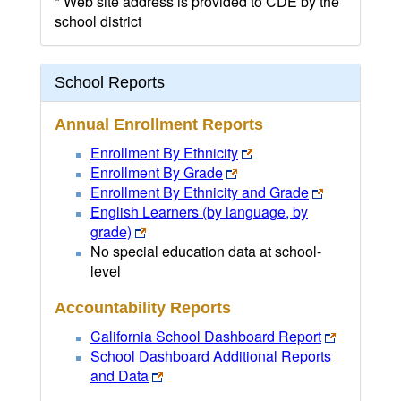
* Web site address is provided to CDE by the
school district
School Reports
Annual Enrollment Reports
Enrollment By Ethnicity
Enrollment By Grade
Enrollment By Ethnicity and Grade
English Learners (by language, by
grade)
No special education data at school-
level
Accountability Reports
California School Dashboard Report
School Dashboard Additional Reports
and Data