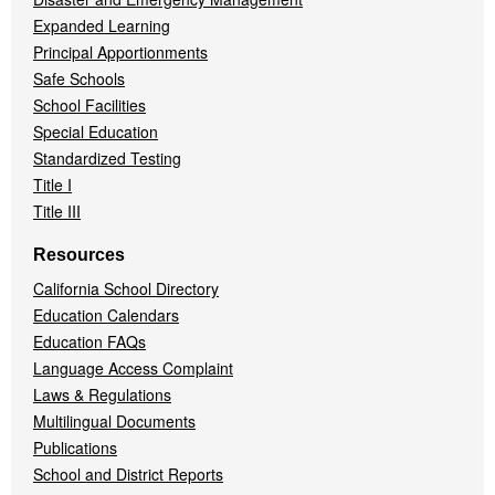
Expanded Learning
Principal Apportionments
Safe Schools
School Facilities
Special Education
Standardized Testing
Title I
Title III
Resources
California School Directory
Education Calendars
Education FAQs
Language Access Complaint
Laws & Regulations
Multilingual Documents
Publications
School and District Reports