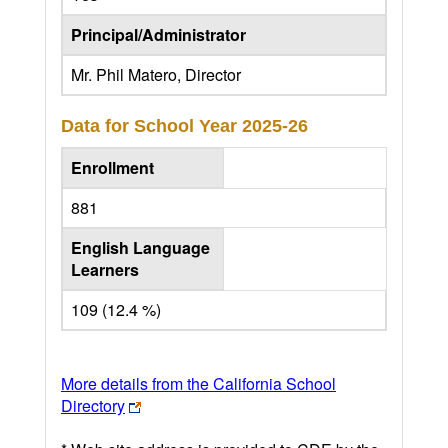
Principal/Administrator
Mr. Phil Matero, Director
Data for School Year
2025-26
Enrollment
881
English Language
Learners
109 (12.4 %)
More details from the California School
Directory