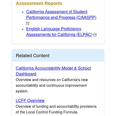
Assessment Reports
California Assessment of Student
Performance and Progress (CAASPP)
English Language Proficiency
Assessments for California (ELPAC)
Related Content
California Accountability Model & School
Dashboard
Overview and resources on California's new
accountability and continuous improvement
system.
LCFF Overview
Overview of funding and accountability provisions
of the Local Control Funding Formula.