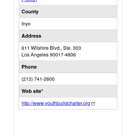
County
Inyo
Address
611 Wilshire Blvd., Ste. 303
Los Angeles
90017-4806
Phone
(213) 741-2600
Web site*
http://www.youthbuildcharter.org