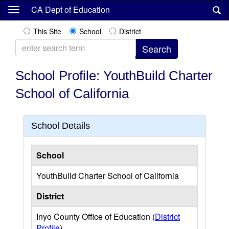
Skip
CA Dept of Education
to
main
This Site
School
District
content
School Profile: YouthBuild Charter
School of California
School Details
School
YouthBuild Charter School of California
District
Inyo County Office of Education (
District
Profile
)