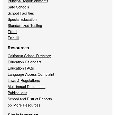
Principal Apportionments
Safe Schools
School Facilities
Special Education
Standardized Testing
Title I
Title III
Resources
California School Directory
Education Calendars
Education FAQs
Language Access Complaint
Laws & Regulations
Multilingual Documents
Publications
School and District Reports
>>
More Resources