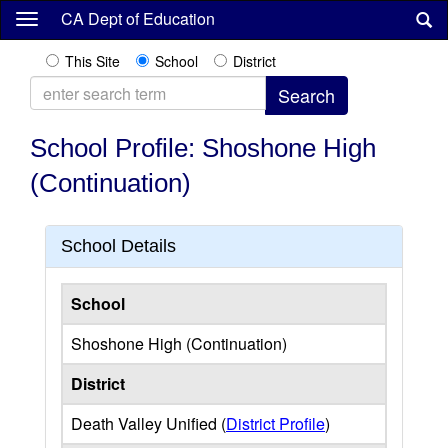
Skip
CA Dept of Education
to
main
This Site
School
District
content
School Profile: Shoshone High
(Continuation)
School Details
School
Shoshone High (Continuation)
District
Death Valley Unified (
District Profile
)