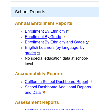
School Reports
Annual Enrollment Reports
Enrollment By Ethnicity
Enrollment By Grade
Enrollment By Ethnicity and Grade
English Learners (by language, by
grade)
No special education data at school-
level
Accountability Reports
California School Dashboard Report
School Dashboard Additional Reports
and Data
Assessment Reports