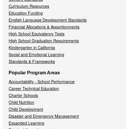
Curriculum Resources
Education Funding
English Language Development Standards
Financial Allocations & Apportionments
High School Equivalency Tests
High School Graduation Requirements
Kindergarten in California
Social and Emotional Learning
Standards & Frameworks
Popular Program Areas
Accountability - School Performance
Career Technical Education
Charter Schools
Child Nutrition
Child Development
Disaster and Emergency Management
Expanded Learning