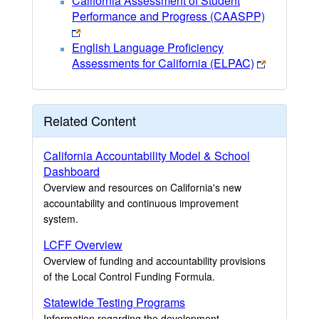
California Assessment of Student
Performance and Progress (CAASPP)
English Language Proficiency
Assessments for California (ELPAC)
Related Content
California Accountability Model & School
Dashboard
Overview and resources on California's new
accountability and continuous improvement
system.
LCFF Overview
Overview of funding and accountability provisions
of the Local Control Funding Formula.
Statewide Testing Programs
Information regarding the development,