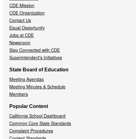
CDE Mission
CDE Organization
Contact Us
Equal Opportunity
Jobs at CDE
Newsroom
Stay Connected with CDE
Superintendent's Initiatives
State Board of Education
Meeting Agendas
Meeting Minutes & Schedule
Members
Popular Content
California School Dashboard
Common Core State Standards
Complaint Procedures
Content Standards