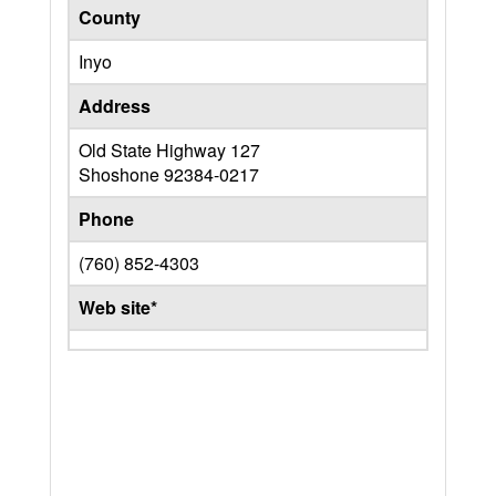
County
Inyo
Address
Old State Highway 127
Shoshone
92384-0217
Phone
(760) 852-4303
Web site*