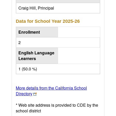
Craig Hill, Principal
Data for School Year
2025-26
Enrollment
2
English Language
Learners
1 (50.0 %)
More details from the California School
Directory
* Web site address is provided to CDE by the
school district