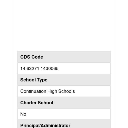
CDS Code
14 63271 1430065
School Type
Continuation High Schools
Charter School
No
Principal/Administrator