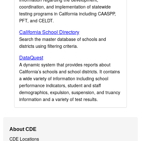
coordination, and implementation of statewide
testing programs in California including CAASPP,
PFT, and CELDT.
California School Directory
Search the master database of schools and
districts using filtering criteria.
DataQuest
A dynamic system that provides reports about
California’s schools and school districts. It contains
a wide variety of information including school
performance indicators, student and staff
demographics, expulsion, suspension, and truancy
information and a variety of test results.
Footer
About CDE
Navigation
CDE Locations
Menu