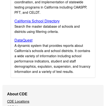
coordination, and implementation of statewide
testing programs in California including CAASPP,
PFT, and CELDT.
California School Directory
Search the master database of schools and
districts using filtering criteria.
DataQuest
A dynamic system that provides reports about
California’s schools and school districts. It contains
a wide variety of information including school
performance indicators, student and staff
demographics, expulsion, suspension, and truancy
information and a variety of test results.
Footer
About CDE
Navigation
CDE Locations
Menu