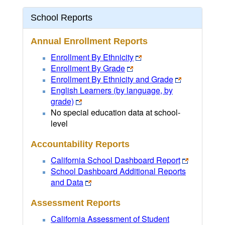
School Reports
Annual Enrollment Reports
Enrollment By Ethnicity
Enrollment By Grade
Enrollment By Ethnicity and Grade
English Learners (by language, by
grade)
No special education data at school-
level
Accountability Reports
California School Dashboard Report
School Dashboard Additional Reports
and Data
Assessment Reports
California Assessment of Student