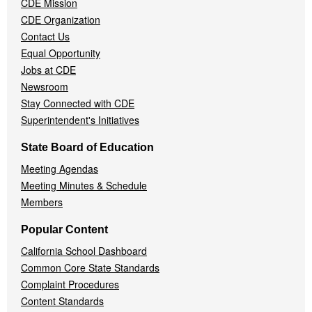
CDE Mission
CDE Organization
Contact Us
Equal Opportunity
Jobs at CDE
Newsroom
Stay Connected with CDE
Superintendent's Initiatives
State Board of Education
Meeting Agendas
Meeting Minutes & Schedule
Members
Popular Content
California School Dashboard
Common Core State Standards
Complaint Procedures
Content Standards