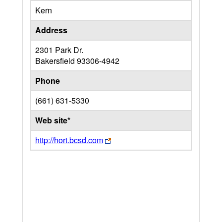
Kern
Address
2301 Park Dr.
Bakersfield
93306-4942
Phone
(661) 631-5330
Web site*
http://hort.bcsd.com