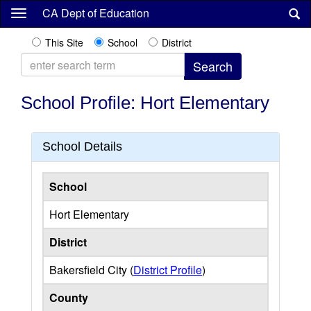
Skip
CA Dept of Education
to
main
This Site
School
District
content
School Profile: Hort Elementary
School Details
School
Hort Elementary
District
Bakersfield City (
District Profile
)
County