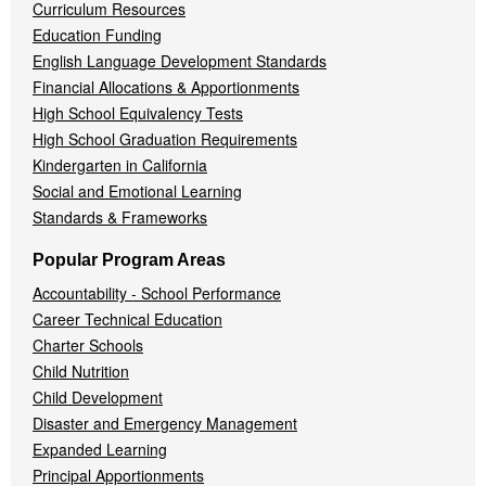
Curriculum Resources
Education Funding
English Language Development Standards
Financial Allocations & Apportionments
High School Equivalency Tests
High School Graduation Requirements
Kindergarten in California
Social and Emotional Learning
Standards & Frameworks
Popular Program Areas
Accountability - School Performance
Career Technical Education
Charter Schools
Child Nutrition
Child Development
Disaster and Emergency Management
Expanded Learning
Principal Apportionments