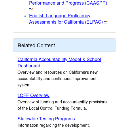
Performance and Progress (CAASPP)
English Language Proficiency
Assessments for California (ELPAC)
Related Content
California Accountability Model & School
Dashboard
Overview and resources on California's new
accountability and continuous improvement
system.
LCFF Overview
Overview of funding and accountability provisions
of the Local Control Funding Formula.
Statewide Testing Programs
Information regarding the development,