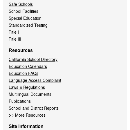
Safe Schools
School Facilities
Special Education
Standardized Testing
Title I
Title III
Resources
California School Directory
Education Calendars
Education FAQs
Language Access Complaint
Laws & Regulations
Multilingual Documents
Publications
School and District Reports
>>
More Resources
Site Information