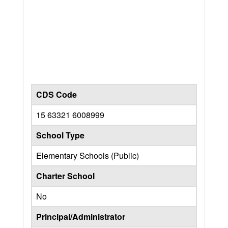
CDS Code
15 63321 6008999
School Type
Elementary Schools (Public)
Charter School
No
Principal/Administrator