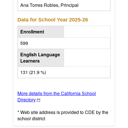
Ana Torres Robles, Principal
Data for School Year
2025-26
Enrollment
599
English Language
Learners
131 (21.9 %)
More details from the California School
Directory
* Web site address is provided to CDE by the
school district