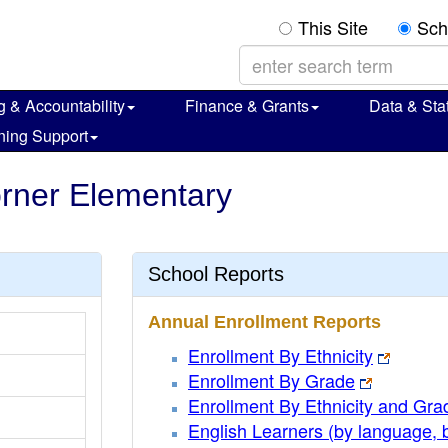
This Site
Sch
g & Accountability
Finance & Grants
Data & Stat
ning Support
horner Elementary
School Reports
Annual Enrollment Reports
Enrollment By Ethnicity
Enrollment By Grade
Enrollment By Ethnicity and Gra
English Learners (by language, 