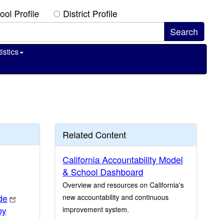
ool Profile
District Profile
istics
Related Content
California Accountability Model
& School Dashboard
Overview and resources on California's
de
new accountability and continuous
by
improvement system.