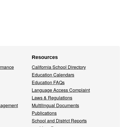
Resources
ormance
California School Directory
Education Calendars
Education FAQs
Language Access Complaint
Laws & Regulations
nagement
Multilingual Documents
Publications
School and District Reports