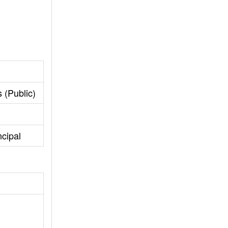
 (Public)
cipal