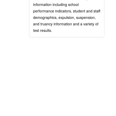
information including school
performance indicators, student and staff
demographics, expulsion, suspension,
and truancy information and a variety of
test results.