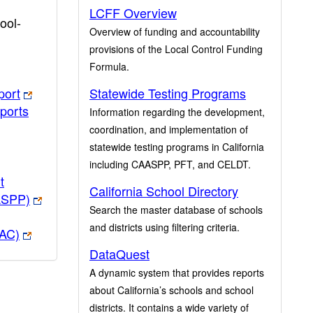
LCFF Overview
ool-
Overview of funding and accountability
provisions of the Local Control Funding
Formula.
port
Statewide Testing Programs
ports
Information regarding the development,
coordination, and implementation of
statewide testing programs in California
including CAASPP, PFT, and CELDT.
t
California School Directory
ASPP)
Search the master database of schools
and districts using filtering criteria.
PAC)
DataQuest
A dynamic system that provides reports
about California’s schools and school
districts. It contains a wide variety of