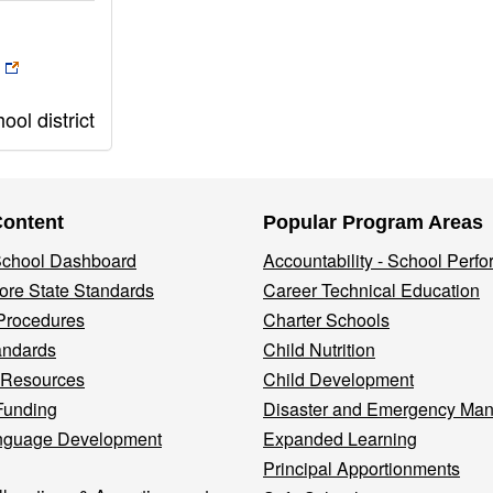
ol district
Content
Popular Program Areas
 School Dashboard
Accountability - School Perf
re State Standards
Career Technical Education
Procedures
Charter Schools
andards
Child Nutrition
 Resources
Child Development
Funding
Disaster and Emergency Ma
nguage Development
Expanded Learning
Principal Apportionments