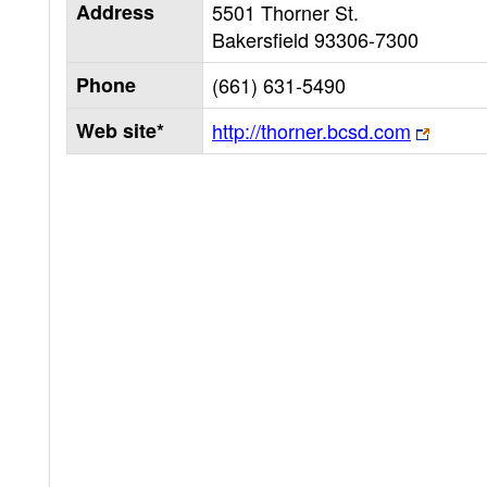
Address
5501 Thorner St.
Bakersfield
93306-7300
Phone
(661) 631-5490
Web site*
http://thorner.bcsd.com