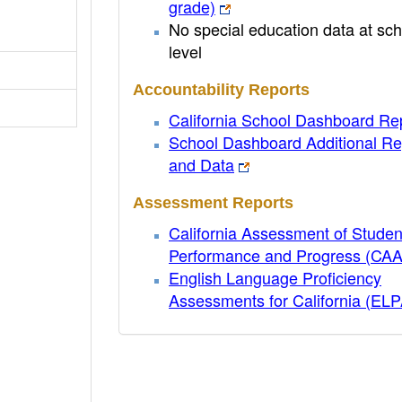
grade)
No special education data at sch
level
Accountability Reports
California School Dashboard Re
School Dashboard Additional Re
and Data
Assessment Reports
California Assessment of Studen
Performance and Progress (CA
English Language Proficiency
Assessments for California (EL