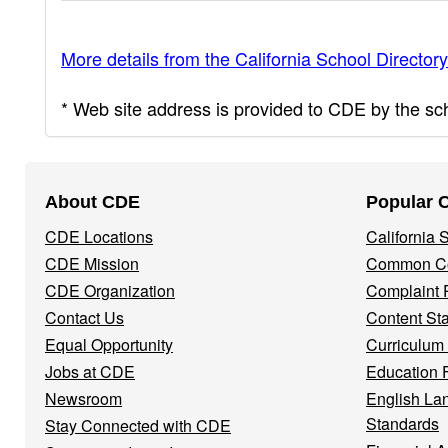
More details from the California School Directory
* Web site address is provided to CDE by the scho
Footer
About CDE
Popular 
Navigation
CDE Locations
California
Menu
CDE Mission
Common Co
CDE Organization
Complaint 
Contact Us
Content St
Equal Opportunity
Curriculum
Jobs at CDE
Education 
Newsroom
English La
Standards
Stay Connected with CDE