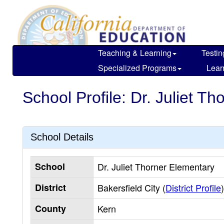
Skip
to
main
content
Teaching & Learning
Testin
Specialized Programs
Lear
School Profile: Dr. Juliet T
School Details
School
Dr. Juliet Thorner Elementary
District
Bakersfield City (
District Profile
)
County
Kern