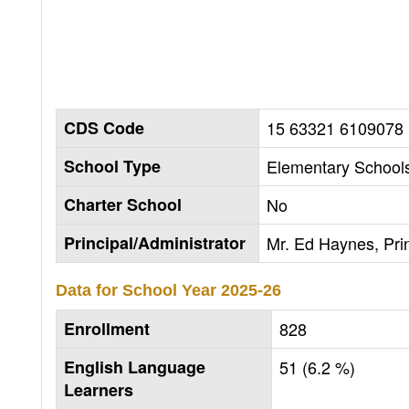
CDS Code
15 63321 6109078
School Type
Elementary Schools
Charter School
No
Principal/Administrator
Mr. Ed Haynes, Prin
Data for School Year
2025-26
Enrollment
828
English Language
51 (6.2 %)
Learners