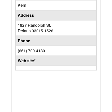
Kern
Address
1927 Randolph St.
Delano
93215-1526
Phone
(661) 720-4180
Web site*