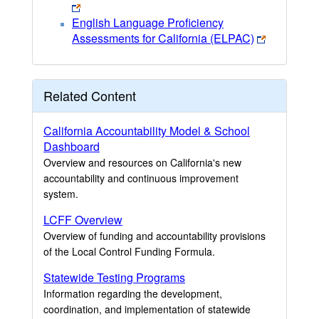
English Language Proficiency
Assessments for California (ELPAC)
Related Content
California Accountability Model & School
Dashboard
Overview and resources on California's new
accountability and continuous improvement
system.
LCFF Overview
Overview of funding and accountability provisions
of the Local Control Funding Formula.
Statewide Testing Programs
Information regarding the development,
coordination, and implementation of statewide