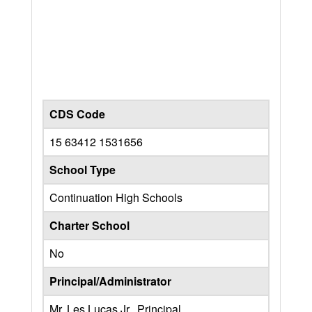
CDS Code
15 63412 1531656
School Type
Continuation High Schools
Charter School
No
Principal/Administrator
Mr. Les Lucas Jr., Principal