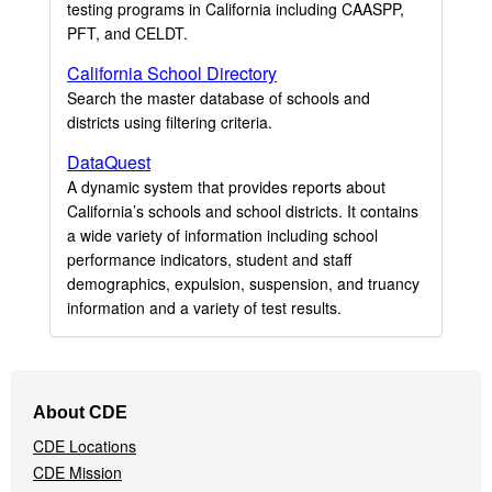
testing programs in California including CAASPP,
PFT, and CELDT.
California School Directory
Search the master database of schools and
districts using filtering criteria.
DataQuest
A dynamic system that provides reports about
California’s schools and school districts. It contains
a wide variety of information including school
performance indicators, student and staff
demographics, expulsion, suspension, and truancy
information and a variety of test results.
Footer
About CDE
Navigation
CDE Locations
Menu
CDE Mission