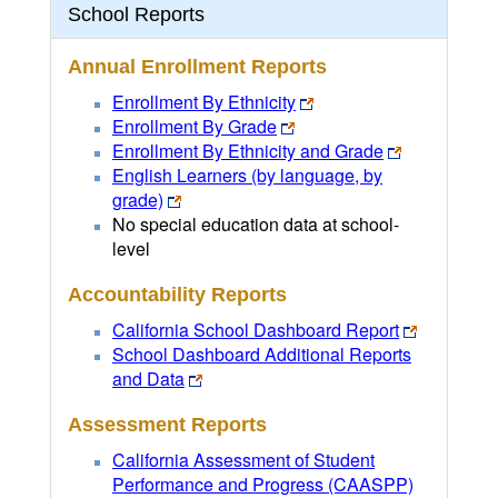
School Reports
Annual Enrollment Reports
Enrollment By Ethnicity
Enrollment By Grade
Enrollment By Ethnicity and Grade
English Learners (by language, by
grade)
No special education data at school-
level
Accountability Reports
California School Dashboard Report
School Dashboard Additional Reports
and Data
Assessment Reports
California Assessment of Student
Performance and Progress (CAASPP)