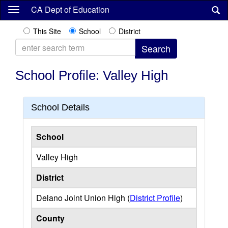
Skip
CA Dept of Education
to
main
This Site
School
District
content
School Profile: Valley High
School Details
School
Valley High
District
Delano Joint Union High (
District Profile
)
County