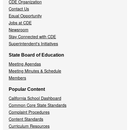
CDE Organization
Contact Us
Equal Opportunity
Jobs at CDE
Newsroom
Stay Connected with CDE
Superintendent's Initiatives
State Board of Education
Meeting Agendas
Meeting Minutes & Schedule
Members
Popular Content
California School Dashboard
Common Core State Standards
Complaint Procedures
Content Standards
Curriculum Resources