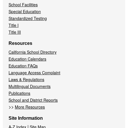
School Facilities
Special Education
Standardized Testing
Title I
Title III
Resources
California School Directory
Education Calendars
Education FAQs
Language Access Complaint
Laws & Regulations
Multilingual Documents
Publications
School and District Reports
>>
More Resources
Site Information
|
A-Z Index
Site Map