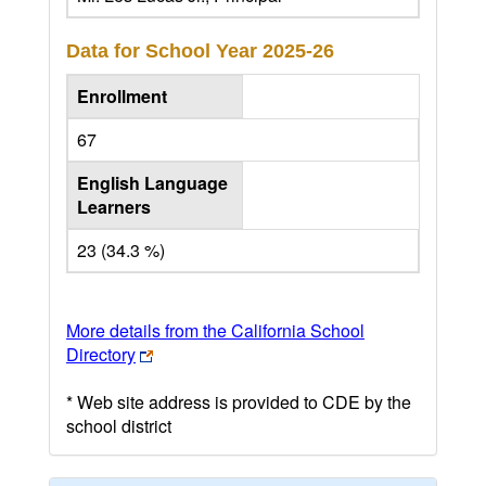
Data for School Year
2025-26
Enrollment
67
English Language
Learners
23 (34.3 %)
More details from the California School
Directory
* Web site address is provided to CDE by the
school district