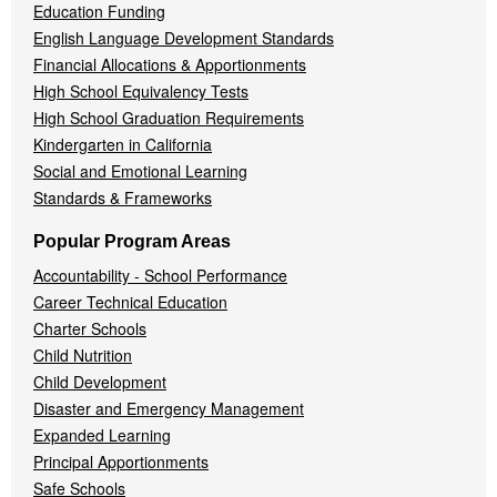
Education Funding
English Language Development Standards
Financial Allocations & Apportionments
High School Equivalency Tests
High School Graduation Requirements
Kindergarten in California
Social and Emotional Learning
Standards & Frameworks
Popular Program Areas
Accountability - School Performance
Career Technical Education
Charter Schools
Child Nutrition
Child Development
Disaster and Emergency Management
Expanded Learning
Principal Apportionments
Safe Schools