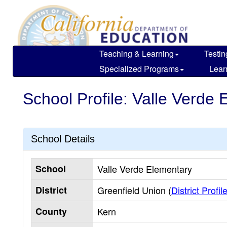
Skip
to
main
content
Teaching & Learning
Testin
Specialized Programs
Lear
School Profile: Valle Verde
School Details
School
Valle Verde Elementary
District
Greenfield Union (
District Profil
County
Kern