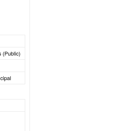
 (Public)
cipal