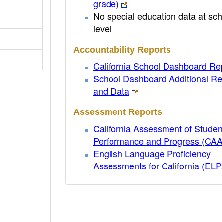
grade)
No special education data at sch
level
Accountability Reports
California School Dashboard Re
School Dashboard Additional Re
and Data
Assessment Reports
California Assessment of Studen
Performance and Progress (CA
English Language Proficiency
Assessments for California (EL