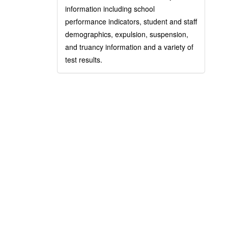
information including school
performance indicators, student and staff
demographics, expulsion, suspension,
and truancy information and a variety of
test results.