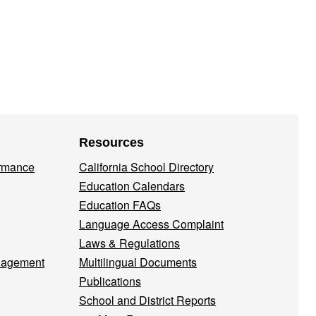
Resources
ormance
California School Directory
Education Calendars
Education FAQs
Language Access Complaint
Laws & Regulations
nagement
Multilingual Documents
Publications
School and District Reports