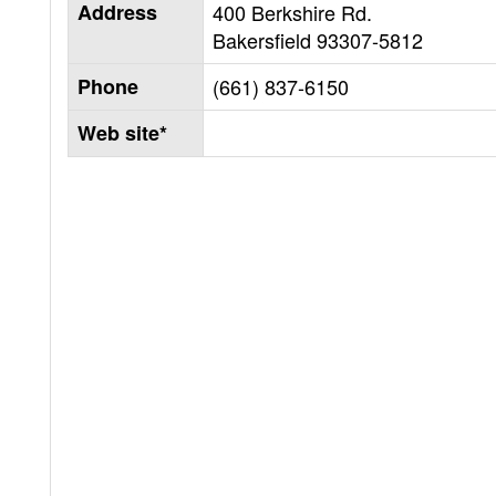
Address
400 Berkshire Rd.
Bakersfield
93307-5812
Phone
(661) 837-6150
Web site*