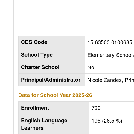
CDS Code
15 63503 0100685
School Type
Elementary Schools
Charter School
No
Principal/Administrator
Nicole Zandes, Prin
Data for School Year
2025-26
Enrollment
736
English Language
195 (26.5 %)
Learners