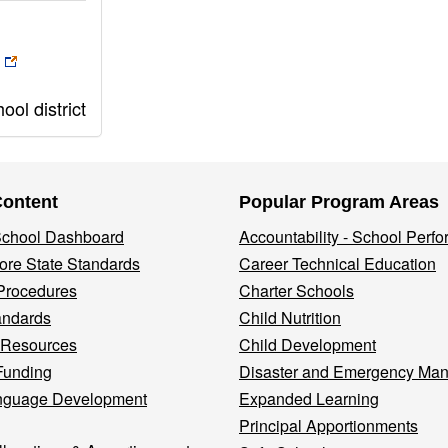
ol district
Content
Popular Program Areas
 School Dashboard
Accountability - School Perf
re State Standards
Career Technical Education
Procedures
Charter Schools
andards
Child Nutrition
 Resources
Child Development
Funding
Disaster and Emergency Ma
nguage Development
Expanded Learning
Principal Apportionments