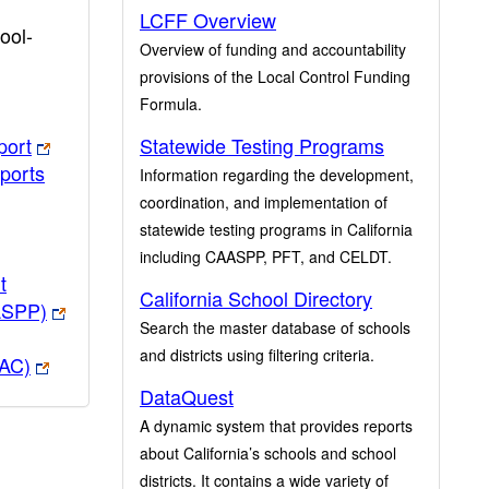
LCFF Overview
ool-
Overview of funding and accountability
provisions of the Local Control Funding
Formula.
port
Statewide Testing Programs
ports
Information regarding the development,
coordination, and implementation of
statewide testing programs in California
including CAASPP, PFT, and CELDT.
t
California School Directory
ASPP)
Search the master database of schools
and districts using filtering criteria.
PAC)
DataQuest
A dynamic system that provides reports
about California’s schools and school
districts. It contains a wide variety of