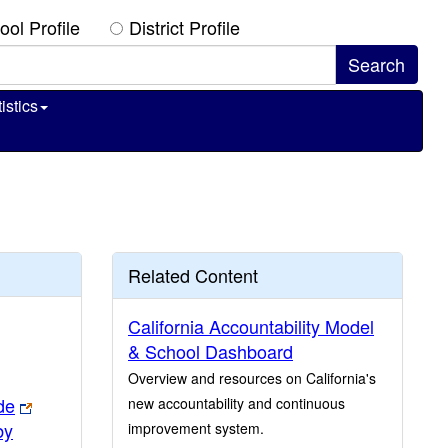
ool Profile
District Profile
istics
Related Content
California Accountability Model
& School Dashboard
Overview and resources on California's
de
new accountability and continuous
by
improvement system.