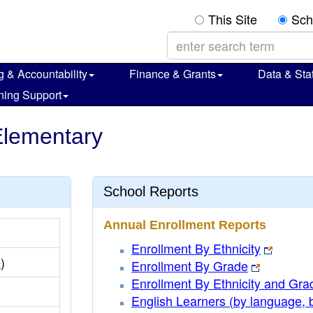
This Site
Sch
g & Accountability
Finance & Grants
Data & Stat
ning Support
 Elementary
School Reports
Annual Enrollment Reports
Enrollment By Ethnicity
e
)
Enrollment By Grade
Enrollment By Ethnicity and Gra
English Learners (by language, 