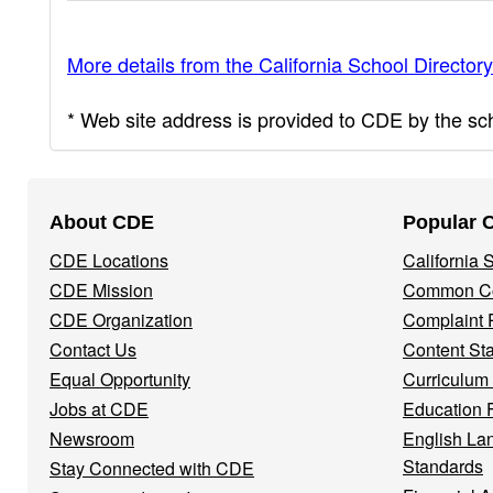
More details from the California School Directory
* Web site address is provided to CDE by the scho
Footer
About CDE
Popular 
Navigation
CDE Locations
California
Menu
CDE Mission
Common Co
CDE Organization
Complaint 
Contact Us
Content St
Equal Opportunity
Curriculum
Jobs at CDE
Education 
Newsroom
English La
Standards
Stay Connected with CDE