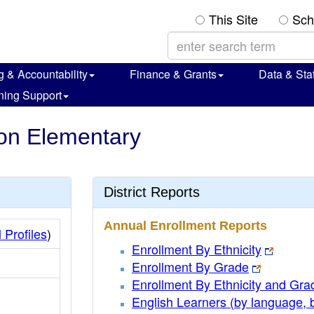
This Site
Sch
g & Accountability
Finance & Grants
Data & Stat
ning Support
nion Elementary
District Reports
Annual Enrollment Reports
 Profiles
)
Enrollment By Ethnicity
Enrollment By Grade
Enrollment By Ethnicity and Gra
English Learners (by language, 