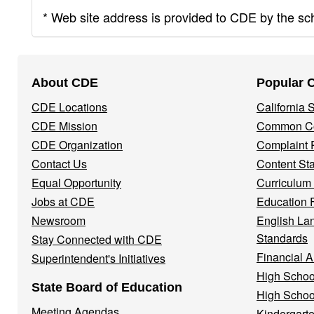
* Web site address is provided to CDE by the scho
Footer
About CDE
Popular 
Navigation
CDE Locations
California
Menu
CDE Mission
Common Co
CDE Organization
Complaint 
Contact Us
Content St
Equal Opportunity
Curriculum
Jobs at CDE
Education 
Newsroom
English La
Standards
Stay Connected with CDE
Financial A
Superintendent's Initiatives
High Schoo
State Board of Education
High Schoo
Meeting Agendas
Kindergarte