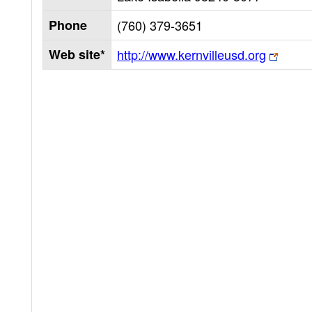
Phone
(760) 379-3651
Web site*
http://www.kernvilleusd.org