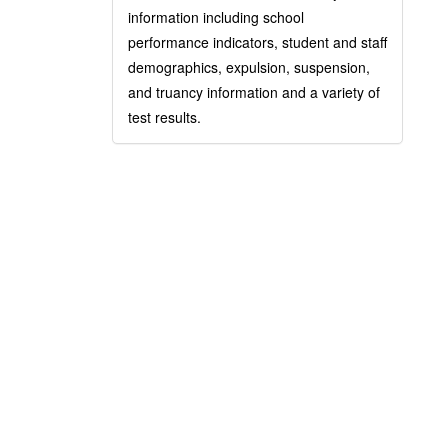
information including school
performance indicators, student and staff
demographics, expulsion, suspension,
and truancy information and a variety of
test results.