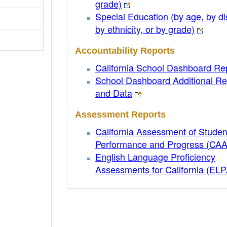
grade)
Special Education (by age, by dis
by ethnicity, or by grade)
Accountability Reports
California School Dashboard Re
School Dashboard Additional Re
and Data
Assessment Reports
California Assessment of Studen
Performance and Progress (CA
English Language Proficiency
Assessments for California (EL