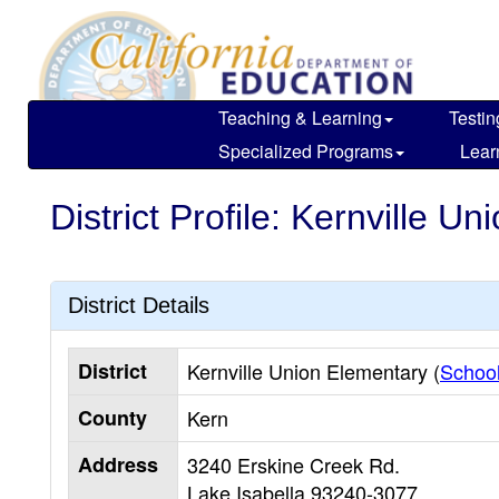
Skip
to
main
content
Teaching & Learning
Testin
Specialized Programs
Lear
District Profile: Kernville U
District Details
District
Kernville Union Elementary (
School
County
Kern
Address
3240 Erskine Creek Rd.
Lake Isabella
93240-3077