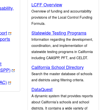
LCFF Overview
ability,
Overview of funding and accountability
provisions of the Local Control Funding
Formula.
port
Statewide Testing Programs
ports
Information regarding the development,
coordination, and implementation of
statewide testing programs in California
including CAASPP, PFT, and CELDT.
t
California School Directory
ASPP)
Search the master database of schools
and districts using filtering criteria.
PAC)
DataQuest
A dynamic system that provides reports
about California’s schools and school
districts. It contains a wide variety of