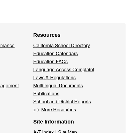
Resources
ormance
California School Directory
Education Calendars
Education FAQs
Language Access Complaint
Laws & Regulations
nagement
Multilingual Documents
Publications
School and District Reports
>>
More Resources
Site Information
|
A-Z Index
Site Map