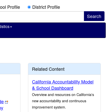
ool Profile
District Profile
istics
Related Content
California Accountability Model
& School Dashboard
Overview and resources on California's
de
new accountability and continuous
by
improvement system.