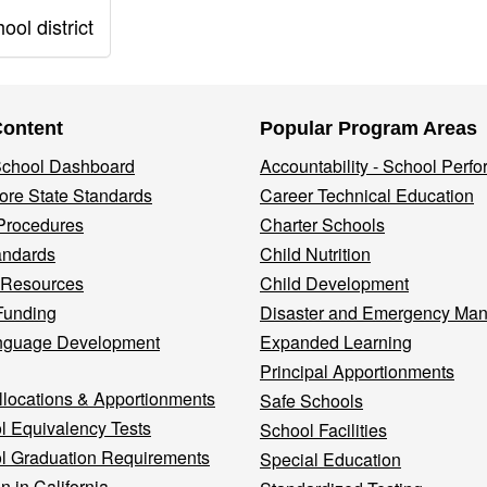
ol district
Content
Popular Program Areas
 School Dashboard
Accountability - School Perf
re State Standards
Career Technical Education
Procedures
Charter Schools
andards
Child Nutrition
 Resources
Child Development
Funding
Disaster and Emergency Ma
nguage Development
Expanded Learning
Principal Apportionments
llocations & Apportionments
Safe Schools
l Equivalency Tests
School Facilities
l Graduation Requirements
Special Education
n in California