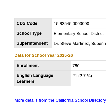
CDS Code
15 63545 0000000
School Type
Elementary School District
Superintendent
Dr. Steve Martinez, Superi
Data for School Year
2025-26
Enrollment
780
English Language
21 (2.7 %)
Learners
More details from the California School Directory