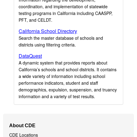
coordination, and implementation of statewide
testing programs in California including CAASPP,
PFT, and CELDT.
California School Directory
Search the master database of schools and
districts using filtering criteria.
DataQuest
A dynamic system that provides reports about
California’s schools and school districts. It contains
a wide variety of information including school
performance indicators, student and staff
demographics, expulsion, suspension, and truancy
information and a variety of test results.
Footer
About CDE
Navigation
CDE Locations
Menu