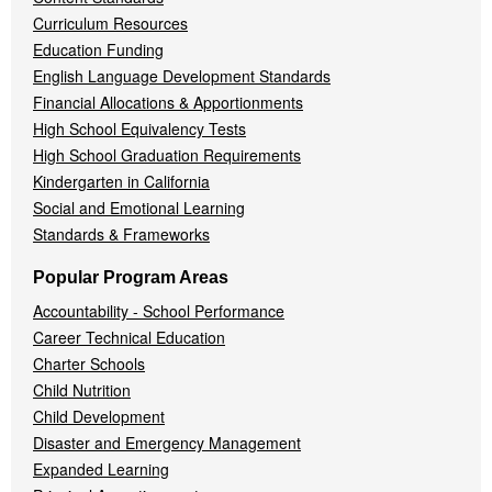
Curriculum Resources
Education Funding
English Language Development Standards
Financial Allocations & Apportionments
High School Equivalency Tests
High School Graduation Requirements
Kindergarten in California
Social and Emotional Learning
Standards & Frameworks
Popular Program Areas
Accountability - School Performance
Career Technical Education
Charter Schools
Child Nutrition
Child Development
Disaster and Emergency Management
Expanded Learning