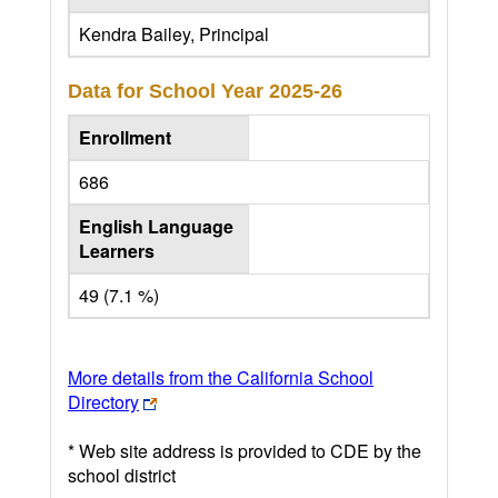
Kendra Bailey, Principal
Data for School Year
2025-26
Enrollment
686
English Language
Learners
49 (7.1 %)
More details from the California School
Directory
* Web site address is provided to CDE by the
school district