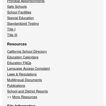
Principal Apportionments
Safe Schools
School Facilities
Special Education
Standardized Testing
Title I
Title III
Resources
California School Directory
Education Calendars
Education FAQs
Language Access Complaint
Laws & Regulations
Multilingual Documents
Publications
School and District Reports
>>
More Resources