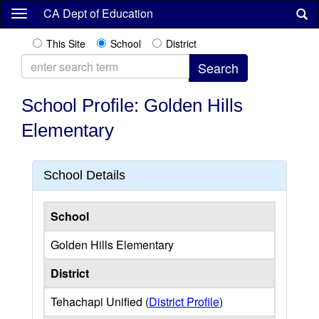
Skip
CA Dept of Education
to
main
This Site
School
District
content
School Profile: Golden Hills
Elementary
School Details
School
Golden Hills Elementary
District
Tehachapi Unified (
District Profile
)