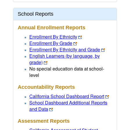
School Reports
Annual Enrollment Reports
Enrollment By Ethnicity
Enrollment By Grade
Enrollment By Ethnicity and Grade
English Learners (by language, by
grade)
No special education data at school-
level
Accountability Reports
California School Dashboard Report
School Dashboard Additional Reports
and Data
Assessment Reports