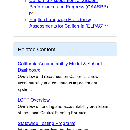
California Assessment of Student
Performance and Progress (CAASPP)
English Language Proficiency
Assessments for California (ELPAC)
Related Content
California Accountability Model & School
Dashboard
Overview and resources on California's new
accountability and continuous improvement
system.
LCFF Overview
Overview of funding and accountability provisions
of the Local Control Funding Formula.
Statewide Testing Programs
Information regarding the development,