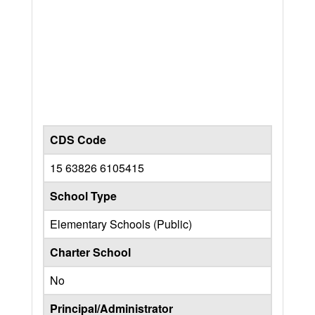
CDS Code
15 63826 6105415
School Type
Elementary Schools (Public)
Charter School
No
Principal/Administrator