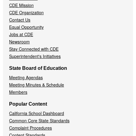
CDE Mission
CDE Organization
Contact Us
Equal Opportunity
Jobs at CDE
Newsroom
Stay Connected with CDE
Superintendent's Initiatives
State Board of Education
Meeting Agendas
Meeting Minutes & Schedule
Members
Popular Content
California School Dashboard
Common Core State Standards
Complaint Procedures
Content Standards