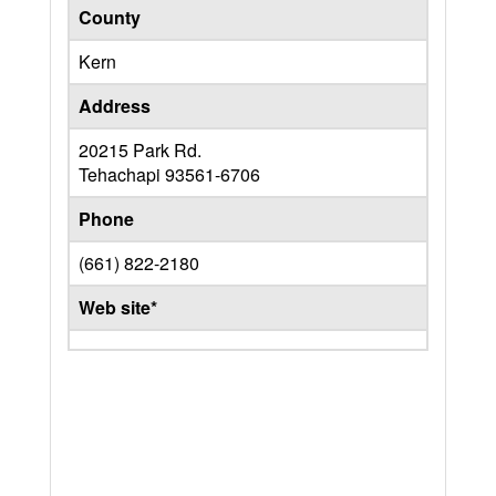
County
Kern
Address
20215 Park Rd.
Tehachapi
93561-6706
Phone
(661) 822-2180
Web site*