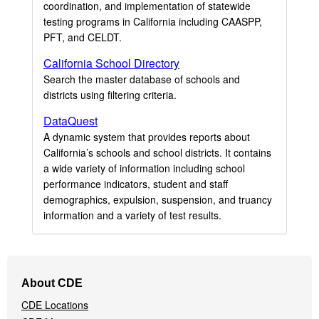
coordination, and implementation of statewide
testing programs in California including CAASPP,
PFT, and CELDT.
California School Directory
Search the master database of schools and
districts using filtering criteria.
DataQuest
A dynamic system that provides reports about
California’s schools and school districts. It contains
a wide variety of information including school
performance indicators, student and staff
demographics, expulsion, suspension, and truancy
information and a variety of test results.
Footer
About CDE
Navigation
CDE Locations
Menu