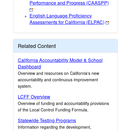
Performance and Progress (CAASPP)
English Language Proficiency
Assessments for California (ELPAC)
Related Content
California Accountability Model & School
Dashboard
Overview and resources on California's new
accountability and continuous improvement
system.
LCFF Overview
Overview of funding and accountability provisions
of the Local Control Funding Formula.
Statewide Testing Programs
Information regarding the development,