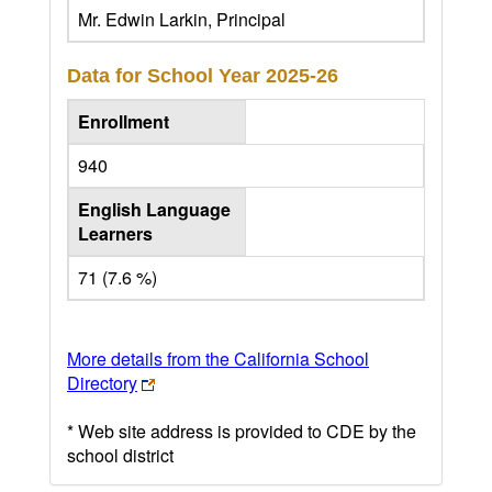
Mr. Edwin Larkin, Principal
Data for School Year
2025-26
Enrollment
940
English Language
Learners
71 (7.6 %)
More details from the California School
Directory
* Web site address is provided to CDE by the
school district