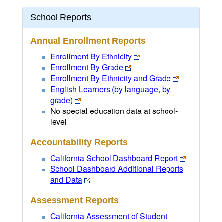
School Reports
Annual Enrollment Reports
Enrollment By Ethnicity
Enrollment By Grade
Enrollment By Ethnicity and Grade
English Learners (by language, by
grade)
No special education data at school-
level
Accountability Reports
California School Dashboard Report
School Dashboard Additional Reports
and Data
Assessment Reports
California Assessment of Student