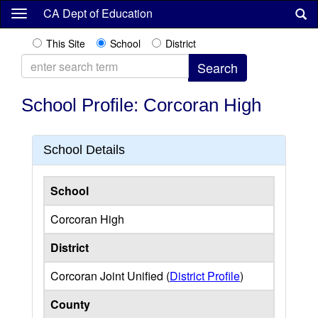
Skip
CA Dept of Education
to
main
This Site
School
District
content
School Profile: Corcoran High
School Details
School
Corcoran High
District
Corcoran Joint Unified (
District Profile
)
County