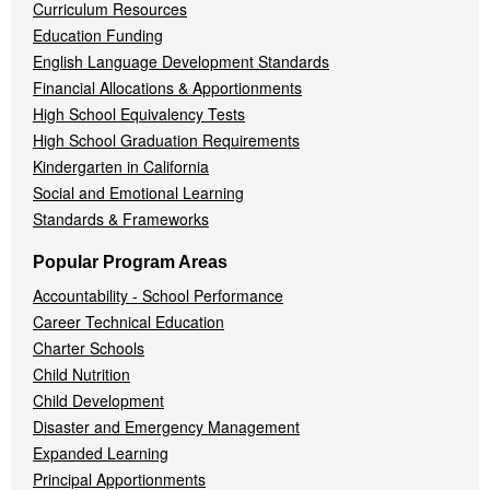
Curriculum Resources
Education Funding
English Language Development Standards
Financial Allocations & Apportionments
High School Equivalency Tests
High School Graduation Requirements
Kindergarten in California
Social and Emotional Learning
Standards & Frameworks
Popular Program Areas
Accountability - School Performance
Career Technical Education
Charter Schools
Child Nutrition
Child Development
Disaster and Emergency Management
Expanded Learning
Principal Apportionments