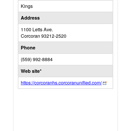
Kings
Address
1100 Letts Ave.
Corcoran
93212-2520
Phone
(559) 992-8884
Web site*
https://corcoranhs.corcoranunified.com/