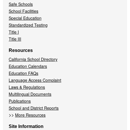
Safe Schools
School Facilities
Special Education
Standardized Testing
Title I
Title III
Resources
California School Directory
Education Calendars
Education FAQs
Language Access Complaint
Laws & Regulations
Multilingual Documents
Publications
School and District Reports
>>
More Resources
Site Information