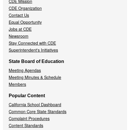
CDE Mission
CDE Organization
Contact Us
Equal Opportunity
Jobs at CDE
Newsroom
Stay Connected with CDE
Superintendent's Initiatives
State Board of Education
Meeting Agendas
Meeting Minutes & Schedule
Members
Popular Content
California School Dashboard
Common Core State Standards
Complaint Procedures
Content Standards