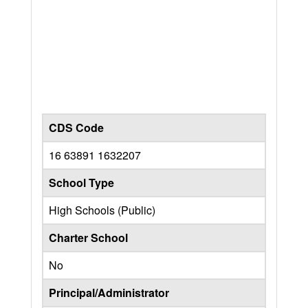
CDS Code
16 63891 1632207
School Type
High Schools (Public)
Charter School
No
Principal/Administrator