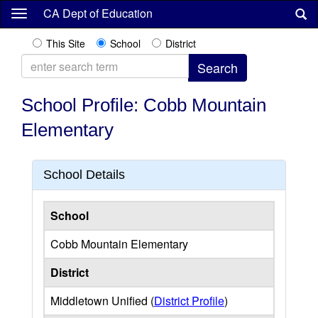
Skip
CA Dept of Education
to
main
This Site
School
District
content
School Profile: Cobb Mountain
Elementary
School Details
School
Cobb Mountain Elementary
District
Middletown Unified (
District Profile
)