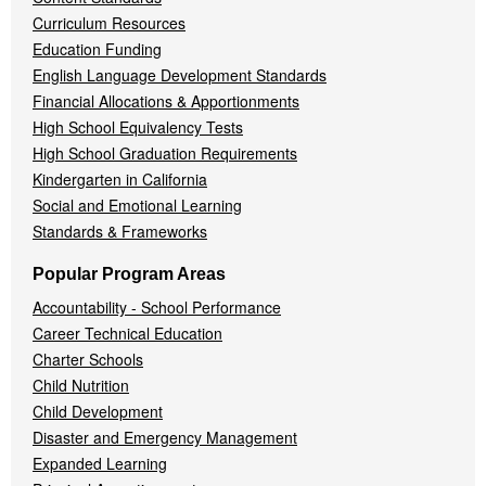
Curriculum Resources
Education Funding
English Language Development Standards
Financial Allocations & Apportionments
High School Equivalency Tests
High School Graduation Requirements
Kindergarten in California
Social and Emotional Learning
Standards & Frameworks
Popular Program Areas
Accountability - School Performance
Career Technical Education
Charter Schools
Child Nutrition
Child Development
Disaster and Emergency Management
Expanded Learning