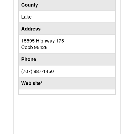
County
Lake
Address
15895 Highway 175
Cobb
95426
Phone
(707) 987-1450
Web site*