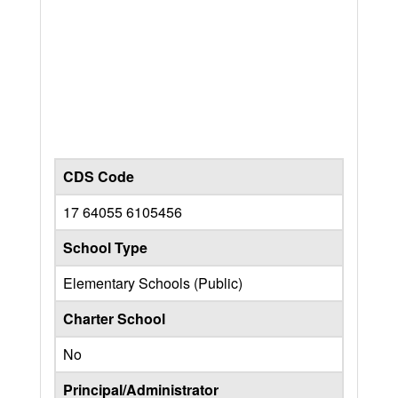
CDS Code
17 64055 6105456
School Type
Elementary Schools (Public)
Charter School
No
Principal/Administrator