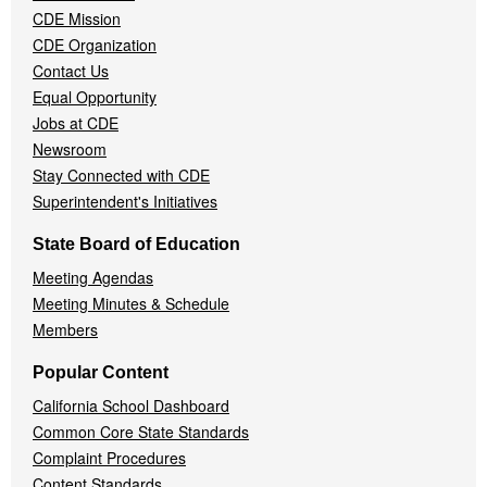
CDE Mission
CDE Organization
Contact Us
Equal Opportunity
Jobs at CDE
Newsroom
Stay Connected with CDE
Superintendent's Initiatives
State Board of Education
Meeting Agendas
Meeting Minutes & Schedule
Members
Popular Content
California School Dashboard
Common Core State Standards
Complaint Procedures
Content Standards