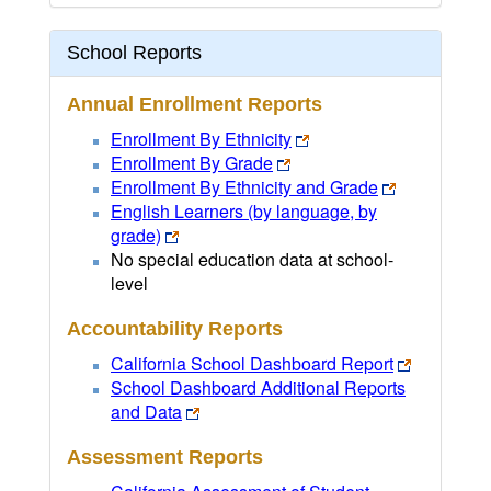
School Reports
Annual Enrollment Reports
Enrollment By Ethnicity
Enrollment By Grade
Enrollment By Ethnicity and Grade
English Learners (by language, by
grade)
No special education data at school-
level
Accountability Reports
California School Dashboard Report
School Dashboard Additional Reports
and Data
Assessment Reports