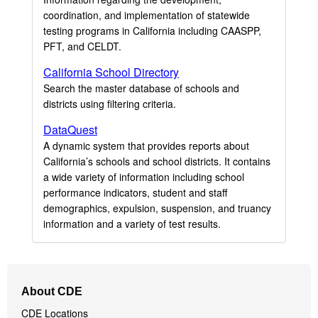
coordination, and implementation of statewide
testing programs in California including CAASPP,
PFT, and CELDT.
California School Directory
Search the master database of schools and
districts using filtering criteria.
DataQuest
A dynamic system that provides reports about
California’s schools and school districts. It contains
a wide variety of information including school
performance indicators, student and staff
demographics, expulsion, suspension, and truancy
information and a variety of test results.
Footer
About CDE
Navigation
CDE Locations
Menu