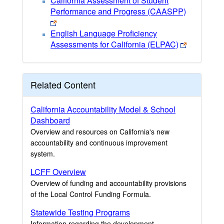
California Assessment of Student
Performance and Progress (CAASPP)
English Language Proficiency
Assessments for California (ELPAC)
Related Content
California Accountability Model & School
Dashboard
Overview and resources on California's new
accountability and continuous improvement
system.
LCFF Overview
Overview of funding and accountability provisions
of the Local Control Funding Formula.
Statewide Testing Programs
Information regarding the development,