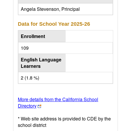
Angela Stevenson, Principal
Data for School Year
2025-26
Enrollment
109
English Language
Learners
2 (1.8 %)
More details from the California School
Directory
* Web site address is provided to CDE by the
school district