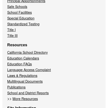
Principal Apportionments
Safe Schools
School Facilities
Special Education
Standardized Testing
Title I
Title III
Resources
California School Directory
Education Calendars
Education FAQs
Language Access Complaint
Laws & Regulations
Multilingual Documents
Publications
School and District Reports
>>
More Resources