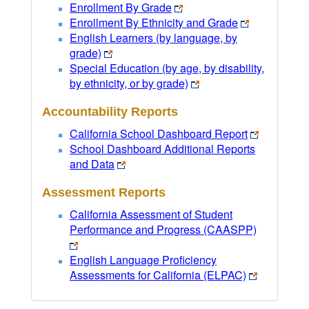
Enrollment By Grade
Enrollment By Ethnicity and Grade
English Learners (by language, by
grade)
Special Education (by age, by disability,
by ethnicity, or by grade)
Accountability Reports
California School Dashboard Report
School Dashboard Additional Reports
and Data
Assessment Reports
California Assessment of Student
Performance and Progress (CAASPP)
English Language Proficiency
Assessments for California (ELPAC)