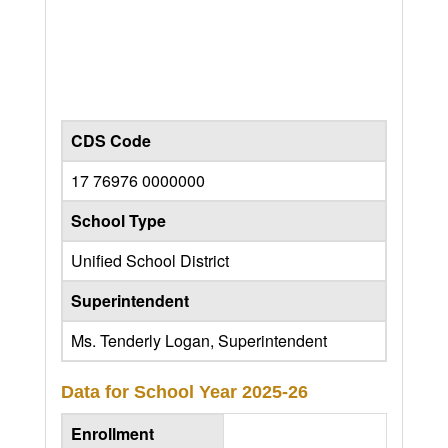
CDS Code
17 76976 0000000
School Type
Unified School District
Superintendent
Ms. Tenderly Logan, Superintendent
Data for School Year
2025-26
Enrollment