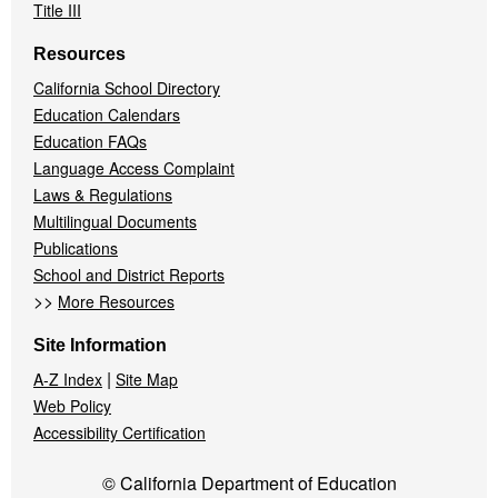
Title III
Resources
California School Directory
Education Calendars
Education FAQs
Language Access Complaint
Laws & Regulations
Multilingual Documents
Publications
School and District Reports
>>
More Resources
Site Information
|
A-Z Index
Site Map
Web Policy
Accessibility Certification
© California Department of Education