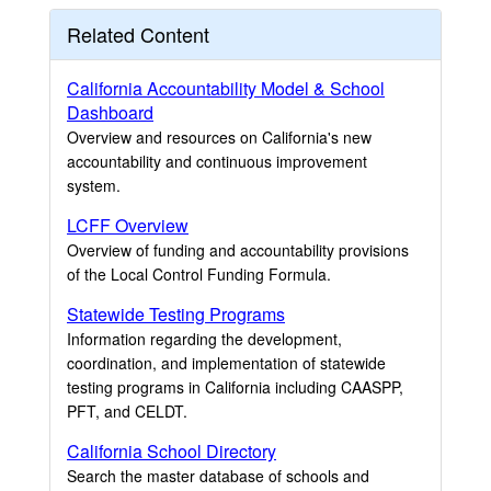
Related Content
California Accountability Model & School
Dashboard
Overview and resources on California's new
accountability and continuous improvement
system.
LCFF Overview
Overview of funding and accountability provisions
of the Local Control Funding Formula.
Statewide Testing Programs
Information regarding the development,
coordination, and implementation of statewide
testing programs in California including CAASPP,
PFT, and CELDT.
California School Directory
Search the master database of schools and