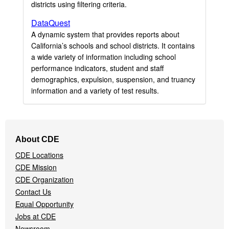
districts using filtering criteria.
DataQuest
A dynamic system that provides reports about
California’s schools and school districts. It contains
a wide variety of information including school
performance indicators, student and staff
demographics, expulsion, suspension, and truancy
information and a variety of test results.
Footer
About CDE
Navigation
CDE Locations
Menu
CDE Mission
CDE Organization
Contact Us
Equal Opportunity
Jobs at CDE
Newsroom