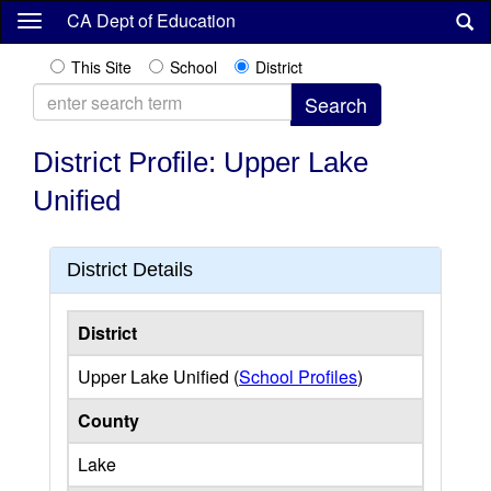
Skip
CA Dept of Education
to
main
This Site
School
District
content
District Profile: Upper Lake
Unified
District Details
District
Upper Lake Unified (
School Profiles
)
County
Lake