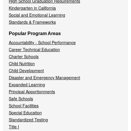
High School Graduation Requirements
Kindergarten in California
Social and Emotional Learning
Standards & Frameworks
Popular Program Areas
Accountability - School Performance
Career Technical Education
Charter Schools
Child Nutrition
Child Development
Disaster and Emergency Management
Expanded Learning
Principal Apportionments
Safe Schools
School Facilities
Special Education
Standardized Testing
Title I