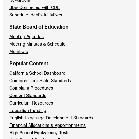
Stay Connected with CDE
Superintendent's Initiatives
State Board of Education
Meeting Agendas
Meeting Minutes & Schedule
Members
Popular Content
California School Dashboard
Common Core State Standards
Complaint Procedures
Content Standards
Curriculum Resources
Education Funding
English Language Development Standards
Financial Allocations & Apportionments
High School Equivalency Tests