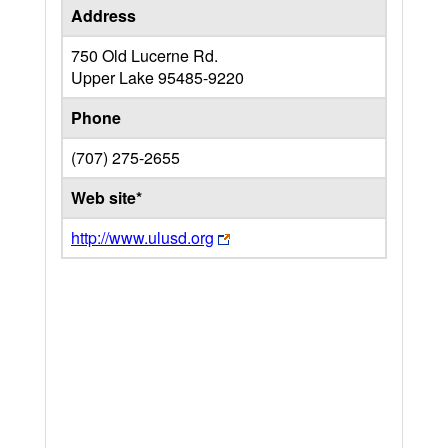
Address
750 Old Lucerne Rd.
Upper Lake
95485-9220
Phone
(707) 275-2655
Web site*
http://www.ulusd.org