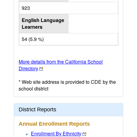
923
English Language
Learners
54 (5.9 %)
More details from the California School
Directory
* Web site address is provided to CDE by the
school district
District Reports
Annual Enrollment Reports
Enrollment By Ethnicity