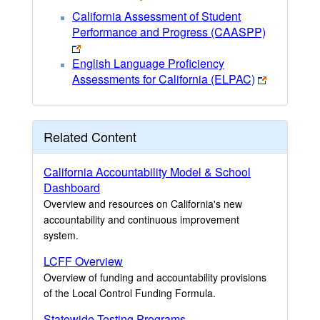
California Assessment of Student
Performance and Progress (CAASPP)
English Language Proficiency
Assessments for California (ELPAC)
Related Content
California Accountability Model & School
Dashboard
Overview and resources on California's new
accountability and continuous improvement
system.
LCFF Overview
Overview of funding and accountability provisions
of the Local Control Funding Formula.
Statewide Testing Programs