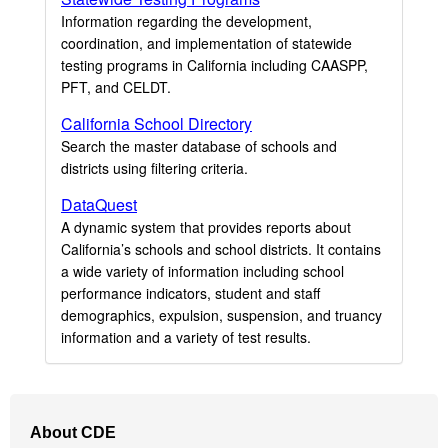
Information regarding the development,
coordination, and implementation of statewide
testing programs in California including CAASPP,
PFT, and CELDT.
California School Directory
Search the master database of schools and
districts using filtering criteria.
DataQuest
A dynamic system that provides reports about
California’s schools and school districts. It contains
a wide variety of information including school
performance indicators, student and staff
demographics, expulsion, suspension, and truancy
information and a variety of test results.
Footer
About CDE
Navigation