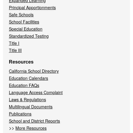
Expanded Learning
Principal Apportionments
Safe Schools
School Facilities
Special Education
Standardized Testing
Title I
Title III
Resources
California School Directory
Education Calendars
Education FAQs
Language Access Complaint
Laws & Regulations
Multilingual Documents
Publications
School and District Reports
>>
More Resources