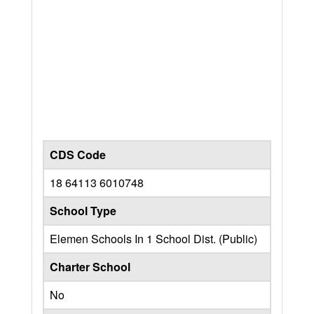
CDS Code
18 64113 6010748
School Type
Elemen Schools In 1 School Dist. (Public)
Charter School
No