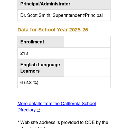
Principal/Administrator
Dr. Scott Smith, Superintendent/Principal
Data for School Year
2025-26
Enrollment
213
English Language
Learners
6 (2.8 %)
More details from the California School
Directory
* Web site address is provided to CDE by the