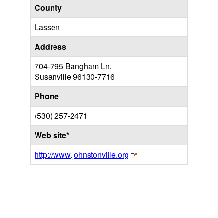
County
Lassen
Address
704-795 Bangham Ln.
Susanville
96130-7716
Phone
(530) 257-2471
Web site*
http://www.johnstonville.org