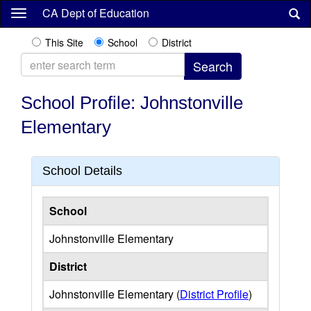
Skip
CA Dept of Education
to
main
This Site
School
District
content
School Profile: Johnstonville
Elementary
School Details
School
Johnstonville Elementary
District
Johnstonville Elementary (
District Profile
)