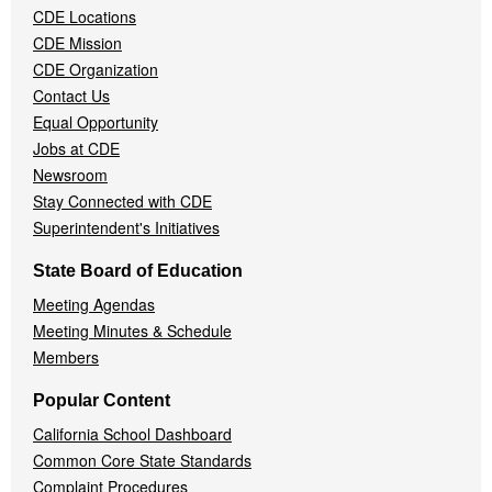
CDE Locations
Menu
CDE Mission
CDE Organization
Contact Us
Equal Opportunity
Jobs at CDE
Newsroom
Stay Connected with CDE
Superintendent's Initiatives
State Board of Education
Meeting Agendas
Meeting Minutes & Schedule
Members
Popular Content
California School Dashboard
Common Core State Standards
Complaint Procedures