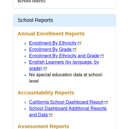
school district
School Reports
Annual Enrollment Reports
Enrollment By Ethnicity
Enrollment By Grade
Enrollment By Ethnicity and Grade
English Learners (by language, by
grade)
No special education data at school-
level
Accountability Reports
California School Dashboard Report
School Dashboard Additional Reports
and Data
Assessment Reports