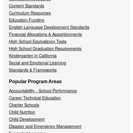
Content Standards
Curriculum Resources
Education Funding
English Language Development Standards
Financial Allocations & Apportionments
High School Equivalency Tests
High School Graduation Requirements
Kindergarten in California
Social and Emotional Learning
Standards & Frameworks
Popular Program Areas
Accountability - School Performance
Career Technical Education
Charter Schools
Child Nutrition
Child Development
Disaster and Emergency Management