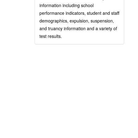
information including school
performance indicators, student and staff
demographics, expulsion, suspension,
and truancy information and a variety of
test results.