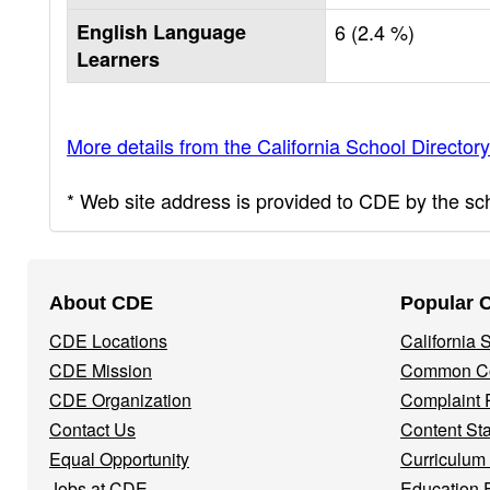
English Language
6 (2.4 %)
Learners
More details from the California School Directory
* Web site address is provided to CDE by the scho
Footer
About CDE
Popular 
Navigation
CDE Locations
California
Menu
CDE Mission
Common Co
CDE Organization
Complaint 
Contact Us
Content St
Equal Opportunity
Curriculum
Jobs at CDE
Education 