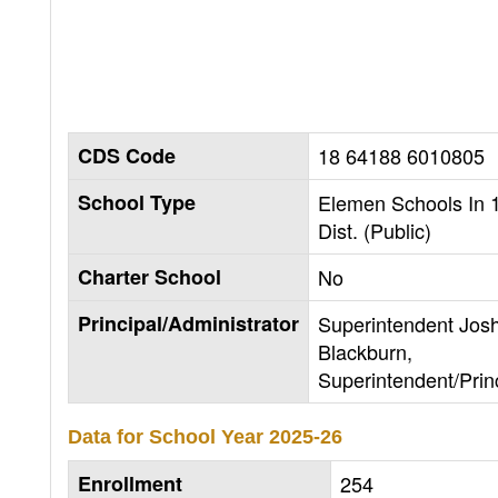
CDS Code
18 64188 6010805
School Type
Elemen Schools In 
Dist. (Public)
Charter School
No
Principal/Administrator
Superintendent Jos
Blackburn,
Superintendent/Prin
Data for School Year
2025-26
Enrollment
254