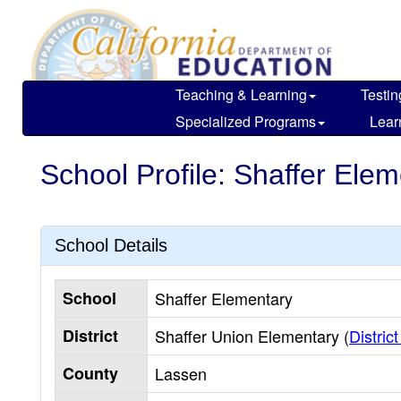
Skip
to
main
content
Teaching & Learning
Testin
Specialized Programs
Lear
School Profile: Shaffer Ele
School Details
School
Shaffer Elementary
District
Shaffer Union Elementary (
District
County
Lassen