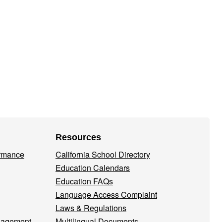
Resources
ormance
California School Directory
Education Calendars
Education FAQs
Language Access Complaint
Laws & Regulations
nagement
Multilingual Documents