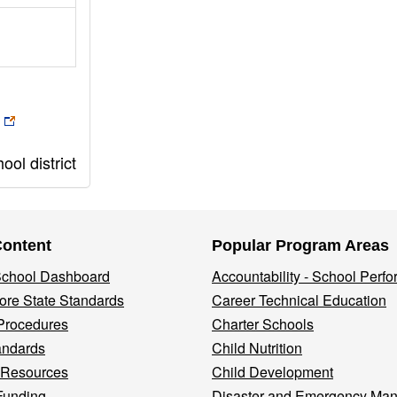
ol district
Content
Popular Program Areas
 School Dashboard
Accountability - School Perf
re State Standards
Career Technical Education
Procedures
Charter Schools
andards
Child Nutrition
 Resources
Child Development
Funding
Disaster and Emergency Ma