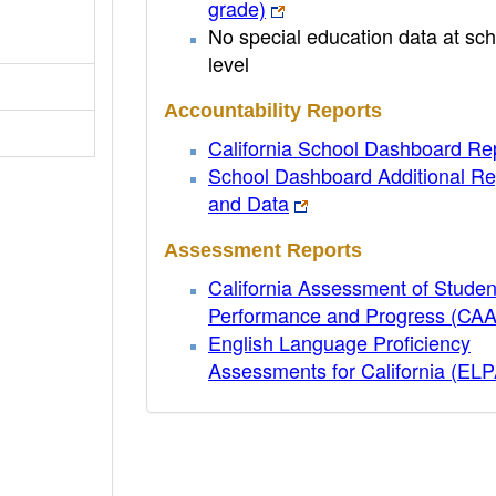
grade)
No special education data at sch
level
Accountability Reports
California School Dashboard Re
School Dashboard Additional Re
and Data
Assessment Reports
California Assessment of Studen
Performance and Progress (CA
English Language Proficiency
Assessments for California (EL