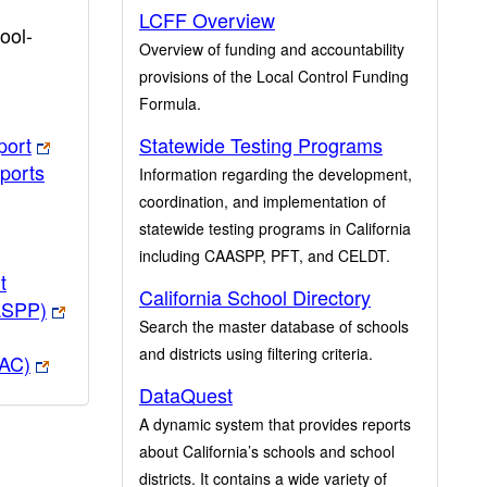
LCFF Overview
ool-
Overview of funding and accountability
provisions of the Local Control Funding
Formula.
port
Statewide Testing Programs
ports
Information regarding the development,
coordination, and implementation of
statewide testing programs in California
including CAASPP, PFT, and CELDT.
t
California School Directory
ASPP)
Search the master database of schools
and districts using filtering criteria.
PAC)
DataQuest
A dynamic system that provides reports
about California’s schools and school
districts. It contains a wide variety of