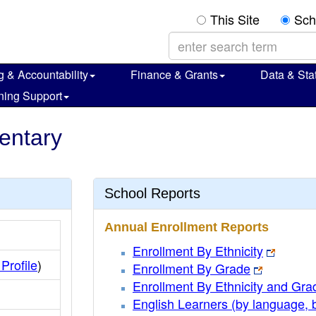
This Site
Sch
g & Accountability
Finance & Grants
Data & Stat
ning Support
mentary
School Reports
Annual Enrollment Reports
Enrollment By Ethnicity
 Profile
)
Enrollment By Grade
Enrollment By Ethnicity and Gra
English Learners (by language, 