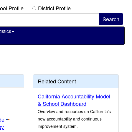
ool Profile
District Profile
istics
Related Content
California Accountability Model
& School Dashboard
Overview and resources on California's
de
new accountability and continuous
by
improvement system.