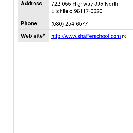
Address
722-055 Highway 395 North
Litchfield
96117-0320
Phone
(530) 254-6577
Web site*
http://www.shafferschool.com