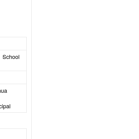
1 School
hua
cipal