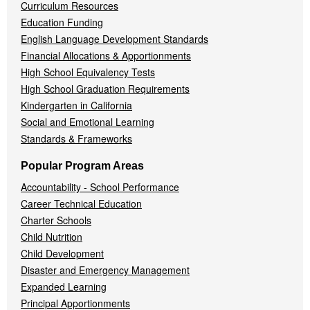
Curriculum Resources
Education Funding
English Language Development Standards
Financial Allocations & Apportionments
High School Equivalency Tests
High School Graduation Requirements
Kindergarten in California
Social and Emotional Learning
Standards & Frameworks
Popular Program Areas
Accountability - School Performance
Career Technical Education
Charter Schools
Child Nutrition
Child Development
Disaster and Emergency Management
Expanded Learning
Principal Apportionments