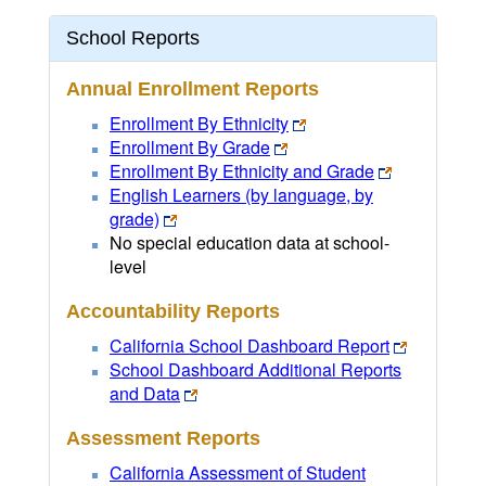
School Reports
Annual Enrollment Reports
Enrollment By Ethnicity
Enrollment By Grade
Enrollment By Ethnicity and Grade
English Learners (by language, by
grade)
No special education data at school-
level
Accountability Reports
California School Dashboard Report
School Dashboard Additional Reports
and Data
Assessment Reports
California Assessment of Student