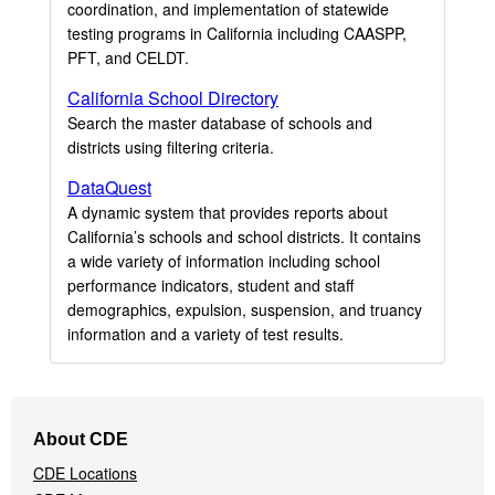
coordination, and implementation of statewide
testing programs in California including CAASPP,
PFT, and CELDT.
California School Directory
Search the master database of schools and
districts using filtering criteria.
DataQuest
A dynamic system that provides reports about
California’s schools and school districts. It contains
a wide variety of information including school
performance indicators, student and staff
demographics, expulsion, suspension, and truancy
information and a variety of test results.
Footer
About CDE
Navigation
CDE Locations
Menu