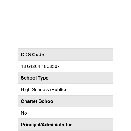
CDS Code
18 64204 1838507
School Type
High Schools (Public)
Charter School
No
Principal/Administrator