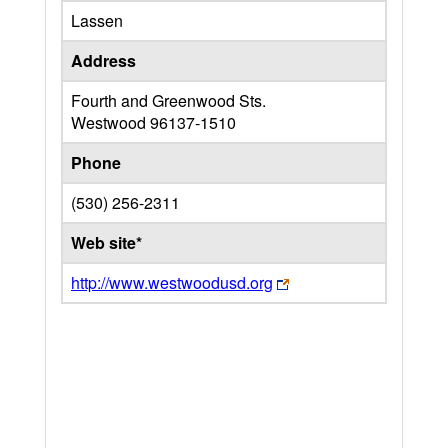
Lassen
Address
Fourth and Greenwood Sts.
Westwood
96137-1510
Phone
(530) 256-2311
Web site*
http://www.westwoodusd.org