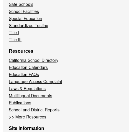
Safe Schools
School Facilities
Special Education
Standardized Testing
Title I
Title III
Resources
California School Directory
Education Calendars
Education FAQs
Language Access Complaint
Laws & Regulations
Multilingual Documents
Publications
School and District Reports
>>
More Resources
Site Information