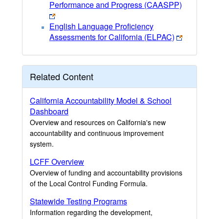
Performance and Progress (CAASPP)
English Language Proficiency
Assessments for California (ELPAC)
Related Content
California Accountability Model & School
Dashboard
Overview and resources on California's new
accountability and continuous improvement
system.
LCFF Overview
Overview of funding and accountability provisions
of the Local Control Funding Formula.
Statewide Testing Programs
Information regarding the development,