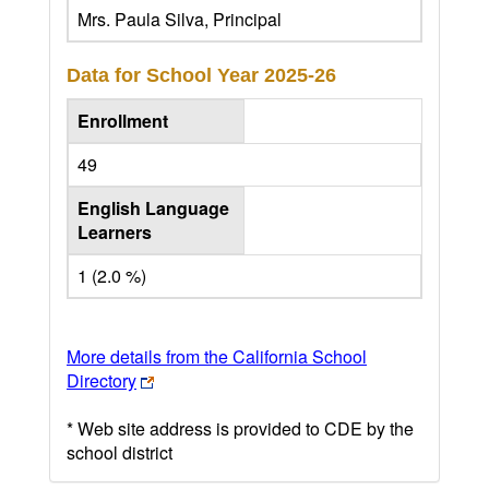
Mrs. Paula Silva, Principal
Data for School Year
2025-26
Enrollment
49
English Language
Learners
1 (2.0 %)
More details from the California School
Directory
* Web site address is provided to CDE by the
school district