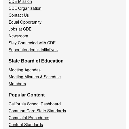
CDE Mission
CDE Organization
Contact Us
Equal Opportunity
Jobs at CDE
Newsroom
Stay Connected with CDE
Superintendent's Initiatives
State Board of Education
Meeting Agendas
Meeting Minutes & Schedule
Members
Popular Content
California School Dashboard
Common Core State Standards
Complaint Procedures
Content Standards