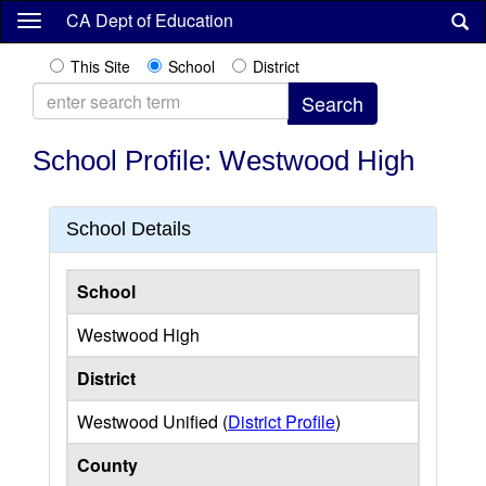
Skip
CA Dept of Education
to
main
This Site
School
District
content
School Profile: Westwood High
School Details
School
Westwood High
District
Westwood Unified (
District Profile
)
County