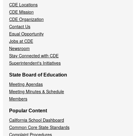
CDE Locations
Menu
CDE Mission
CDE Organization
Contact Us
Equal Opportunity
Jobs at CDE
Newsroom
Stay Connected with CDE
Superintendent's Initiatives
State Board of Education
Meeting Agendas
Meeting Minutes & Schedule
Members
Popular Content
California School Dashboard
Common Core State Standards
Complaint Procedures