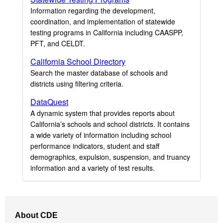
Information regarding the development,
coordination, and implementation of statewide
testing programs in California including CAASPP,
PFT, and CELDT.
California School Directory
Search the master database of schools and
districts using filtering criteria.
DataQuest
A dynamic system that provides reports about
California’s schools and school districts. It contains
a wide variety of information including school
performance indicators, student and staff
demographics, expulsion, suspension, and truancy
information and a variety of test results.
Footer
About CDE
Navigation