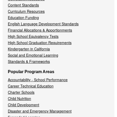
Content Standards
Curriculum Resources
Education Funding
English Language Development Standards
Financial Allocations & Apportionments
High School Equivalency Tests
High School Graduation Requirements
Kindergarten in California
Social and Emotional Learning
Standards & Frameworks
Popular Program Areas
Accountability - School Performance
Career Technical Education
Charter Schools
Child Nutrition
Child Development
Disaster and Emergency Management