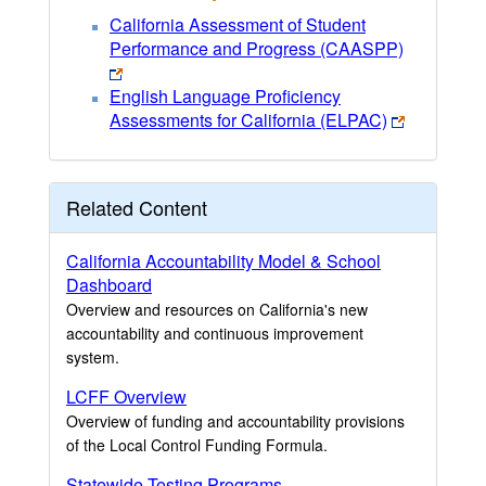
California Assessment of Student
Performance and Progress (CAASPP)
English Language Proficiency
Assessments for California (ELPAC)
Related Content
California Accountability Model & School
Dashboard
Overview and resources on California's new
accountability and continuous improvement
system.
LCFF Overview
Overview of funding and accountability provisions
of the Local Control Funding Formula.
Statewide Testing Programs