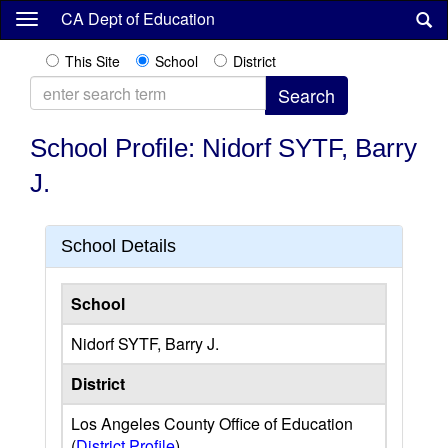
Skip
CA Dept of Education
to
main
This Site
School
District
content
School Profile: Nidorf SYTF, Barry
J.
School Details
School
Nidorf SYTF, Barry J.
District
Los Angeles County Office of Education
(
District Profile
)