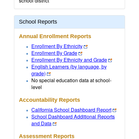
school district
School Reports
Annual Enrollment Reports
Enrollment By Ethnicity
Enrollment By Grade
Enrollment By Ethnicity and Grade
English Learners (by language, by
grade)
No special education data at school-
level
Accountability Reports
California School Dashboard Report
School Dashboard Additional Reports
and Data
Assessment Reports