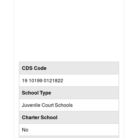
CDS Code
19 10199 0121822
School Type
Juvenile Court Schools
Charter School
No