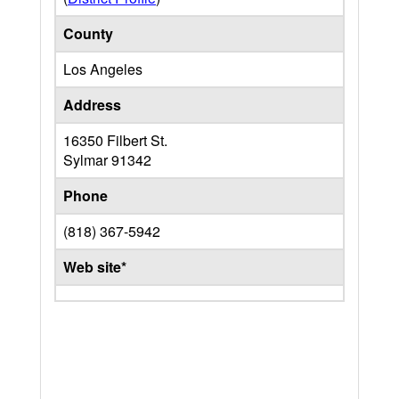
County
Los Angeles
Address
16350 Filbert St.
Sylmar
91342
Phone
(818) 367-5942
Web site*