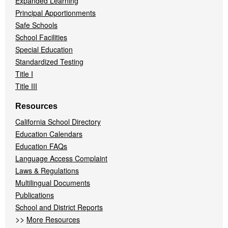
Expanded Learning
Principal Apportionments
Safe Schools
School Facilities
Special Education
Standardized Testing
Title I
Title III
Resources
California School Directory
Education Calendars
Education FAQs
Language Access Complaint
Laws & Regulations
Multilingual Documents
Publications
School and District Reports
>>
More Resources