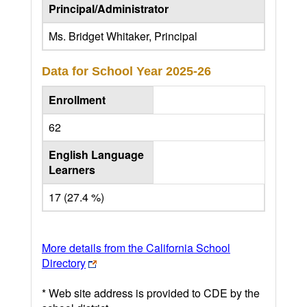
Principal/Administrator
Ms. Bridget Whitaker, Principal
Data for School Year
2025-26
Enrollment
62
English Language
Learners
17 (27.4 %)
More details from the California School
Directory
* Web site address is provided to CDE by the