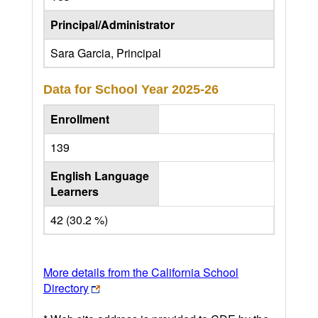
Principal/Administrator
Sara Garcia, Principal
Data for School Year
2025-26
Enrollment
139
English Language
Learners
42 (30.2 %)
More details from the California School
Directory