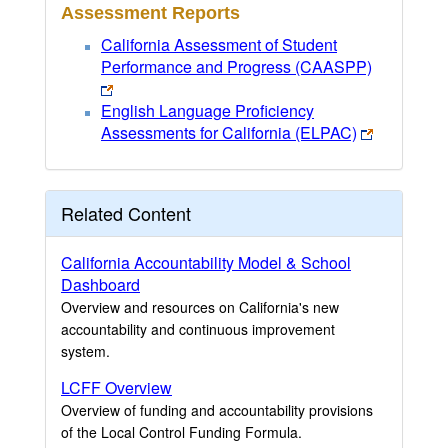
Assessment Reports
California Assessment of Student
Performance and Progress (CAASPP)
English Language Proficiency
Assessments for California (ELPAC)
Related Content
California Accountability Model & School
Dashboard
Overview and resources on California's new
accountability and continuous improvement
system.
LCFF Overview
Overview of funding and accountability provisions
of the Local Control Funding Formula.