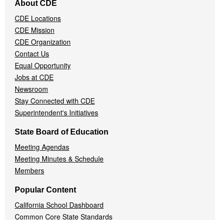
About CDE
Navigation
CDE Locations
Menu
CDE Mission
CDE Organization
Contact Us
Equal Opportunity
Jobs at CDE
Newsroom
Stay Connected with CDE
Superintendent's Initiatives
State Board of Education
Meeting Agendas
Meeting Minutes & Schedule
Members
Popular Content
California School Dashboard
Common Core State Standards