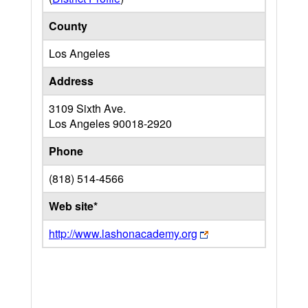
County
Los Angeles
Address
3109 Sixth Ave.
Los Angeles
90018-2920
Phone
(818) 514-4566
Web site*
http://www.lashonacademy.org