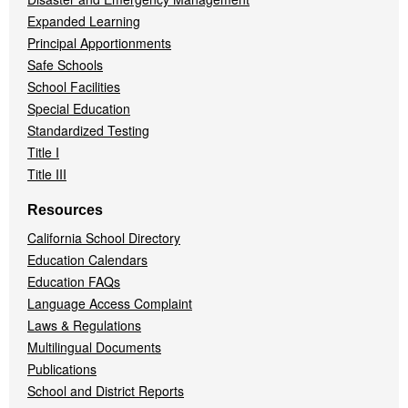
Expanded Learning
Principal Apportionments
Safe Schools
School Facilities
Special Education
Standardized Testing
Title I
Title III
Resources
California School Directory
Education Calendars
Education FAQs
Language Access Complaint
Laws & Regulations
Multilingual Documents
Publications
School and District Reports