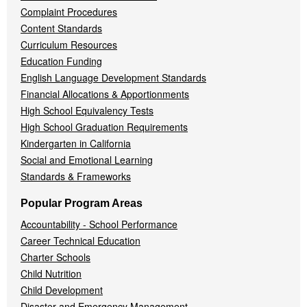
Complaint Procedures
Content Standards
Curriculum Resources
Education Funding
English Language Development Standards
Financial Allocations & Apportionments
High School Equivalency Tests
High School Graduation Requirements
Kindergarten in California
Social and Emotional Learning
Standards & Frameworks
Popular Program Areas
Accountability - School Performance
Career Technical Education
Charter Schools
Child Nutrition
Child Development
Disaster and Emergency Management