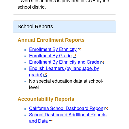
* Web site address is provided to CDE by the
school district
School Reports
Annual Enrollment Reports
Enrollment By Ethnicity
Enrollment By Grade
Enrollment By Ethnicity and Grade
English Learners (by language, by
grade)
No special education data at school-
level
Accountability Reports
California School Dashboard Report
School Dashboard Additional Reports
and Data