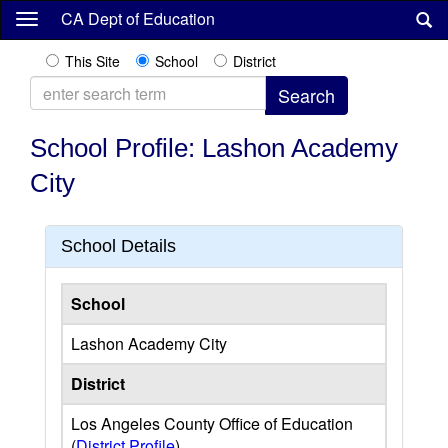
Skip
CA Dept of Education
to
main
This Site
School
District
content
School Profile: Lashon Academy
City
School Details
School
Lashon Academy City
District
Los Angeles County Office of Education
(
District Profile
)