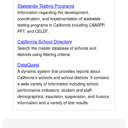
Statewide Testing Programs
Information regarding the development,
coordination, and implementation of statewide
testing programs in California including CAASPP,
PFT, and CELDT.
California School Directory
Search the master database of schools and
districts using filtering criteria.
DataQuest
A dynamic system that provides reports about
California’s schools and school districts. It contains
a wide variety of information including school
performance indicators, student and staff
demographics, expulsion, suspension, and truancy
information and a variety of test results.
Footer