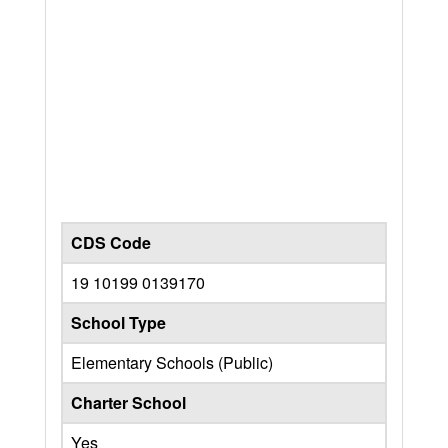
CDS Code
19 10199 0139170
School Type
Elementary Schools (Public)
Charter School
Yes