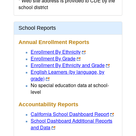
* Web site address is provided to CDE by the
school district
School Reports
Annual Enrollment Reports
Enrollment By Ethnicity
Enrollment By Grade
Enrollment By Ethnicity and Grade
English Learners (by language, by
grade)
No special education data at school-
level
Accountability Reports
California School Dashboard Report
School Dashboard Additional Reports
and Data