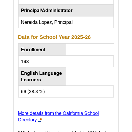
Principal/Administrator
Nereida Lopez, Principal
Data for School Year
2025-26
Enrollment
198
English Language
Learners
56 (28.3 %)
More details from the California School
Directory