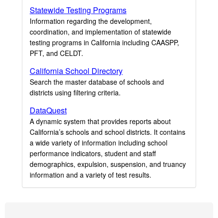
Statewide Testing Programs
Information regarding the development,
coordination, and implementation of statewide
testing programs in California including CAASPP,
PFT, and CELDT.
California School Directory
Search the master database of schools and
districts using filtering criteria.
DataQuest
A dynamic system that provides reports about
California’s schools and school districts. It contains
a wide variety of information including school
performance indicators, student and staff
demographics, expulsion, suspension, and truancy
information and a variety of test results.
Footer