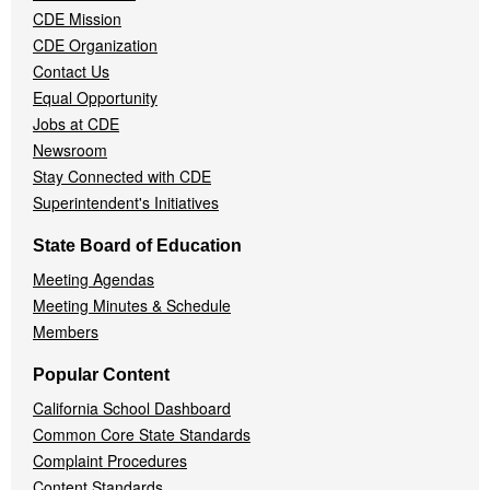
CDE Mission
CDE Organization
Contact Us
Equal Opportunity
Jobs at CDE
Newsroom
Stay Connected with CDE
Superintendent's Initiatives
State Board of Education
Meeting Agendas
Meeting Minutes & Schedule
Members
Popular Content
California School Dashboard
Common Core State Standards
Complaint Procedures
Content Standards