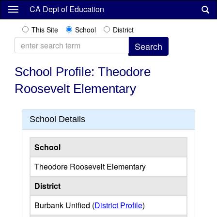
Skip
CA Dept of Education
to
main
This Site
School
District
content
School Profile: Theodore
Roosevelt Elementary
School Details
School
Theodore Roosevelt Elementary
District
Burbank Unified (
District Profile
)