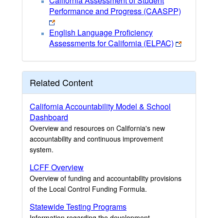
California Assessment of Student
Performance and Progress (CAASPP)
English Language Proficiency
Assessments for California (ELPAC)
Related Content
California Accountability Model & School
Dashboard
Overview and resources on California's new
accountability and continuous improvement
system.
LCFF Overview
Overview of funding and accountability provisions
of the Local Control Funding Formula.
Statewide Testing Programs
Information regarding the development,