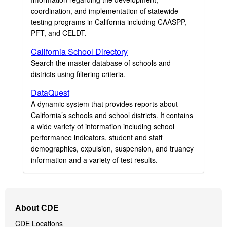
coordination, and implementation of statewide
testing programs in California including CAASPP,
PFT, and CELDT.
California School Directory
Search the master database of schools and
districts using filtering criteria.
DataQuest
A dynamic system that provides reports about
California’s schools and school districts. It contains
a wide variety of information including school
performance indicators, student and staff
demographics, expulsion, suspension, and truancy
information and a variety of test results.
Footer
About CDE
Navigation
CDE Locations
Menu