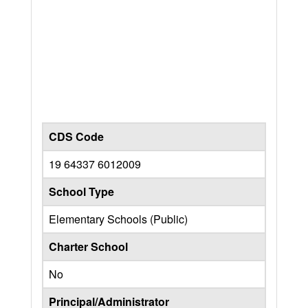
CDS Code
19 64337 6012009
School Type
Elementary Schools (Public)
Charter School
No
Principal/Administrator