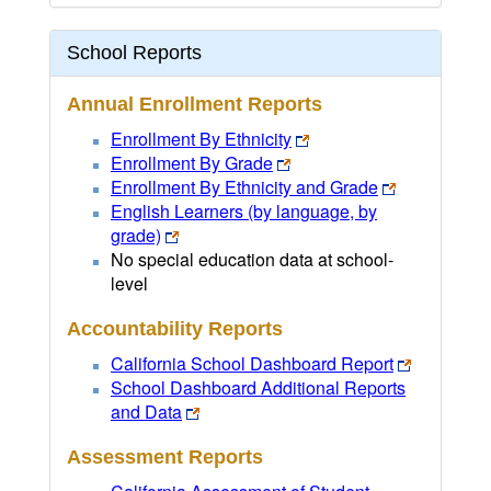
School Reports
Annual Enrollment Reports
Enrollment By Ethnicity
Enrollment By Grade
Enrollment By Ethnicity and Grade
English Learners (by language, by
grade)
No special education data at school-
level
Accountability Reports
California School Dashboard Report
School Dashboard Additional Reports
and Data
Assessment Reports