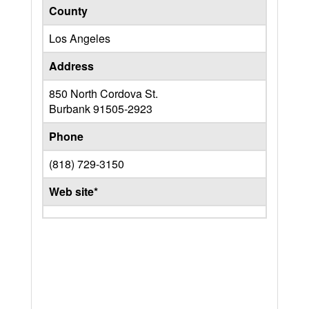
County
Los Angeles
Address
850 North Cordova St.
Burbank
91505-2923
Phone
(818) 729-3150
Web site*