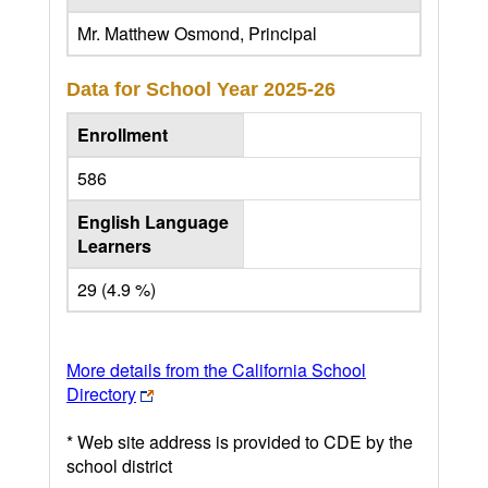
Mr. Matthew Osmond, Principal
Data for School Year
2025-26
Enrollment
586
English Language
Learners
29 (4.9 %)
More details from the California School
Directory
* Web site address is provided to CDE by the
school district