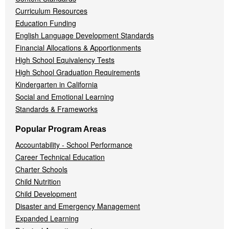
Curriculum Resources
Education Funding
English Language Development Standards
Financial Allocations & Apportionments
High School Equivalency Tests
High School Graduation Requirements
Kindergarten in California
Social and Emotional Learning
Standards & Frameworks
Popular Program Areas
Accountability - School Performance
Career Technical Education
Charter Schools
Child Nutrition
Child Development
Disaster and Emergency Management
Expanded Learning