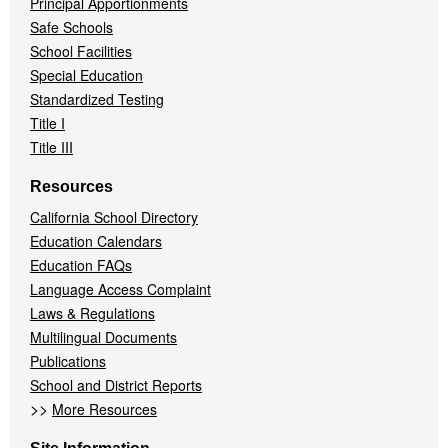
Principal Apportionments
Safe Schools
School Facilities
Special Education
Standardized Testing
Title I
Title III
Resources
California School Directory
Education Calendars
Education FAQs
Language Access Complaint
Laws & Regulations
Multilingual Documents
Publications
School and District Reports
>>
More Resources