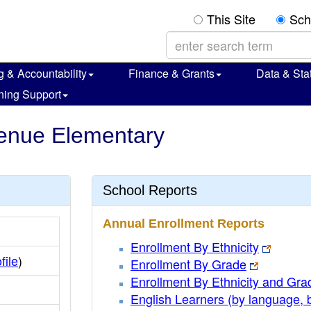
This Site
Sch
g & Accountability
Finance & Grants
Data & Stat
ning Support
venue Elementary
School Reports
Annual Enrollment Reports
Enrollment By Ethnicity
file
)
Enrollment By Grade
Enrollment By Ethnicity and Gra
English Learners (by language, 