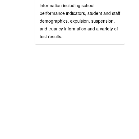
information including school
performance indicators, student and staff
demographics, expulsion, suspension,
and truancy information and a variety of
test results.