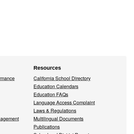
Resources
ormance
California School Directory
Education Calendars
Education FAQs
Language Access Complaint
Laws & Regulations
nagement
Multilingual Documents
Publications