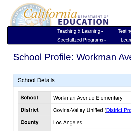
Skip
to
main
content
Teaching & Learning
Testin
Specialized Programs
Lear
School Profile: Workman A
School Details
School
Workman Avenue Elementary
District
Covina-Valley Unified (
District Pro
County
Los Angeles