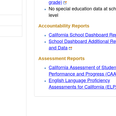
grade)
No special education data at sch
level
Accountability Reports
California School Dashboard Re
School Dashboard Additional Re
and Data
Assessment Reports
California Assessment of Studen
Performance and Progress (CA
English Language Proficiency
Assessments for California (EL