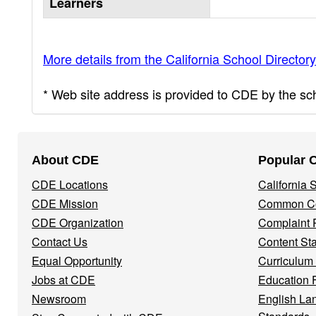
Learners
More details from the California School Directory
* Web site address is provided to CDE by the scho
Footer
About CDE
Popular 
Navigation
CDE Locations
California
Menu
CDE Mission
Common Co
CDE Organization
Complaint 
Contact Us
Content St
Equal Opportunity
Curriculum
Jobs at CDE
Education 
Newsroom
English La