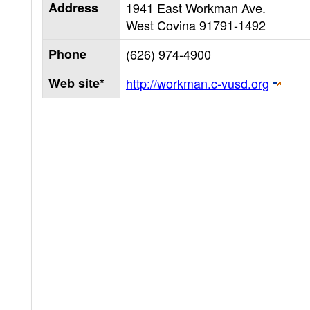
Address
1941 East Workman Ave.
West Covina
91791-1492
Phone
(626) 974-4900
Web site*
http://workman.c-vusd.org