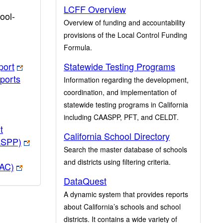
LCFF Overview
ool-
Overview of funding and accountability
provisions of the Local Control Funding
Formula.
port
Statewide Testing Programs
ports
Information regarding the development,
coordination, and implementation of
statewide testing programs in California
including CAASPP, PFT, and CELDT.
t
California School Directory
ASPP)
Search the master database of schools
and districts using filtering criteria.
PAC)
DataQuest
A dynamic system that provides reports
about California’s schools and school
districts. It contains a wide variety of