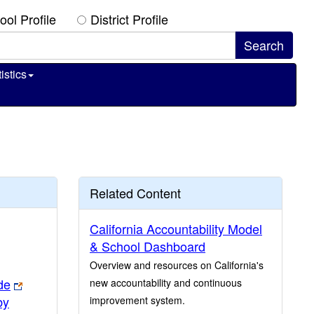
ool Profile
District Profile
istics
Related Content
California Accountability Model
& School Dashboard
Overview and resources on California's
de
new accountability and continuous
by
improvement system.