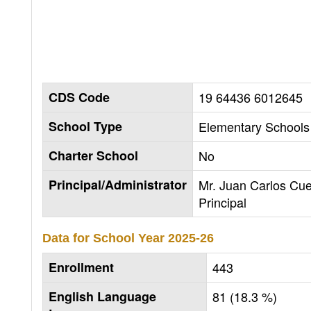
CDS Code
19 64436 6012645
School Type
Elementary Schools 
Charter School
No
Principal/Administrator
Mr. Juan Carlos Cu
Principal
Data for School Year
2025-26
Enrollment
443
English Language
81 (18.3 %)