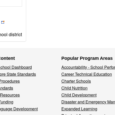
ol district
Content
Popular Program Areas
 School Dashboard
Accountability - School Perf
re State Standards
Career Technical Education
Procedures
Charter Schools
andards
Child Nutrition
 Resources
Child Development
Funding
Disaster and Emergency Ma
nguage Development
Expanded Learning