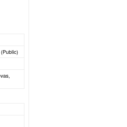
(Public)
evas,