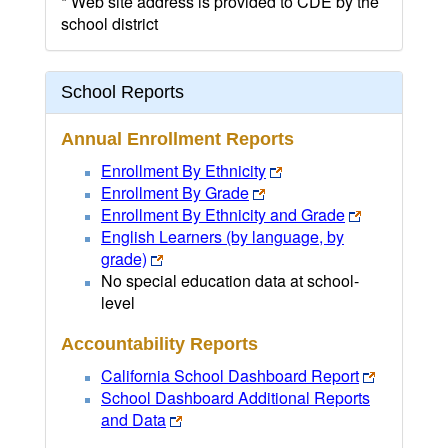
* Web site address is provided to CDE by the
school district
School Reports
Annual Enrollment Reports
Enrollment By Ethnicity
Enrollment By Grade
Enrollment By Ethnicity and Grade
English Learners (by language, by
grade)
No special education data at school-
level
Accountability Reports
California School Dashboard Report
School Dashboard Additional Reports
and Data