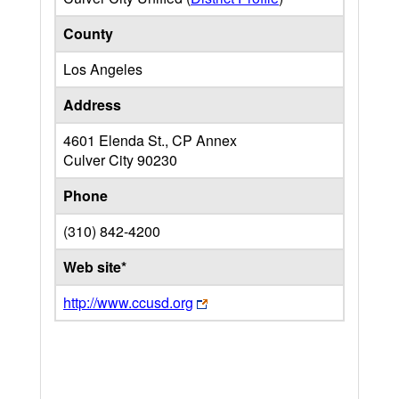
County
Los Angeles
Address
4601 Elenda St., CP Annex
Culver City
90230
Phone
(310) 842-4200
Web site*
http://www.ccusd.org