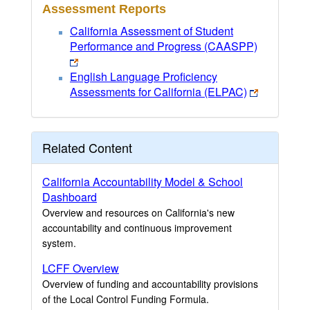
Assessment Reports
California Assessment of Student
Performance and Progress (CAASPP)
English Language Proficiency
Assessments for California (ELPAC)
Related Content
California Accountability Model & School
Dashboard
Overview and resources on California's new
accountability and continuous improvement
system.
LCFF Overview
Overview of funding and accountability provisions
of the Local Control Funding Formula.