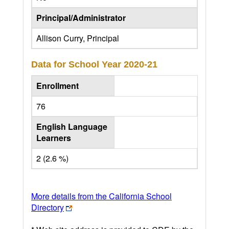
Principal/Administrator
Allison Curry, Principal
Data for School Year
2020-21
Enrollment
76
English Language
Learners
2 (2.6 %)
More details from the California School
Directory