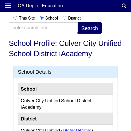
Skip
CA Dept of Education
to
main
This Site
School
District
content
School Profile: Culver City Unified
School District iAcademy
School Details
School
Culver City Unified School District
iAcademy
District
Culver City Unified (
District Profile
)