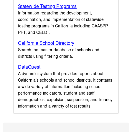
Statewide Testing Programs
Information regarding the development,
coordination, and implementation of statewide
testing programs in California including CAASPP,
PFT, and CELDT.
California School Directory
Search the master database of schools and
districts using filtering criteria.
DataQuest
A dynamic system that provides reports about
California’s schools and school districts. It contains
a wide variety of information including school
performance indicators, student and staff
demographics, expulsion, suspension, and truancy
information and a variety of test results.
Footer