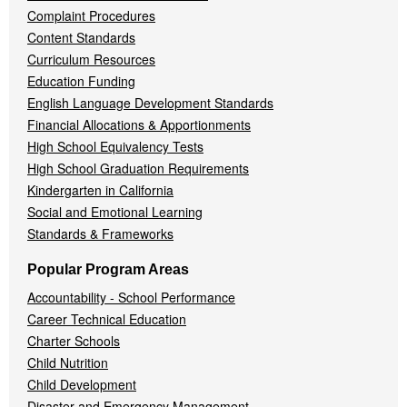
Complaint Procedures
Content Standards
Curriculum Resources
Education Funding
English Language Development Standards
Financial Allocations & Apportionments
High School Equivalency Tests
High School Graduation Requirements
Kindergarten in California
Social and Emotional Learning
Standards & Frameworks
Popular Program Areas
Accountability - School Performance
Career Technical Education
Charter Schools
Child Nutrition
Child Development
Disaster and Emergency Management