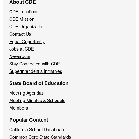
About CDE
Navigation
CDE Locations
Menu
CDE Mission
CDE Organization
Contact Us
Equal Opportunity
Jobs at CDE
Newsroom
Stay Connected with CDE
Superintendent's Initiatives
State Board of Education
Meeting Agendas
Meeting Minutes & Schedule
Members
Popular Content
California School Dashboard
Common Core State Standards