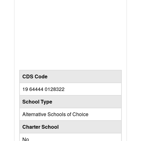
CDS Code
19 64444 0128322
School Type
Alternative Schools of Choice
Charter School
No