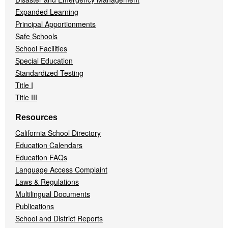
Expanded Learning
Principal Apportionments
Safe Schools
School Facilities
Special Education
Standardized Testing
Title I
Title III
Resources
California School Directory
Education Calendars
Education FAQs
Language Access Complaint
Laws & Regulations
Multilingual Documents
Publications
School and District Reports