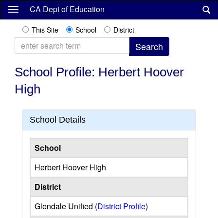
Skip
CA Dept of Education
to
main
This Site
School
District
content
School Profile: Herbert Hoover
High
School Details
School
Herbert Hoover High
District
Glendale Unified (
District Profile
)