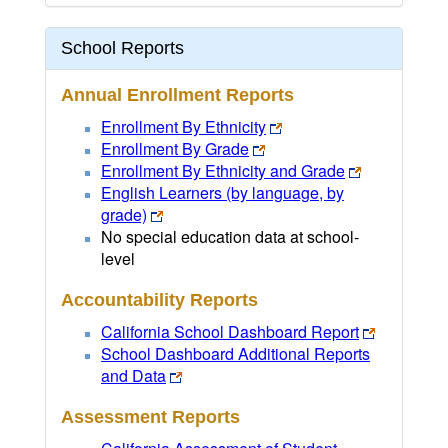
School Reports
Annual Enrollment Reports
Enrollment By Ethnicity
Enrollment By Grade
Enrollment By Ethnicity and Grade
English Learners (by language, by
grade)
No special education data at school-
level
Accountability Reports
California School Dashboard Report
School Dashboard Additional Reports
and Data
Assessment Reports