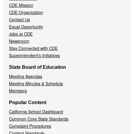
CDE Mission
CDE Organization
Contact Us
Equal Opportunity
Jobs at CDE
Newsroom
Stay Connected with CDE
Superintendent's Initiatives
State Board of Education
Meeting Agendas
Meeting Minutes & Schedule
Members
Popular Content
California School Dashboard
Common Core State Standards
Complaint Procedures
Content Standards