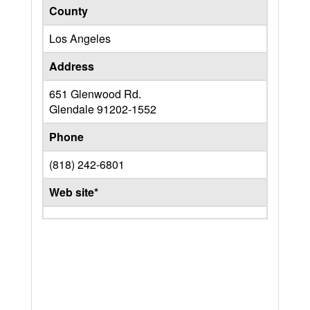
County
Los Angeles
Address
651 Glenwood Rd.
Glendale
91202-1552
Phone
(818) 242-6801
Web site*