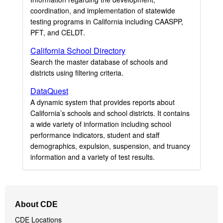
coordination, and implementation of statewide
testing programs in California including CAASPP,
PFT, and CELDT.
California School Directory
Search the master database of schools and
districts using filtering criteria.
DataQuest
A dynamic system that provides reports about
California’s schools and school districts. It contains
a wide variety of information including school
performance indicators, student and staff
demographics, expulsion, suspension, and truancy
information and a variety of test results.
Footer
About CDE
Navigation
CDE Locations
Menu