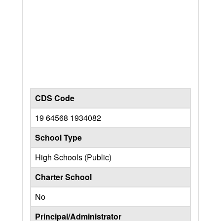
CDS Code
19 64568 1934082
School Type
High Schools (Public)
Charter School
No
Principal/Administrator