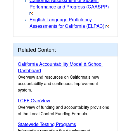
California Assessment of Student
Performance and Progress (CAASPP)
English Language Proficiency
Assessments for California (ELPAC)
Related Content
California Accountability Model & School
Dashboard
Overview and resources on California's new
accountability and continuous improvement
system.
LCFF Overview
Overview of funding and accountability provisions
of the Local Control Funding Formula.
Statewide Testing Programs
Information regarding the development,