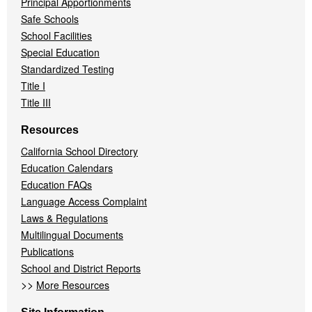
Principal Apportionments
Safe Schools
School Facilities
Special Education
Standardized Testing
Title I
Title III
Resources
California School Directory
Education Calendars
Education FAQs
Language Access Complaint
Laws & Regulations
Multilingual Documents
Publications
School and District Reports
>>
More Resources