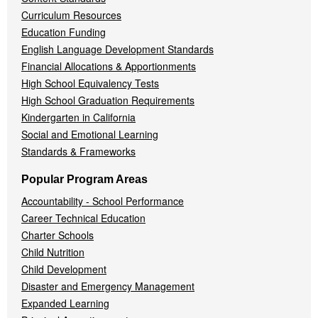
Curriculum Resources
Education Funding
English Language Development Standards
Financial Allocations & Apportionments
High School Equivalency Tests
High School Graduation Requirements
Kindergarten in California
Social and Emotional Learning
Standards & Frameworks
Popular Program Areas
Accountability - School Performance
Career Technical Education
Charter Schools
Child Nutrition
Child Development
Disaster and Emergency Management
Expanded Learning