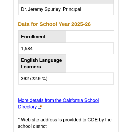
Dr. Jeremy Spurley, Principal
Data for School Year
2025-26
Enrollment
1,584
English Language
Learners
362 (22.9 %)
More details from the California School
Directory
* Web site address is provided to CDE by the
school district