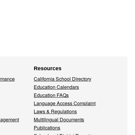
Resources
ormance
California School Directory
Education Calendars
Education FAQs
Language Access Complaint
Laws & Regulations
nagement
Multilingual Documents
Publications