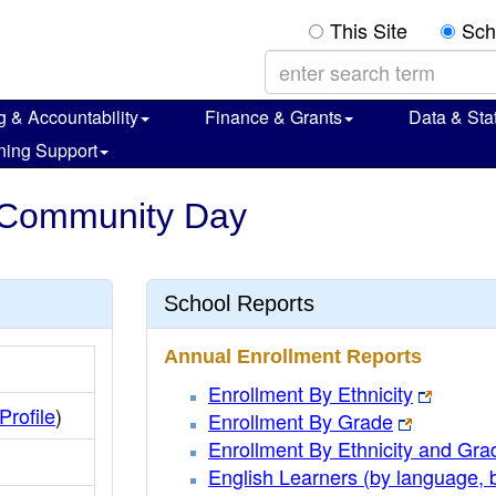
This Site
Sch
g & Accountability
Finance & Grants
Data & Stat
ning Support
w Community Day
School Reports
Annual Enrollment Reports
Enrollment By Ethnicity
 Profile
)
Enrollment By Grade
Enrollment By Ethnicity and Gra
English Learners (by language, 