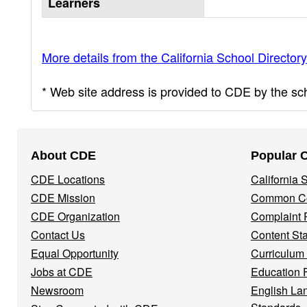
Learners
More details from the California School Directory
* Web site address is provided to CDE by the scho
Footer
About CDE
Popular 
Navigation
CDE Locations
California
Menu
CDE Mission
Common Co
CDE Organization
Complaint 
Contact Us
Content St
Equal Opportunity
Curriculum
Jobs at CDE
Education 
Newsroom
English La