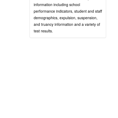
information including school
performance indicators, student and staff
demographics, expulsion, suspension,
and truancy information and a variety of
test results.