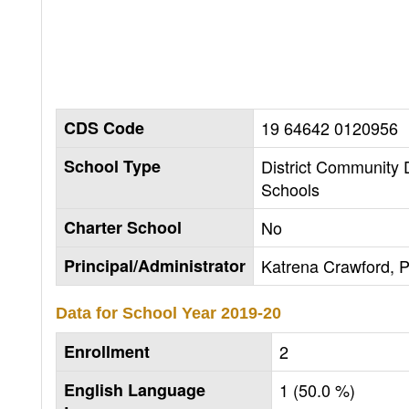
CDS Code
19 64642 0120956
School Type
District Community
Schools
Charter School
No
Principal/Administrator
Katrena Crawford, P
Data for School Year
2019-20
Enrollment
2
English Language
1 (50.0 %)