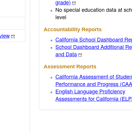
grade)
No special education data at sch
level
Accountability Reports
view
California School Dashboard Re
School Dashboard Additional Re
and Data
Assessment Reports
California Assessment of Studen
Performance and Progress (CA
English Language Proficiency
Assessments for California (EL