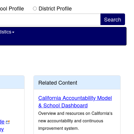
ool Profile
District Profile
istics
Related Content
California Accountability Model
& School Dashboard
Overview and resources on California's
de
new accountability and continuous
by
improvement system.