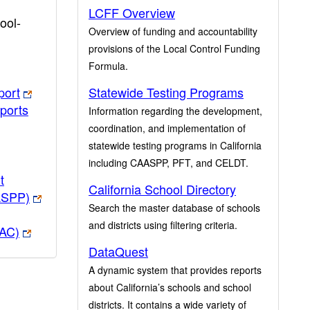
LCFF Overview
ool-
Overview of funding and accountability
provisions of the Local Control Funding
Formula.
port
Statewide Testing Programs
ports
Information regarding the development,
coordination, and implementation of
statewide testing programs in California
including CAASPP, PFT, and CELDT.
t
California School Directory
ASPP)
Search the master database of schools
and districts using filtering criteria.
PAC)
DataQuest
A dynamic system that provides reports
about California’s schools and school
districts. It contains a wide variety of