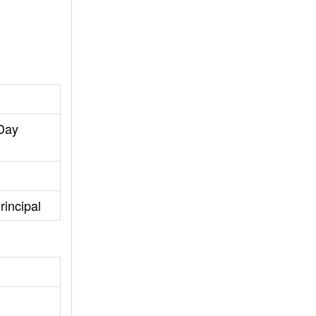
 Day
rincipal