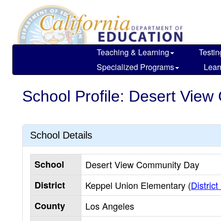
Skip
to
main
content
Teaching & Learning
Testin
Specialized Programs
Lear
School Profile: Desert Vie
School Details
School
Desert View Community Day
District
Keppel Union Elementary (
District
County
Los Angeles