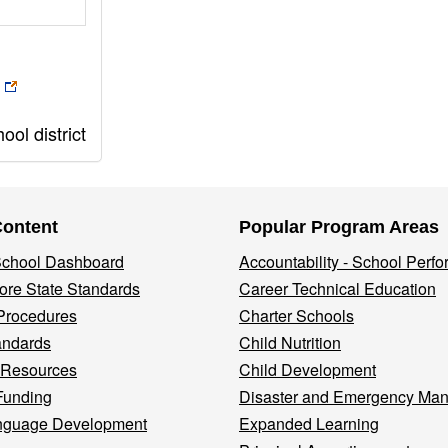
ol district
Content
Popular Program Areas
 School Dashboard
Accountability - School Perf
re State Standards
Career Technical Education
Procedures
Charter Schools
andards
Child Nutrition
 Resources
Child Development
Funding
Disaster and Emergency Ma
nguage Development
Expanded Learning