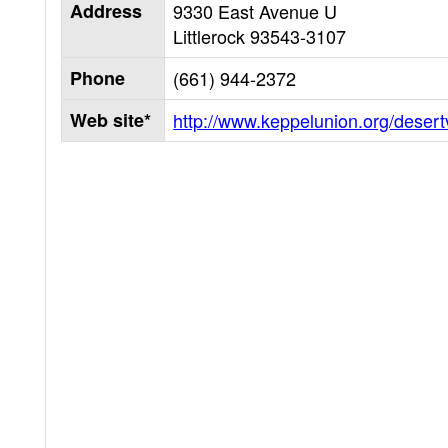
Address
9330 East Avenue U
Littlerock
93543-3107
Phone
(661) 944-2372
Web site*
http://www.keppelunion.org/desert