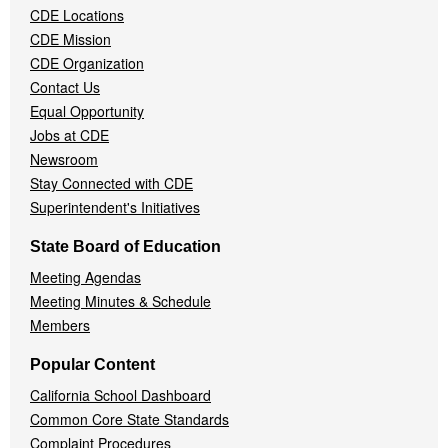
CDE Locations
Menu
CDE Mission
CDE Organization
Contact Us
Equal Opportunity
Jobs at CDE
Newsroom
Stay Connected with CDE
Superintendent's Initiatives
State Board of Education
Meeting Agendas
Meeting Minutes & Schedule
Members
Popular Content
California School Dashboard
Common Core State Standards
Complaint Procedures