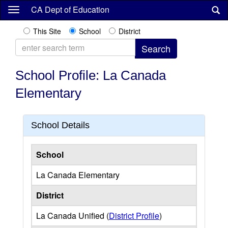
Skip
CA Dept of Education
to
main
This Site
School
District
content
School Profile: La Canada
Elementary
School Details
School
La Canada Elementary
District
La Canada Unified (
District Profile
)