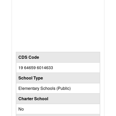
CDS Code
19 64659 6014633
School Type
Elementary Schools (Public)
Charter School
No