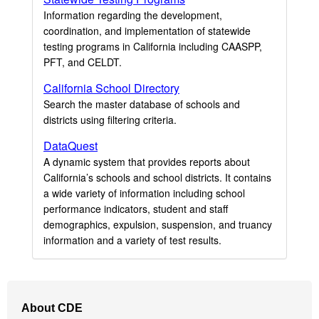
Information regarding the development,
coordination, and implementation of statewide
testing programs in California including CAASPP,
PFT, and CELDT.
California School Directory
Search the master database of schools and
districts using filtering criteria.
DataQuest
A dynamic system that provides reports about
California’s schools and school districts. It contains
a wide variety of information including school
performance indicators, student and staff
demographics, expulsion, suspension, and truancy
information and a variety of test results.
Footer
About CDE
Navigation