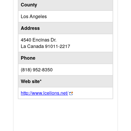
County
Los Angeles
Address
4540 Encinas Dr.
La Canada
91011-2217
Phone
(818) 952-8350
Web site*
http://www.lcelions.net/