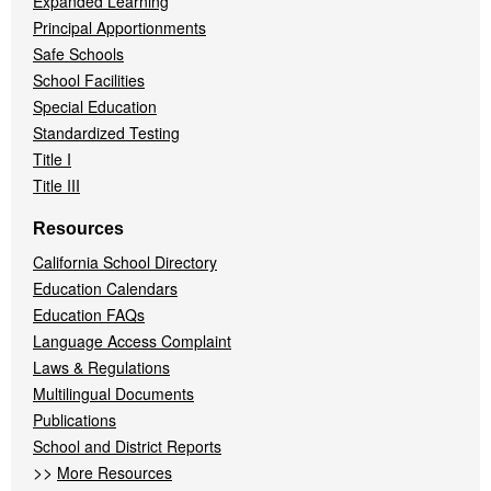
Expanded Learning
Principal Apportionments
Safe Schools
School Facilities
Special Education
Standardized Testing
Title I
Title III
Resources
California School Directory
Education Calendars
Education FAQs
Language Access Complaint
Laws & Regulations
Multilingual Documents
Publications
School and District Reports
>>
More Resources