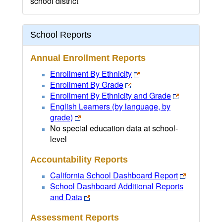
school district
School Reports
Annual Enrollment Reports
Enrollment By Ethnicity
Enrollment By Grade
Enrollment By Ethnicity and Grade
English Learners (by language, by
grade)
No special education data at school-
level
Accountability Reports
California School Dashboard Report
School Dashboard Additional Reports
and Data
Assessment Reports