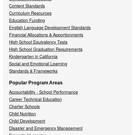
Content Standards
Curriculum Resources
Education Funding
English Language Development Standards
Financial Allocations & Apportionments
High School Equivalency Tests
High School Graduation Requirements
Kindergarten in California
Social and Emotional Learning
Standards & Frameworks
Popular Program Areas
Accountability - School Performance
Career Technical Education
Charter Schools
Child Nutrition
Child Development
Disaster and Emergency Management