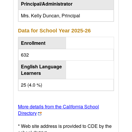
Principal/Administrator
Mrs. Kelly Duncan, Principal
Data for School Year
2025-26
Enrollment
632
English Language
Learners
25 (4.0 %)
More details from the California School
Directory
* Web site address is provided to CDE by the