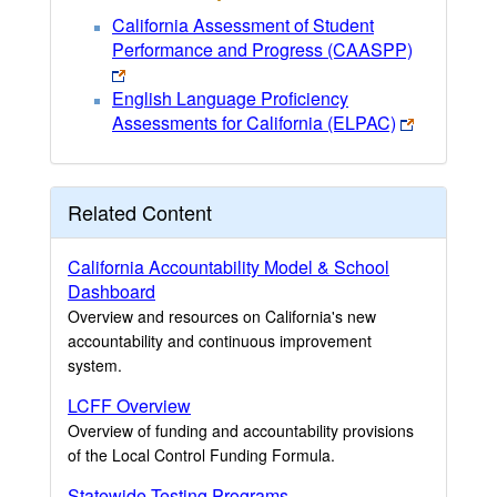
California Assessment of Student
Performance and Progress (CAASPP)
English Language Proficiency
Assessments for California (ELPAC)
Related Content
California Accountability Model & School
Dashboard
Overview and resources on California's new
accountability and continuous improvement
system.
LCFF Overview
Overview of funding and accountability provisions
of the Local Control Funding Formula.
Statewide Testing Programs