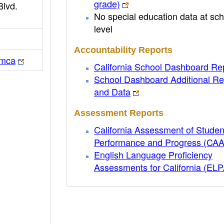
grade)
Blvd.
No special education data at sch
level
Accountability Reports
smca
California School Dashboard Re
School Dashboard Additional Re
and Data
Assessment Reports
California Assessment of Studen
Performance and Progress (CA
English Language Proficiency
Assessments for California (EL