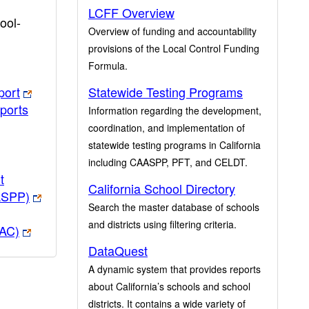
LCFF Overview
ool-
Overview of funding and accountability
provisions of the Local Control Funding
Formula.
port
Statewide Testing Programs
ports
Information regarding the development,
coordination, and implementation of
statewide testing programs in California
including CAASPP, PFT, and CELDT.
t
California School Directory
ASPP)
Search the master database of schools
and districts using filtering criteria.
PAC)
DataQuest
A dynamic system that provides reports
about California’s schools and school
districts. It contains a wide variety of