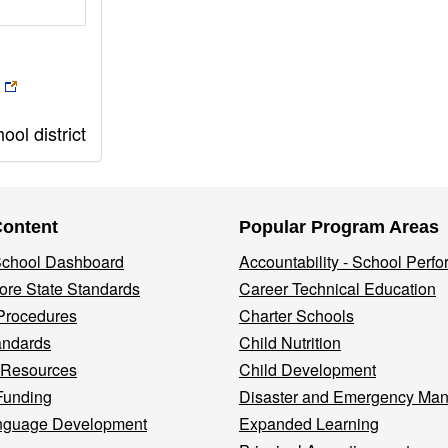
ol district
Content
Popular Program Areas
 School Dashboard
Accountability - School Perf
re State Standards
Career Technical Education
Procedures
Charter Schools
andards
Child Nutrition
 Resources
Child Development
Funding
Disaster and Emergency Ma
nguage Development
Expanded Learning