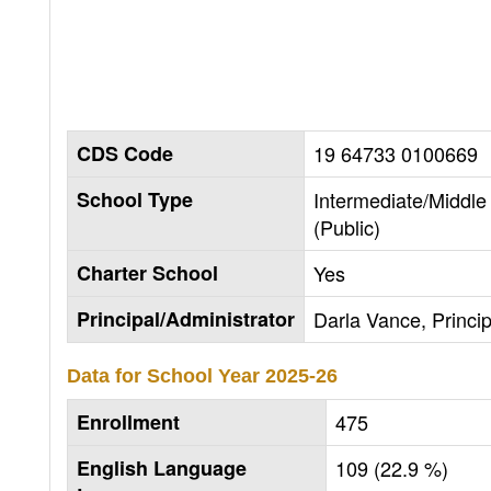
CDS Code
19 64733 0100669
School Type
Intermediate/Middle
(Public)
Charter School
Yes
Principal/Administrator
Darla Vance, Princip
Data for School Year
2025-26
Enrollment
475
English Language
109 (22.9 %)