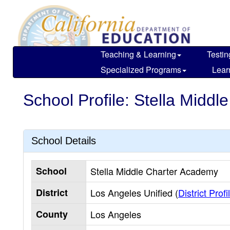
Skip
to
main
content
Teaching & Learning
Testin
Specialized Programs
Lear
School Profile: Stella Midd
School Details
School
Stella Middle Charter Academy
District
Los Angeles Unified (
District Profi
County
Los Angeles