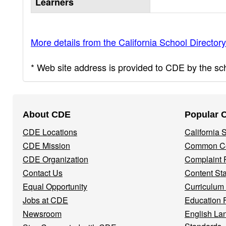
Learners
More details from the California School Directory
* Web site address is provided to CDE by the scho
Footer
About CDE
Popular 
Navigation
CDE Locations
California
Menu
CDE Mission
Common Co
CDE Organization
Complaint 
Contact Us
Content St
Equal Opportunity
Curriculum
Jobs at CDE
Education 
Newsroom
English La