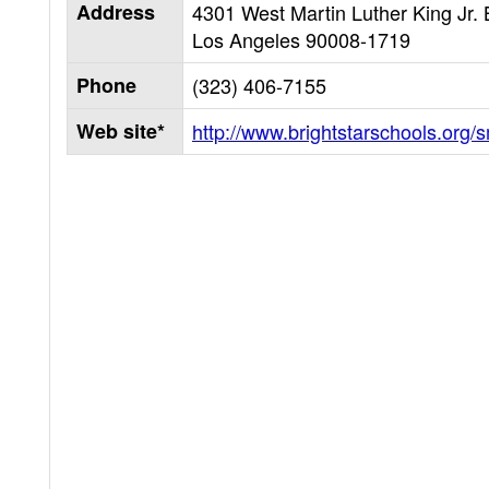
Address
4301 West Martin Luther King Jr. 
Los Angeles
90008-1719
Phone
(323) 406-7155
Web site*
http://www.brightstarschools.org/