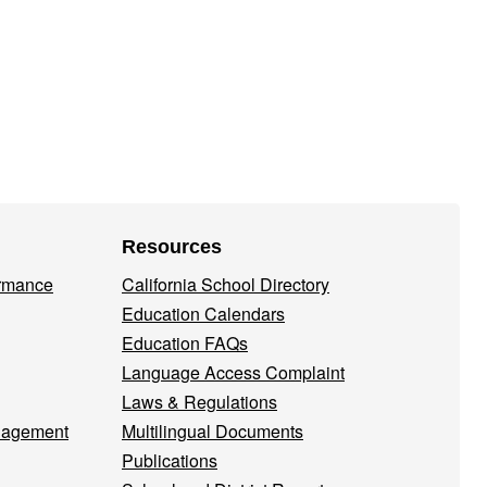
Resources
ormance
California School Directory
Education Calendars
Education FAQs
Language Access Complaint
Laws & Regulations
nagement
Multilingual Documents
Publications