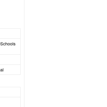
 Schools
al