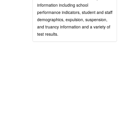
information including school
performance indicators, student and staff
demographics, expulsion, suspension,
and truancy information and a variety of
test results.