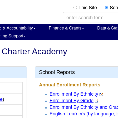
This Site
Sch
g & Accountability
Finance & Grants
Data & Stat
ning Support
le Charter Academy
School Reports
Annual Enrollment Reports
Enrollment By Ethnicity
le
)
Enrollment By Grade
Enrollment By Ethnicity and Gra
English Learners (by language, 