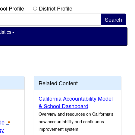
ool Profile
District Profile
istics
Related Content
California Accountability Model
& School Dashboard
Overview and resources on California's
de
new accountability and continuous
by
improvement system.