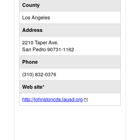
County
Los Angeles
Address
2210 Taper Ave.
San Pedro
90731-1162
Phone
(310) 832-0376
Web site*
http://johnstoncds.lausd.org