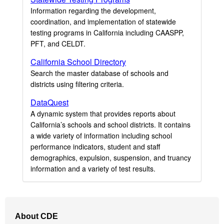
Information regarding the development,
coordination, and implementation of statewide
testing programs in California including CAASPP,
PFT, and CELDT.
California School Directory
Search the master database of schools and
districts using filtering criteria.
DataQuest
A dynamic system that provides reports about
California’s schools and school districts. It contains
a wide variety of information including school
performance indicators, student and staff
demographics, expulsion, suspension, and truancy
information and a variety of test results.
Footer
About CDE
Navigation