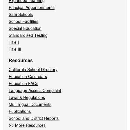
Expanded Learning
Principal Apportionments
Safe Schools
School Facilities
Special Education
Standardized Testing
Title I
Title III
Resources
California School Directory
Education Calendars
Education FAQs
Language Access Complaint
Laws & Regulations
Multilingual Documents
Publications
School and District Reports
>>
More Resources