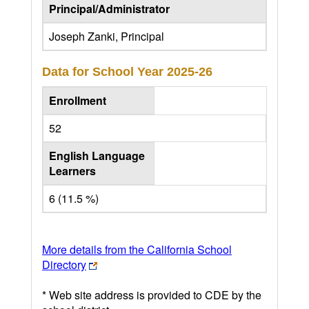
Principal/Administrator
Joseph Zanki, Principal
Data for School Year
2025-26
Enrollment
52
English Language
Learners
6 (11.5 %)
More details from the California School
Directory
* Web site address is provided to CDE by the