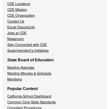
CDE Locations
Menu
CDE Mission
CDE Organization
Contact Us
Equal Opportunity
Jobs at CDE
Newsroom
Stay Connected with CDE
Superintendent's Initiatives
State Board of Education
Meeting Agendas
Meeting Minutes & Schedule
Members
Popular Content
California School Dashboard
Common Core State Standards
Complaint Procedures