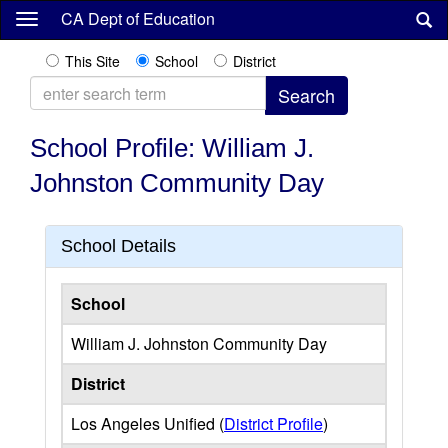
Skip
CA Dept of Education
to
main
This Site
School
District
content
School Profile: William J.
Johnston Community Day
School Details
School
William J. Johnston Community Day
District
Los Angeles Unified (
District Profile
)