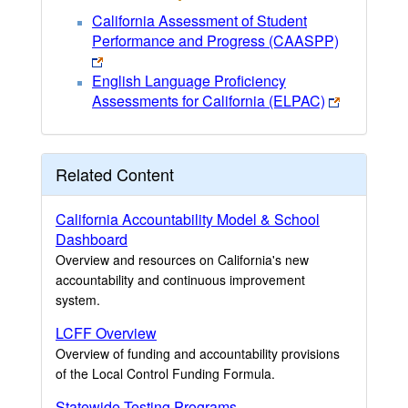
California Assessment of Student
Performance and Progress (CAASPP)
English Language Proficiency
Assessments for California (ELPAC)
Related Content
California Accountability Model & School
Dashboard
Overview and resources on California's new
accountability and continuous improvement
system.
LCFF Overview
Overview of funding and accountability provisions
of the Local Control Funding Formula.
Statewide Testing Programs