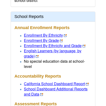
school district
School Reports
Annual Enrollment Reports
Enrollment By Ethnicity
Enrollment By Grade
Enrollment By Ethnicity and Grade
English Learners (by language, by
grade)
No special education data at school-
level
Accountability Reports
California School Dashboard Report
School Dashboard Additional Reports
and Data
Assessment Reports