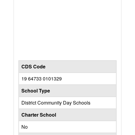
CDS Code
19 64733 0101329
School Type
District Community Day Schools
Charter School
No