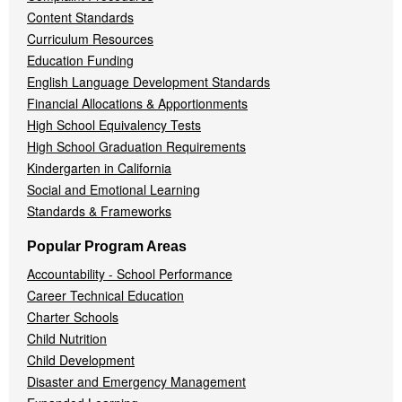
Content Standards
Curriculum Resources
Education Funding
English Language Development Standards
Financial Allocations & Apportionments
High School Equivalency Tests
High School Graduation Requirements
Kindergarten in California
Social and Emotional Learning
Standards & Frameworks
Popular Program Areas
Accountability - School Performance
Career Technical Education
Charter Schools
Child Nutrition
Child Development
Disaster and Emergency Management