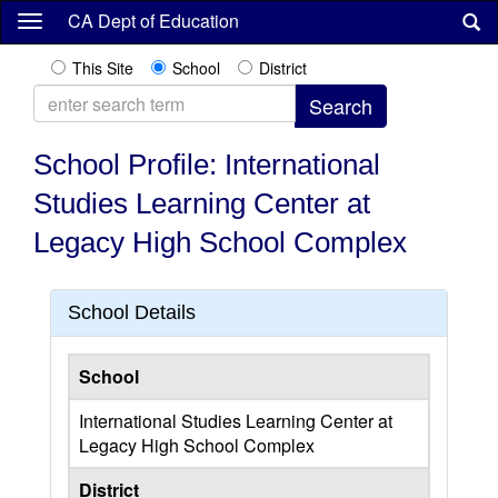
Skip
CA Dept of Education
to
main
This Site
School
District
content
School Profile: International
Studies Learning Center at
Legacy High School Complex
School Details
School
International Studies Learning Center at
Legacy High School Complex
District