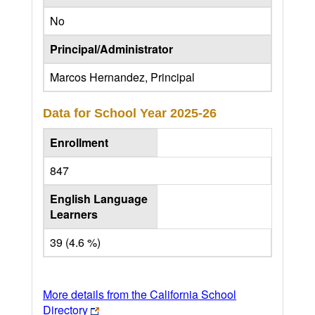
No
Principal/Administrator
Marcos Hernandez, Principal
Data for School Year
2025-26
Enrollment
847
English Language
Learners
39 (4.6 %)
More details from the California School
Directory