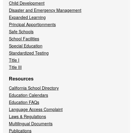
Child Development
Disaster and Emergency Management
Expanded Learning
Principal Apportionments
Safe Schools
School Facilities
Special Education
Standardized Testing
Title I
Title III
Resources
California School Directory
Education Calendars
Education FAQs
Language Access Complaint
Laws & Regulations
Multilingual Documents
Publications