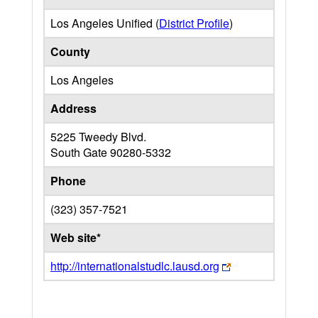
Los Angeles Unified (
District Profile
)
County
Los Angeles
Address
5225 Tweedy Blvd.
South Gate
90280-5332
Phone
(323) 357-7521
Web site*
http://internationalstudlc.lausd.org