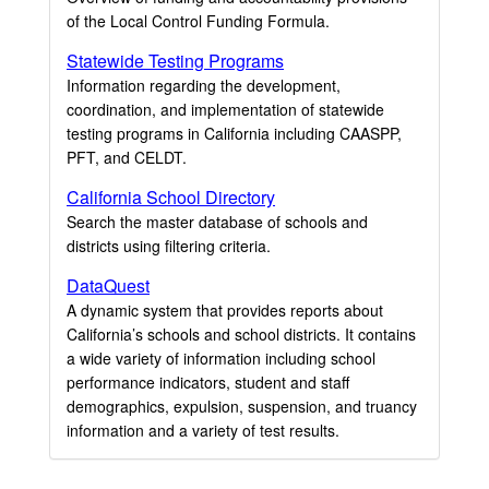
of the Local Control Funding Formula.
Statewide Testing Programs
Information regarding the development,
coordination, and implementation of statewide
testing programs in California including CAASPP,
PFT, and CELDT.
California School Directory
Search the master database of schools and
districts using filtering criteria.
DataQuest
A dynamic system that provides reports about
California’s schools and school districts. It contains
a wide variety of information including school
performance indicators, student and staff
demographics, expulsion, suspension, and truancy
information and a variety of test results.