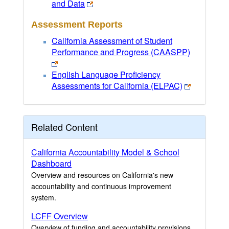
and Data
Assessment Reports
California Assessment of Student
Performance and Progress (CAASPP)
English Language Proficiency
Assessments for California (ELPAC)
Related Content
California Accountability Model & School
Dashboard
Overview and resources on California's new
accountability and continuous improvement
system.
LCFF Overview
Overview of funding and accountability provisions