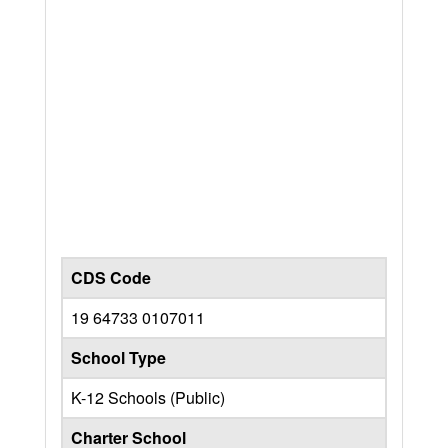
CDS Code
19 64733 0107011
School Type
K-12 Schools (Public)
Charter School