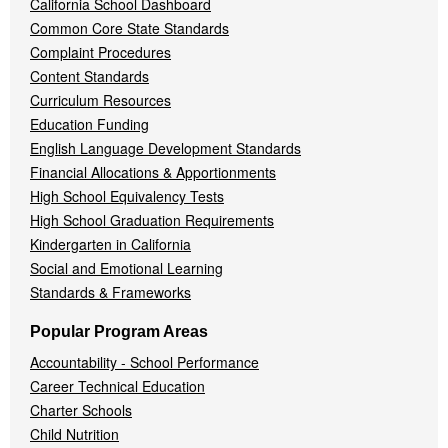
California School Dashboard
Common Core State Standards
Complaint Procedures
Content Standards
Curriculum Resources
Education Funding
English Language Development Standards
Financial Allocations & Apportionments
High School Equivalency Tests
High School Graduation Requirements
Kindergarten in California
Social and Emotional Learning
Standards & Frameworks
Popular Program Areas
Accountability - School Performance
Career Technical Education
Charter Schools
Child Nutrition