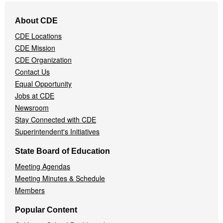
Footer
About CDE
Navigation
CDE Locations
Menu
CDE Mission
CDE Organization
Contact Us
Equal Opportunity
Jobs at CDE
Newsroom
Stay Connected with CDE
Superintendent's Initiatives
State Board of Education
Meeting Agendas
Meeting Minutes & Schedule
Members
Popular Content