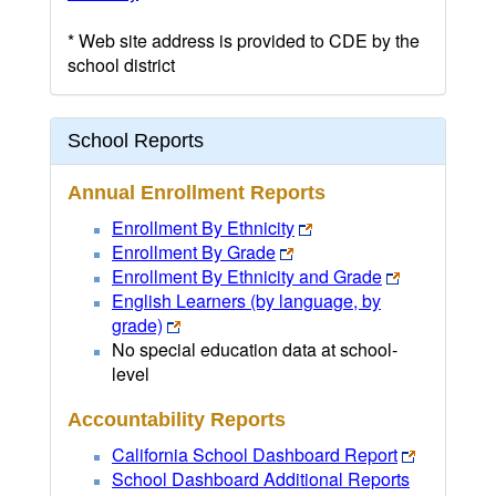
* Web site address is provided to CDE by the
school district
School Reports
Annual Enrollment Reports
Enrollment By Ethnicity
Enrollment By Grade
Enrollment By Ethnicity and Grade
English Learners (by language, by
grade)
No special education data at school-
level
Accountability Reports
California School Dashboard Report
School Dashboard Additional Reports