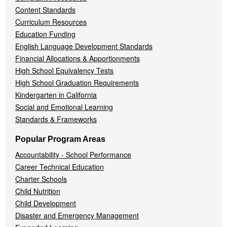
Content Standards
Curriculum Resources
Education Funding
English Language Development Standards
Financial Allocations & Apportionments
High School Equivalency Tests
High School Graduation Requirements
Kindergarten in California
Social and Emotional Learning
Standards & Frameworks
Popular Program Areas
Accountability - School Performance
Career Technical Education
Charter Schools
Child Nutrition
Child Development
Disaster and Emergency Management