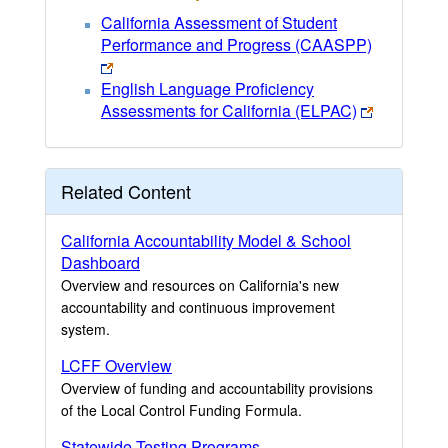
California Assessment of Student
Performance and Progress (CAASPP)
English Language Proficiency
Assessments for California (ELPAC)
Related Content
California Accountability Model & School
Dashboard
Overview and resources on California's new
accountability and continuous improvement
system.
LCFF Overview
Overview of funding and accountability provisions
of the Local Control Funding Formula.
Statewide Testing Programs