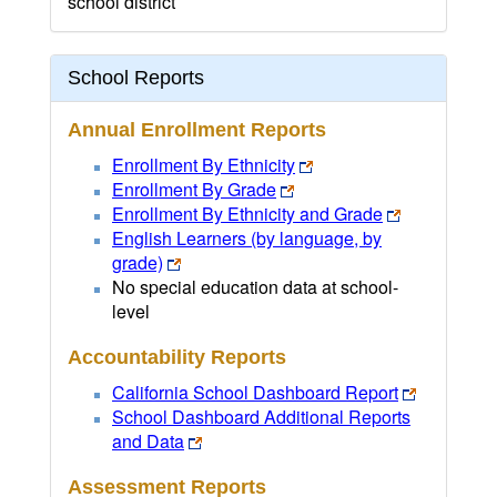
school district
School Reports
Annual Enrollment Reports
Enrollment By Ethnicity
Enrollment By Grade
Enrollment By Ethnicity and Grade
English Learners (by language, by
grade)
No special education data at school-
level
Accountability Reports
California School Dashboard Report
School Dashboard Additional Reports
and Data
Assessment Reports