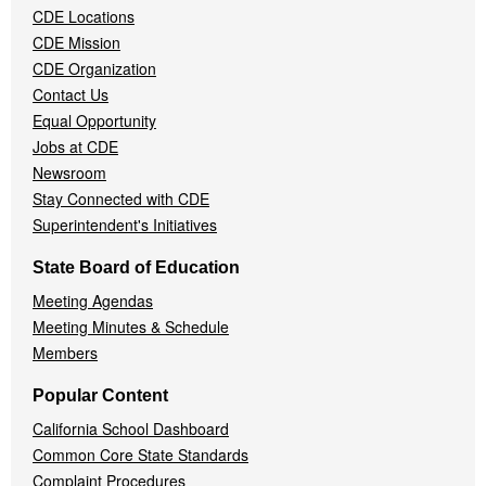
CDE Locations
Menu
CDE Mission
CDE Organization
Contact Us
Equal Opportunity
Jobs at CDE
Newsroom
Stay Connected with CDE
Superintendent's Initiatives
State Board of Education
Meeting Agendas
Meeting Minutes & Schedule
Members
Popular Content
California School Dashboard
Common Core State Standards
Complaint Procedures