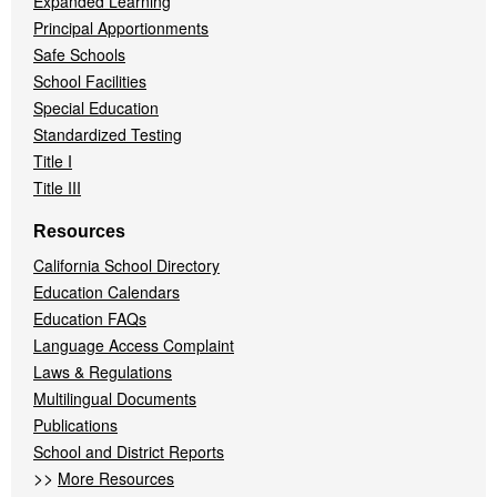
Expanded Learning
Principal Apportionments
Safe Schools
School Facilities
Special Education
Standardized Testing
Title I
Title III
Resources
California School Directory
Education Calendars
Education FAQs
Language Access Complaint
Laws & Regulations
Multilingual Documents
Publications
School and District Reports
>>
More Resources