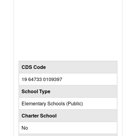
CDS Code
19 64733 0109397
School Type
Elementary Schools (Public)
Charter School
No