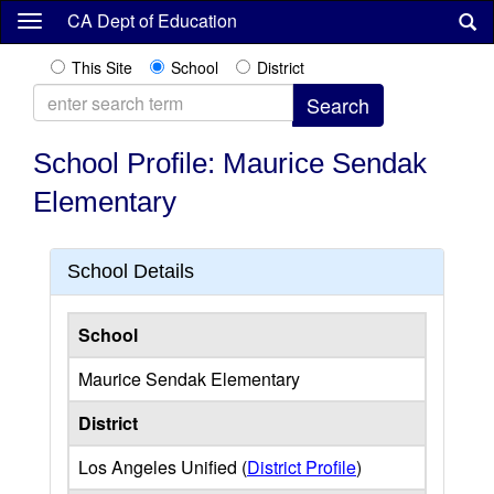
Skip
CA Dept of Education
to
main
This Site
School
District
content
School Profile: Maurice Sendak
Elementary
School Details
School
Maurice Sendak Elementary
District
Los Angeles Unified (
District Profile
)