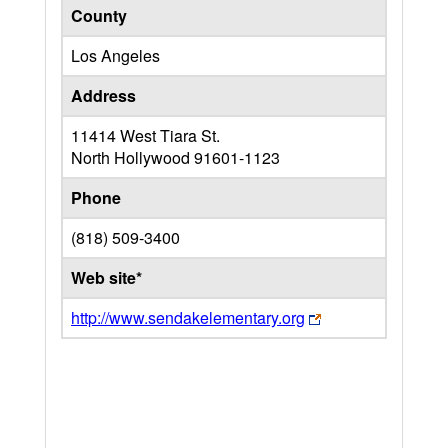
County
Los Angeles
Address
11414 West Tiara St.
North Hollywood
91601-1123
Phone
(818) 509-3400
Web site*
http://www.sendakelementary.org