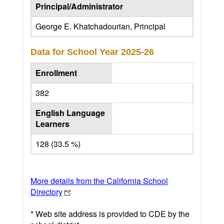
Principal/Administrator
George E. Khatchadourian, Principal
Data for School Year
2025-26
Enrollment
382
English Language
Learners
128 (33.5 %)
More details from the California School
Directory
* Web site address is provided to CDE by the