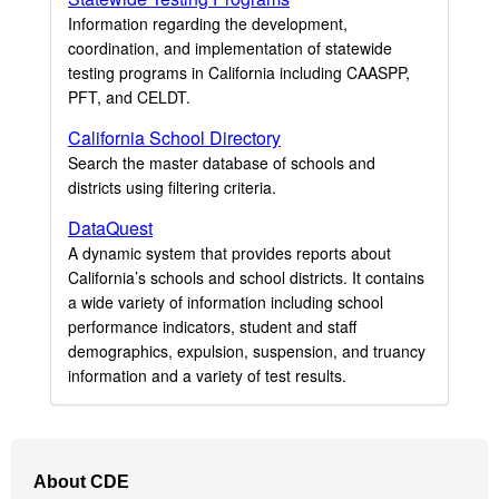
Information regarding the development,
coordination, and implementation of statewide
testing programs in California including CAASPP,
PFT, and CELDT.
California School Directory
Search the master database of schools and
districts using filtering criteria.
DataQuest
A dynamic system that provides reports about
California’s schools and school districts. It contains
a wide variety of information including school
performance indicators, student and staff
demographics, expulsion, suspension, and truancy
information and a variety of test results.
Footer
About CDE
Navigation