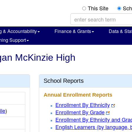
This Site
Sch
g & Accountability
Finance & Grants
Data & Stat
ning Support
rgan McKinzie High
School Reports
Annual Enrollment Reports
Enrollment By Ethnicity
ile
)
Enrollment By Grade
Enrollment By Ethnicity and Gra
English Learners (by language, 