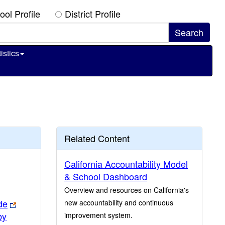
ool Profile
District Profile
istics
Related Content
California Accountability Model
& School Dashboard
Overview and resources on California's
de
new accountability and continuous
by
improvement system.