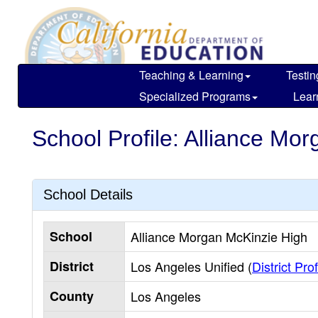
Skip
to
main
content
Teaching & Learning
Testin
Specialized Programs
Lear
School Profile: Alliance Mo
School Details
School
Alliance Morgan McKinzie High
District
Los Angeles Unified (
District Prof
County
Los Angeles