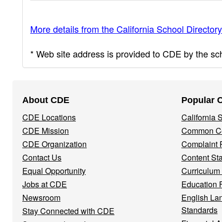
More details from the California School Directory
* Web site address is provided to CDE by the scho
Footer
About CDE
Popular 
Navigation
CDE Locations
California
Menu
CDE Mission
Common Co
CDE Organization
Complaint 
Contact Us
Content St
Equal Opportunity
Curriculum
Jobs at CDE
Education 
Newsroom
English La
Standards
Stay Connected with CDE