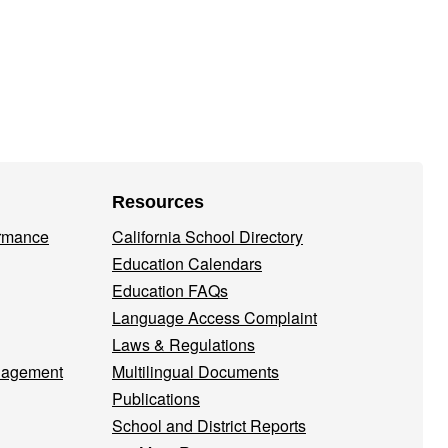
Resources
ormance
California School Directory
Education Calendars
Education FAQs
Language Access Complaint
Laws & Regulations
nagement
Multilingual Documents
Publications
School and District Reports