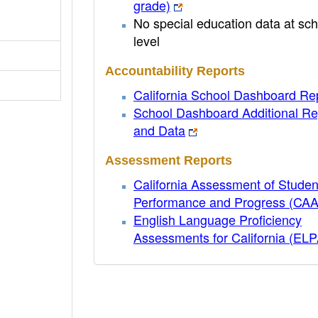
grade)
No special education data at sch
level
Accountability Reports
California School Dashboard Re
School Dashboard Additional Re
and Data
Assessment Reports
California Assessment of Studen
Performance and Progress (CA
English Language Proficiency
Assessments for California (EL