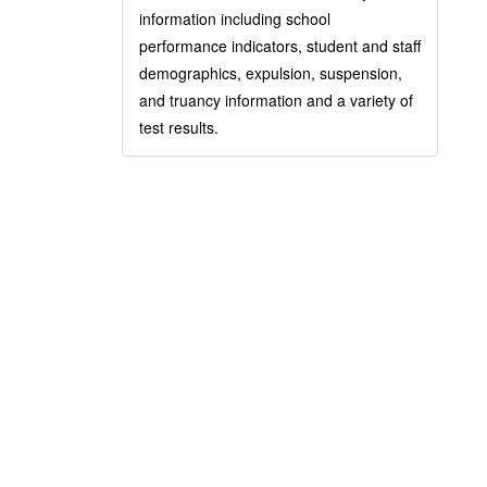
information including school
performance indicators, student and staff
demographics, expulsion, suspension,
and truancy information and a variety of
test results.