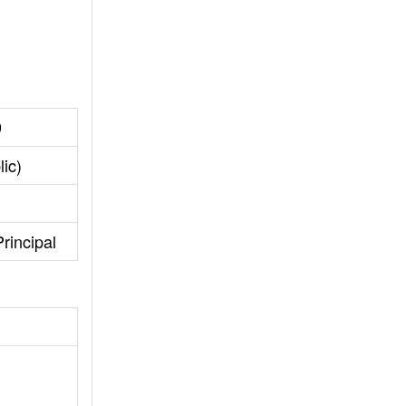
9
ic)
rincipal