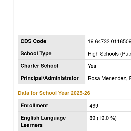
CDS Code
19 64733 011650
School Type
High Schools (Publ
Charter School
Yes
Principal/Administrator
Rosa Menendez, P
Data for School Year
2025-26
Enrollment
469
English Language
89 (19.0 %)
Learners