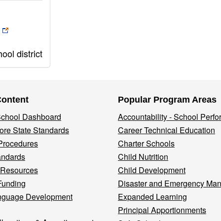
ol district
Content
Popular Program Areas
 School Dashboard
Accountability - School Perf
re State Standards
Career Technical Education
Procedures
Charter Schools
andards
Child Nutrition
 Resources
Child Development
Funding
Disaster and Emergency Ma
nguage Development
Expanded Learning
Principal Apportionments