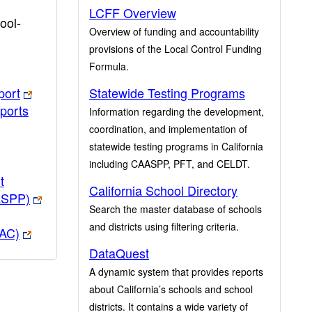
LCFF Overview
ool-
Overview of funding and accountability
provisions of the Local Control Funding
Formula.
port
Statewide Testing Programs
ports
Information regarding the development,
coordination, and implementation of
statewide testing programs in California
including CAASPP, PFT, and CELDT.
t
California School Directory
ASPP)
Search the master database of schools
and districts using filtering criteria.
PAC)
DataQuest
A dynamic system that provides reports
about California’s schools and school
districts. It contains a wide variety of