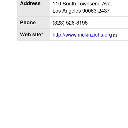
Address
110 South Townsend Ave.
Los Angeles
90063-2437
Phone
(323) 526-8198
Web site*
http://www.mckinziehs.org