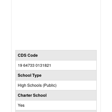
CDS Code
19 64733 0131821
School Type
High Schools (Public)
Charter School
Yes