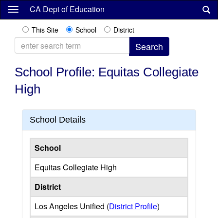
Skip
CA Dept of Education
to
main
This Site
School
District
content
School Profile: Equitas Collegiate
High
School Details
School
Equitas Collegiate High
District
Los Angeles Unified (
District Profile
)