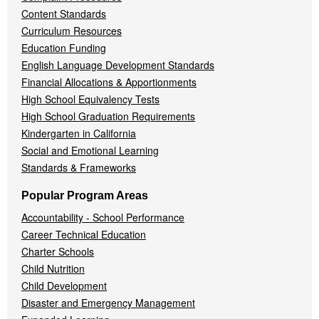
Content Standards
Curriculum Resources
Education Funding
English Language Development Standards
Financial Allocations & Apportionments
High School Equivalency Tests
High School Graduation Requirements
Kindergarten in California
Social and Emotional Learning
Standards & Frameworks
Popular Program Areas
Accountability - School Performance
Career Technical Education
Charter Schools
Child Nutrition
Child Development
Disaster and Emergency Management