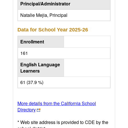
Principal/Administrator
Natalie Mejia, Principal
Data for School Year
2025-26
Enrollment
161
English Language
Learners
61 (37.9 %)
More details from the California School
Directory
* Web site address is provided to CDE by the