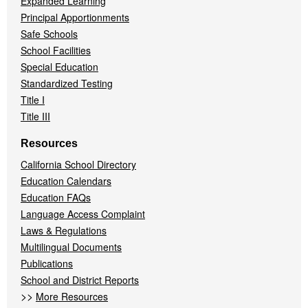
Expanded Learning
Principal Apportionments
Safe Schools
School Facilities
Special Education
Standardized Testing
Title I
Title III
Resources
California School Directory
Education Calendars
Education FAQs
Language Access Complaint
Laws & Regulations
Multilingual Documents
Publications
School and District Reports
>>
More Resources