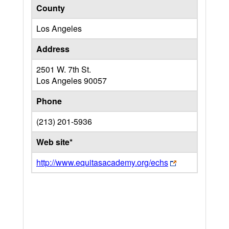
County
Los Angeles
Address
2501 W. 7th St.
Los Angeles
90057
Phone
(213) 201-5936
Web site*
http://www.equitasacademy.org/echs