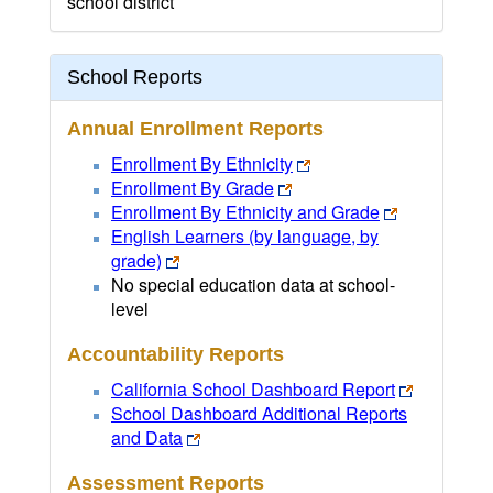
school district
School Reports
Annual Enrollment Reports
Enrollment By Ethnicity
Enrollment By Grade
Enrollment By Ethnicity and Grade
English Learners (by language, by
grade)
No special education data at school-
level
Accountability Reports
California School Dashboard Report
School Dashboard Additional Reports
and Data
Assessment Reports