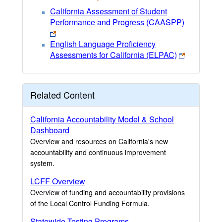
California Assessment of Student
Performance and Progress (CAASPP)
English Language Proficiency
Assessments for California (ELPAC)
Related Content
California Accountability Model & School
Dashboard
Overview and resources on California's new
accountability and continuous improvement
system.
LCFF Overview
Overview of funding and accountability provisions
of the Local Control Funding Formula.
Statewide Testing Programs