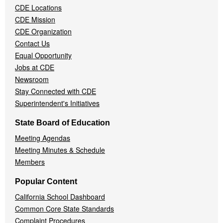
CDE Locations
Menu
CDE Mission
CDE Organization
Contact Us
Equal Opportunity
Jobs at CDE
Newsroom
Stay Connected with CDE
Superintendent's Initiatives
State Board of Education
Meeting Agendas
Meeting Minutes & Schedule
Members
Popular Content
California School Dashboard
Common Core State Standards
Complaint Procedures