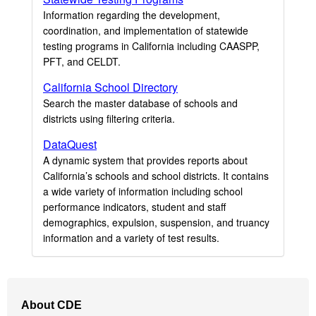
Information regarding the development,
coordination, and implementation of statewide
testing programs in California including CAASPP,
PFT, and CELDT.
California School Directory
Search the master database of schools and
districts using filtering criteria.
DataQuest
A dynamic system that provides reports about
California’s schools and school districts. It contains
a wide variety of information including school
performance indicators, student and staff
demographics, expulsion, suspension, and truancy
information and a variety of test results.
Footer
About CDE
Navigation