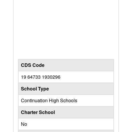
CDS Code
19 64733 1930296
School Type
Continuation High Schools
Charter School
No