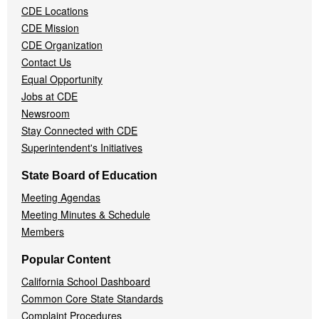
CDE Locations
Menu
CDE Mission
CDE Organization
Contact Us
Equal Opportunity
Jobs at CDE
Newsroom
Stay Connected with CDE
Superintendent's Initiatives
State Board of Education
Meeting Agendas
Meeting Minutes & Schedule
Members
Popular Content
California School Dashboard
Common Core State Standards
Complaint Procedures