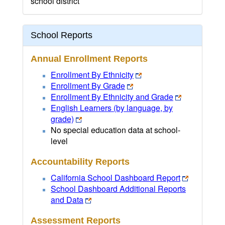
school district
School Reports
Annual Enrollment Reports
Enrollment By Ethnicity
Enrollment By Grade
Enrollment By Ethnicity and Grade
English Learners (by language, by
grade)
No special education data at school-
level
Accountability Reports
California School Dashboard Report
School Dashboard Additional Reports
and Data
Assessment Reports