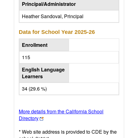
Principal/Administrator
Heather Sandoval, Principal
Data for School Year
2025-26
Enrollment
115
English Language
Learners
34 (29.6 %)
More details from the California School
Directory
* Web site address is provided to CDE by the