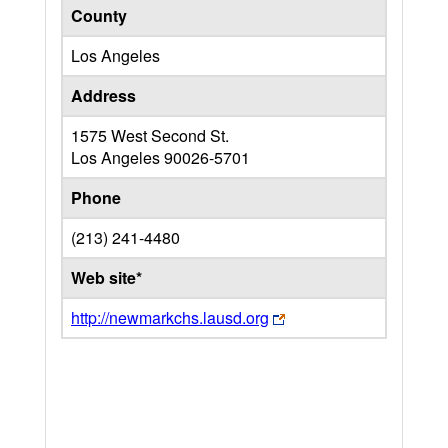
County
Los Angeles
Address
1575 West Second St.
Los Angeles
90026-5701
Phone
(213) 241-4480
Web site*
http://newmarkchs.lausd.org