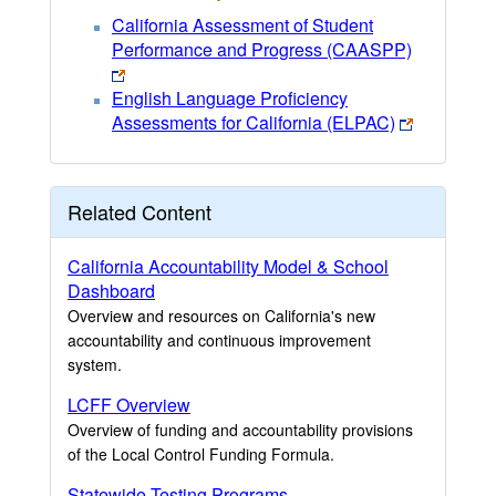
California Assessment of Student
Performance and Progress (CAASPP)
English Language Proficiency
Assessments for California (ELPAC)
Related Content
California Accountability Model & School
Dashboard
Overview and resources on California's new
accountability and continuous improvement
system.
LCFF Overview
Overview of funding and accountability provisions
of the Local Control Funding Formula.
Statewide Testing Programs