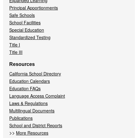
Expanded Learning
Principal Apportionments
Safe Schools
School Facilities
Special Education
Standardized Testing
Title I
Title III
Resources
California School Directory
Education Calendars
Education FAQs
Language Access Complaint
Laws & Regulations
Multilingual Documents
Publications
School and District Reports
>>
More Resources