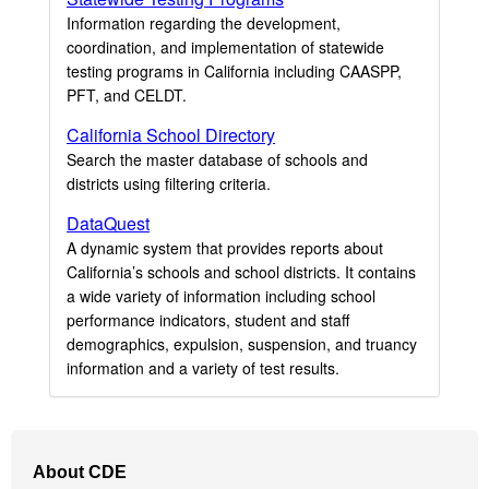
Information regarding the development,
coordination, and implementation of statewide
testing programs in California including CAASPP,
PFT, and CELDT.
California School Directory
Search the master database of schools and
districts using filtering criteria.
DataQuest
A dynamic system that provides reports about
California’s schools and school districts. It contains
a wide variety of information including school
performance indicators, student and staff
demographics, expulsion, suspension, and truancy
information and a variety of test results.
Footer
About CDE
Navigation