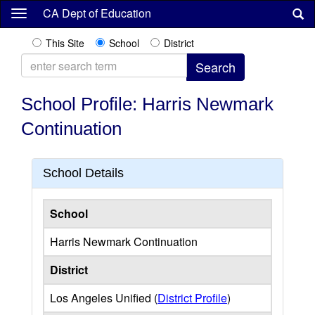
Skip
CA Dept of Education
to
main
This Site
School
District
content
School Profile: Harris Newmark
Continuation
School Details
School
Harris Newmark Continuation
District
Los Angeles Unified (
District Profile
)