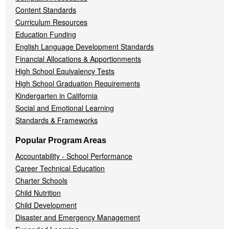
Content Standards
Curriculum Resources
Education Funding
English Language Development Standards
Financial Allocations & Apportionments
High School Equivalency Tests
High School Graduation Requirements
Kindergarten in California
Social and Emotional Learning
Standards & Frameworks
Popular Program Areas
Accountability - School Performance
Career Technical Education
Charter Schools
Child Nutrition
Child Development
Disaster and Emergency Management