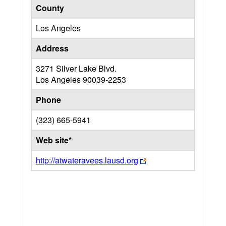
County
Los Angeles
Address
3271 Silver Lake Blvd.
Los Angeles
90039-2253
Phone
(323) 665-5941
Web site*
http://atwateravees.lausd.org