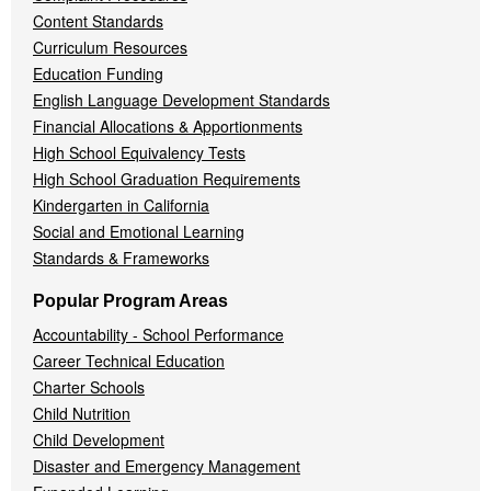
Content Standards
Curriculum Resources
Education Funding
English Language Development Standards
Financial Allocations & Apportionments
High School Equivalency Tests
High School Graduation Requirements
Kindergarten in California
Social and Emotional Learning
Standards & Frameworks
Popular Program Areas
Accountability - School Performance
Career Technical Education
Charter Schools
Child Nutrition
Child Development
Disaster and Emergency Management