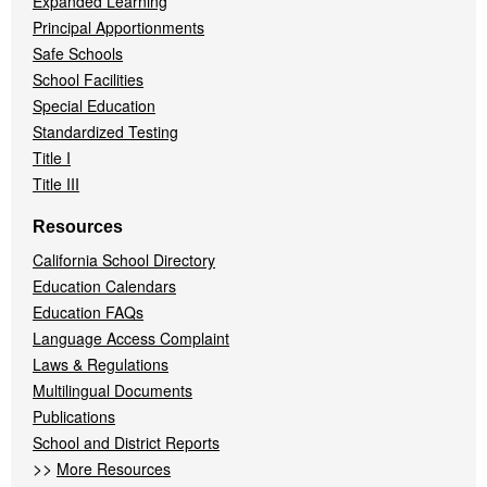
Expanded Learning
Principal Apportionments
Safe Schools
School Facilities
Special Education
Standardized Testing
Title I
Title III
Resources
California School Directory
Education Calendars
Education FAQs
Language Access Complaint
Laws & Regulations
Multilingual Documents
Publications
School and District Reports
>>
More Resources