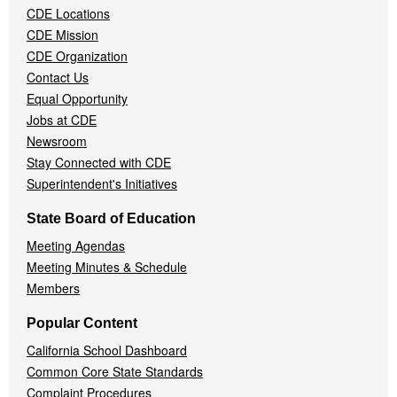
CDE Locations
Menu
CDE Mission
CDE Organization
Contact Us
Equal Opportunity
Jobs at CDE
Newsroom
Stay Connected with CDE
Superintendent's Initiatives
State Board of Education
Meeting Agendas
Meeting Minutes & Schedule
Members
Popular Content
California School Dashboard
Common Core State Standards
Complaint Procedures