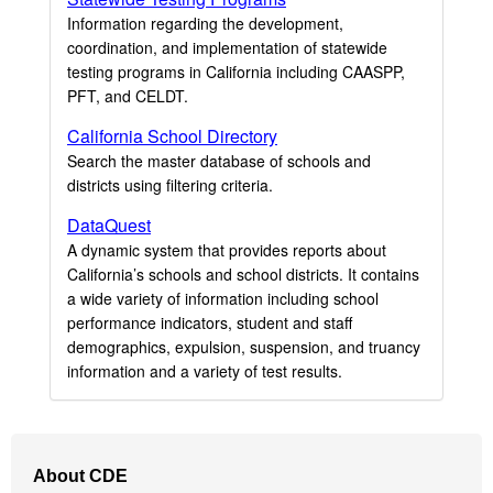
Information regarding the development,
coordination, and implementation of statewide
testing programs in California including CAASPP,
PFT, and CELDT.
California School Directory
Search the master database of schools and
districts using filtering criteria.
DataQuest
A dynamic system that provides reports about
California’s schools and school districts. It contains
a wide variety of information including school
performance indicators, student and staff
demographics, expulsion, suspension, and truancy
information and a variety of test results.
Footer
About CDE
Navigation