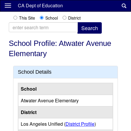
Skip
CA Dept of Education
to
main
This Site
School
District
content
School Profile: Atwater Avenue
Elementary
School Details
School
Atwater Avenue Elementary
District
Los Angeles Unified (
District Profile
)