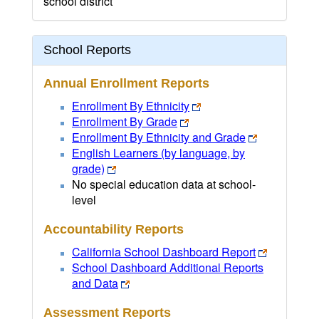
school district
School Reports
Annual Enrollment Reports
Enrollment By Ethnicity
Enrollment By Grade
Enrollment By Ethnicity and Grade
English Learners (by language, by
grade)
No special education data at school-
level
Accountability Reports
California School Dashboard Report
School Dashboard Additional Reports
and Data
Assessment Reports