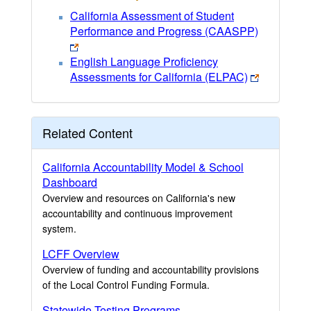
California Assessment of Student
Performance and Progress (CAASPP)
English Language Proficiency
Assessments for California (ELPAC)
Related Content
California Accountability Model & School
Dashboard
Overview and resources on California's new
accountability and continuous improvement
system.
LCFF Overview
Overview of funding and accountability provisions
of the Local Control Funding Formula.
Statewide Testing Programs