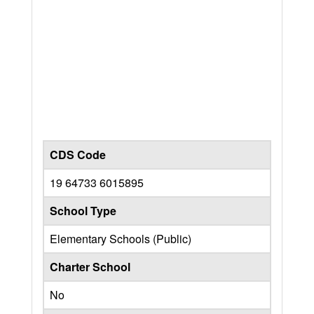
CDS Code
19 64733 6015895
School Type
Elementary Schools (Public)
Charter School
No