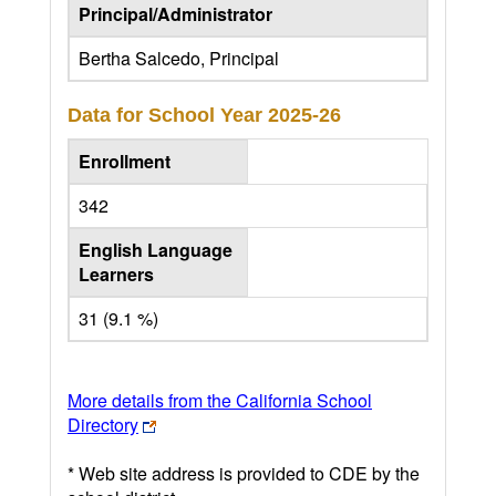
Principal/Administrator
Bertha Salcedo, Principal
Data for School Year
2025-26
Enrollment
342
English Language
Learners
31 (9.1 %)
More details from the California School
Directory
* Web site address is provided to CDE by the