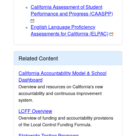
California Assessment of Student
Performance and Progress (CAASPP)
English Language Proficiency
Assessments for California (ELPAC)
Related Content
California Accountability Model & School
Dashboard
Overview and resources on California's new
accountability and continuous improvement
system.
LCFF Overview
Overview of funding and accountability provisions
of the Local Control Funding Formula.
Statewide Testing Programs