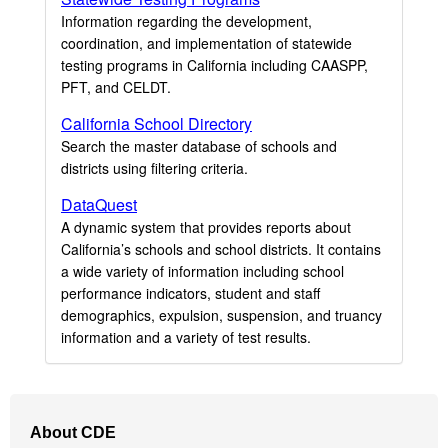
Information regarding the development,
coordination, and implementation of statewide
testing programs in California including CAASPP,
PFT, and CELDT.
California School Directory
Search the master database of schools and
districts using filtering criteria.
DataQuest
A dynamic system that provides reports about
California’s schools and school districts. It contains
a wide variety of information including school
performance indicators, student and staff
demographics, expulsion, suspension, and truancy
information and a variety of test results.
Footer
About CDE
Navigation