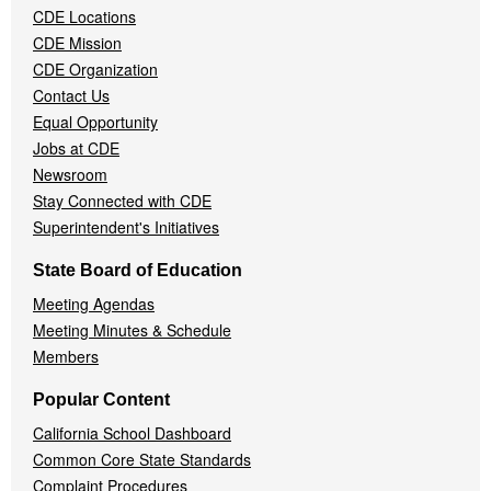
CDE Locations
Menu
CDE Mission
CDE Organization
Contact Us
Equal Opportunity
Jobs at CDE
Newsroom
Stay Connected with CDE
Superintendent's Initiatives
State Board of Education
Meeting Agendas
Meeting Minutes & Schedule
Members
Popular Content
California School Dashboard
Common Core State Standards
Complaint Procedures