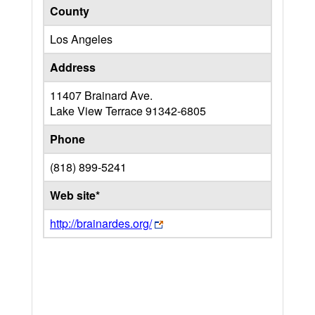
County
Los Angeles
Address
11407 Brainard Ave.
Lake View Terrace
91342-6805
Phone
(818) 899-5241
Web site*
http://brainardes.org/