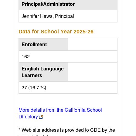
Principal/Administrator
Jennifer Haws, Principal
Data for School Year
2025-26
Enrollment
162
English Language
Learners
27 (16.7 %)
More details from the California School
Directory
* Web site address is provided to CDE by the