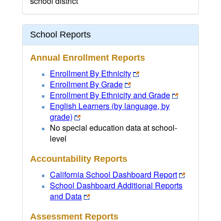
school district
School Reports
Annual Enrollment Reports
Enrollment By Ethnicity
Enrollment By Grade
Enrollment By Ethnicity and Grade
English Learners (by language, by
grade)
No special education data at school-
level
Accountability Reports
California School Dashboard Report
School Dashboard Additional Reports
and Data
Assessment Reports