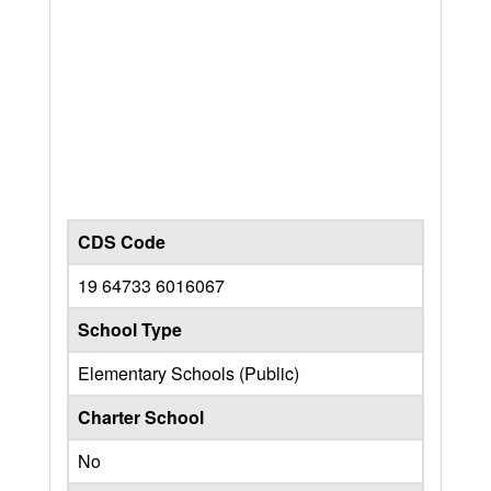
CDS Code
19 64733 6016067
School Type
Elementary Schools (Public)
Charter School
No