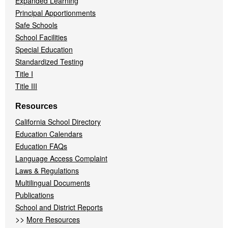
Expanded Learning
Principal Apportionments
Safe Schools
School Facilities
Special Education
Standardized Testing
Title I
Title III
Resources
California School Directory
Education Calendars
Education FAQs
Language Access Complaint
Laws & Regulations
Multilingual Documents
Publications
School and District Reports
>>
More Resources