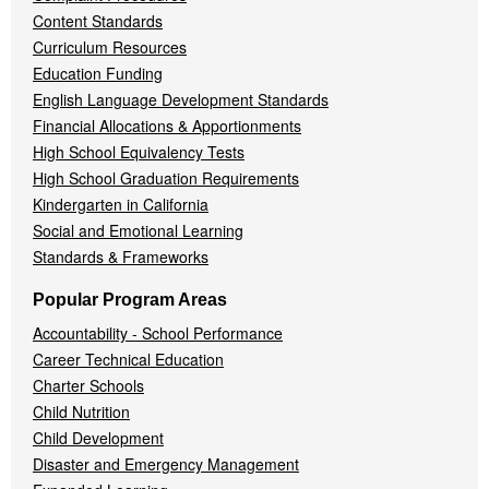
Content Standards
Curriculum Resources
Education Funding
English Language Development Standards
Financial Allocations & Apportionments
High School Equivalency Tests
High School Graduation Requirements
Kindergarten in California
Social and Emotional Learning
Standards & Frameworks
Popular Program Areas
Accountability - School Performance
Career Technical Education
Charter Schools
Child Nutrition
Child Development
Disaster and Emergency Management