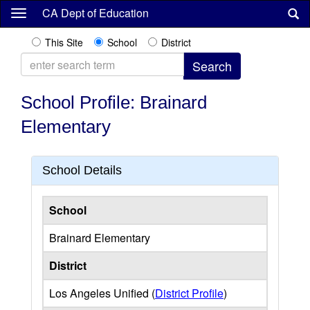
Skip
CA Dept of Education
to
main
This Site
School
District
content
School Profile: Brainard
Elementary
School Details
School
Brainard Elementary
District
Los Angeles Unified (
District Profile
)