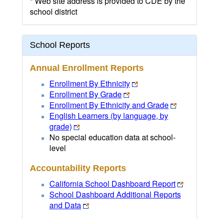
* Web site address is provided to CDE by the
school district
School Reports
Annual Enrollment Reports
Enrollment By Ethnicity
Enrollment By Grade
Enrollment By Ethnicity and Grade
English Learners (by language, by
grade)
No special education data at school-
level
Accountability Reports
California School Dashboard Report
School Dashboard Additional Reports
and Data