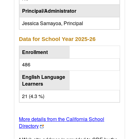
Principal/Administrator
Jessica Samayoa, Principal
Data for School Year
2025-26
Enrollment
486
English Language
Learners
21 (4.3 %)
More details from the California School
Directory