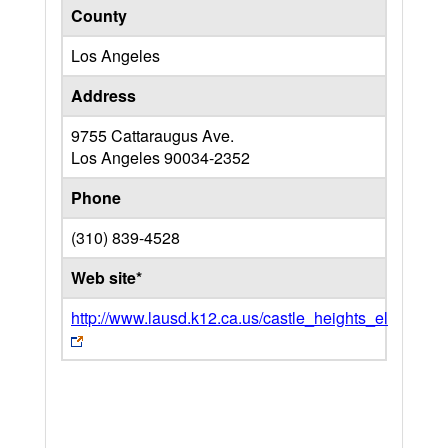
County
Los Angeles
Address
9755 Cattaraugus Ave.
Los Angeles
90034-2352
Phone
(310) 839-4528
Web site*
http://www.lausd.k12.ca.us/castle_heights_el