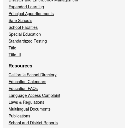
Expanded Learning
Principal Apportionments
Safe Schools
School Facilities
Special Education
Standardized Testing
Title I
Title III
Resources
California School Directory
Education Calendars
Education FAQs
Language Access Complaint
Laws & Regulations
Multilingual Documents
Publications
School and District Reports