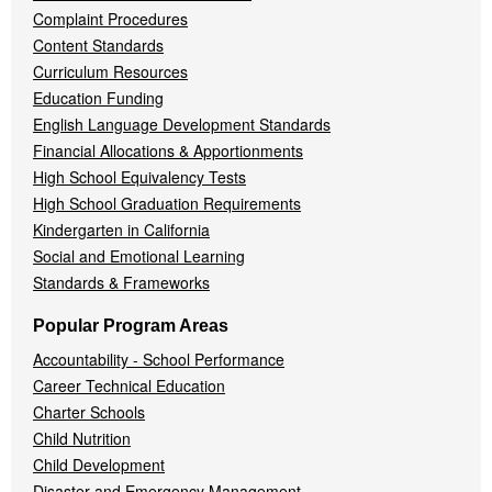
Complaint Procedures
Content Standards
Curriculum Resources
Education Funding
English Language Development Standards
Financial Allocations & Apportionments
High School Equivalency Tests
High School Graduation Requirements
Kindergarten in California
Social and Emotional Learning
Standards & Frameworks
Popular Program Areas
Accountability - School Performance
Career Technical Education
Charter Schools
Child Nutrition
Child Development
Disaster and Emergency Management