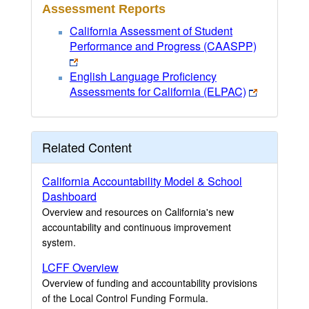
Assessment Reports
California Assessment of Student
Performance and Progress (CAASPP)
English Language Proficiency
Assessments for California (ELPAC)
Related Content
California Accountability Model & School
Dashboard
Overview and resources on California's new
accountability and continuous improvement
system.
LCFF Overview
Overview of funding and accountability provisions
of the Local Control Funding Formula.