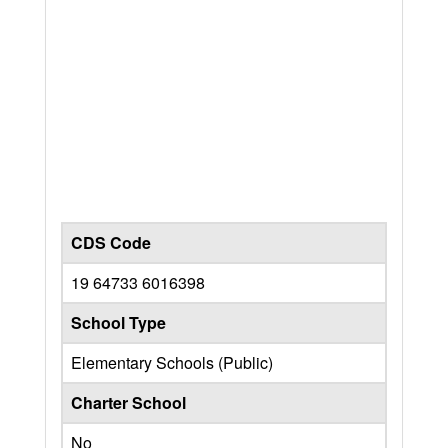
CDS Code
19 64733 6016398
School Type
Elementary Schools (Public)
Charter School
No