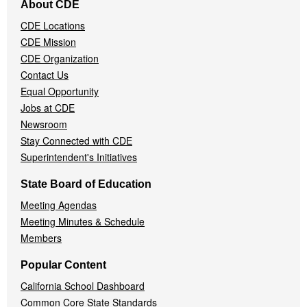
About CDE
Navigation
CDE Locations
Menu
CDE Mission
CDE Organization
Contact Us
Equal Opportunity
Jobs at CDE
Newsroom
Stay Connected with CDE
Superintendent's Initiatives
State Board of Education
Meeting Agendas
Meeting Minutes & Schedule
Members
Popular Content
California School Dashboard
Common Core State Standards