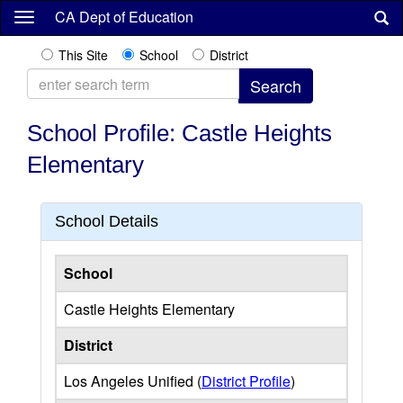
Skip
CA Dept of Education
to
main
This Site
School
District
content
School Profile: Castle Heights
Elementary
School Details
School
Castle Heights Elementary
District
Los Angeles Unified (
District Profile
)