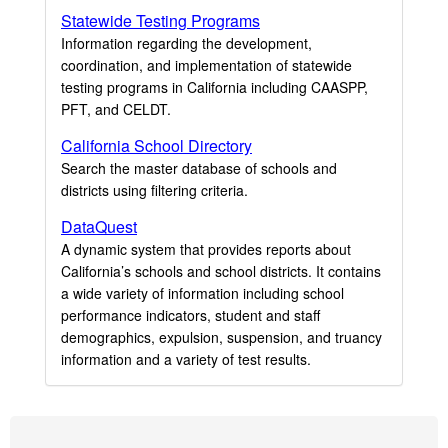
Statewide Testing Programs
Information regarding the development,
coordination, and implementation of statewide
testing programs in California including CAASPP,
PFT, and CELDT.
California School Directory
Search the master database of schools and
districts using filtering criteria.
DataQuest
A dynamic system that provides reports about
California’s schools and school districts. It contains
a wide variety of information including school
performance indicators, student and staff
demographics, expulsion, suspension, and truancy
information and a variety of test results.
Footer