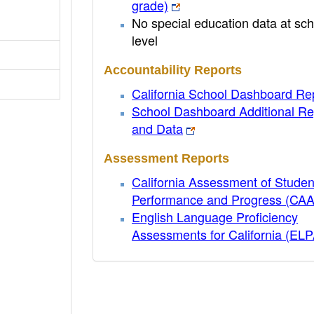
grade)
No special education data at sch
level
Accountability Reports
California School Dashboard Re
School Dashboard Additional Re
and Data
Assessment Reports
California Assessment of Studen
Performance and Progress (CA
English Language Proficiency
Assessments for California (EL