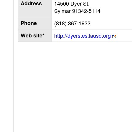
Address
14500 Dyer St.
Sylmar
91342-5114
Phone
(818) 367-1932
Web site*
http://dyerstes.lausd.org