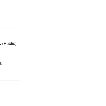
 (Public)
al