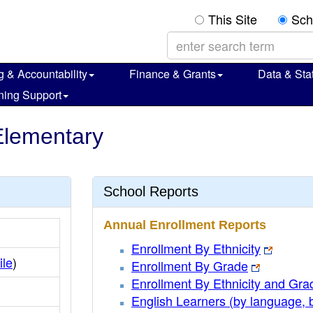
This Site
Sch
g & Accountability
Finance & Grants
Data & Stat
ning Support
 Elementary
School Reports
Annual Enrollment Reports
Enrollment By Ethnicity
ile
)
Enrollment By Grade
Enrollment By Ethnicity and Gra
English Learners (by language, 