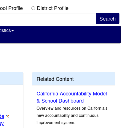
ool Profile
District Profile
istics
Related Content
California Accountability Model
& School Dashboard
Overview and resources on California's
de
new accountability and continuous
by
improvement system.