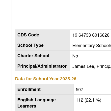
CDS Code
19 64733 6016828
School Type
Elementary Schools
Charter School
No
Principal/Administrator
James Lee, Princip
Data for School Year
2025-26
Enrollment
507
English Language
112 (22.1 %)
Learners