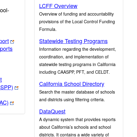
LCFF Overview
ool-
Overview of funding and accountability
provisions of the Local Control Funding
Formula.
port
Statewide Testing Programs
ports
Information regarding the development,
coordination, and implementation of
statewide testing programs in California
including CAASPP, PFT, and CELDT.
t
California School Directory
ASPP)
Search the master database of schools
and districts using filtering criteria.
PAC)
DataQuest
A dynamic system that provides reports
about California’s schools and school
districts. It contains a wide variety of