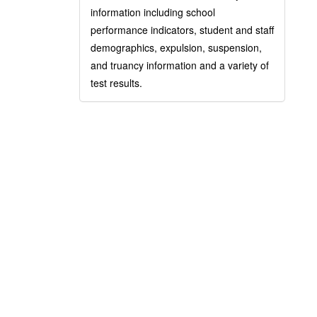
information including school
performance indicators, student and staff
demographics, expulsion, suspension,
and truancy information and a variety of
test results.