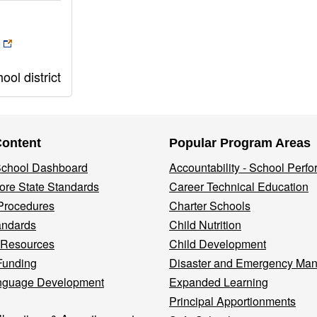
ol district
Content
Popular Program Areas
 School Dashboard
Accountability - School Perf
re State Standards
Career Technical Education
Procedures
Charter Schools
andards
Child Nutrition
 Resources
Child Development
Funding
Disaster and Emergency Ma
nguage Development
Expanded Learning
Principal Apportionments