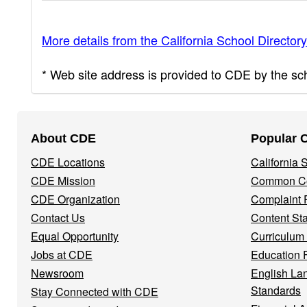
More details from the California School Directory
* Web site address is provided to CDE by the scho
Footer
About CDE
Popular 
Navigation
CDE Locations
California
Menu
CDE Mission
Common Co
CDE Organization
Complaint 
Contact Us
Content St
Equal Opportunity
Curriculum
Jobs at CDE
Education 
Newsroom
English La
Standards
Stay Connected with CDE