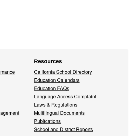
Resources
ormance
California School Directory
Education Calendars
Education FAQs
Language Access Complaint
Laws & Regulations
nagement
Multilingual Documents
Publications
School and District Reports