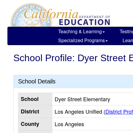
Skip
to
main
content
Teaching & Learning
Testin
Specialized Programs
Lear
School Profile: Dyer Street
School Details
School
Dyer Street Elementary
District
Los Angeles Unified (
District Prof
County
Los Angeles