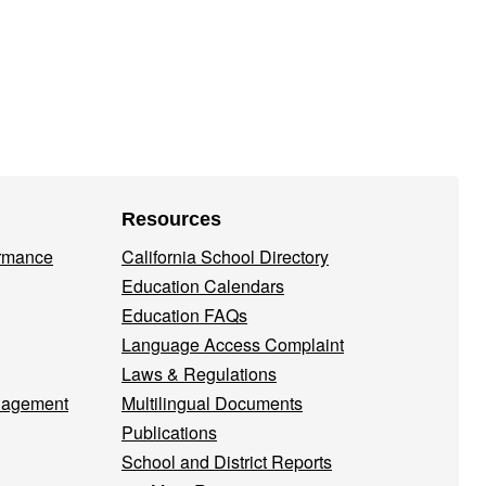
Resources
ormance
California School Directory
Education Calendars
Education FAQs
Language Access Complaint
Laws & Regulations
nagement
Multilingual Documents
Publications
School and District Reports