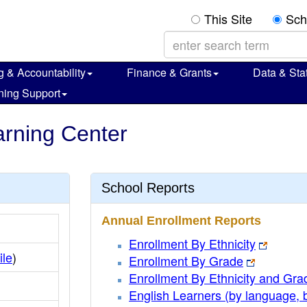
This Site
Sch
g & Accountability
Finance & Grants
Data & Stat
ning Support
arning Center
School Reports
Annual Enrollment Reports
Enrollment By Ethnicity
ile
)
Enrollment By Grade
Enrollment By Ethnicity and Gra
English Learners (by language, 