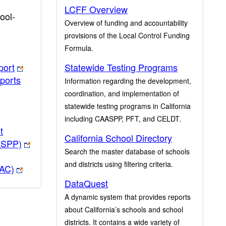
LCFF Overview
ool-
Overview of funding and accountability
provisions of the Local Control Funding
Formula.
port
Statewide Testing Programs
ports
Information regarding the development,
coordination, and implementation of
statewide testing programs in California
including CAASPP, PFT, and CELDT.
t
California School Directory
ASPP)
Search the master database of schools
and districts using filtering criteria.
PAC)
DataQuest
A dynamic system that provides reports
about California’s schools and school
districts. It contains a wide variety of