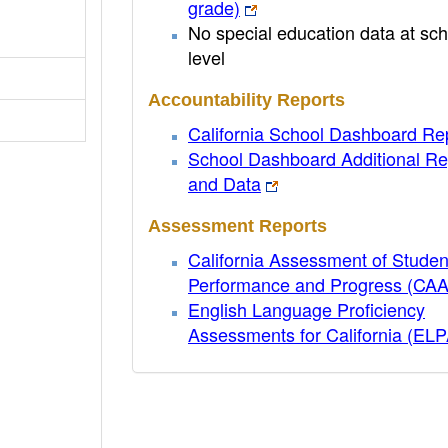
grade)
No special education data at sch
level
Accountability Reports
California School Dashboard Re
School Dashboard Additional Re
and Data
Assessment Reports
California Assessment of Studen
Performance and Progress (CA
English Language Proficiency
Assessments for California (EL