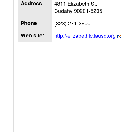
Address
4811 Elizabeth St.
Cudahy
90201-5205
Phone
(323) 271-3600
Web site*
http://elizabethlc.lausd.org