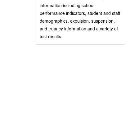
information including school
performance indicators, student and staff
demographics, expulsion, suspension,
and truancy information and a variety of
test results.