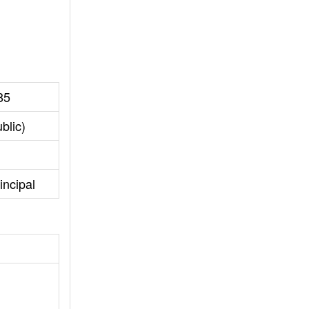
85
blic)
incipal