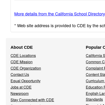
More details from the California School Directory
* Web site address is provided to CDE by the scho
Footer
About CDE
Popular 
Navigation
CDE Locations
California
Menu
CDE Mission
Common Co
CDE Organization
Complaint 
Contact Us
Content St
Equal Opportunity
Curriculum
Jobs at CDE
Education 
Newsroom
English La
Standards
Stay Connected with CDE