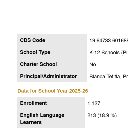
CDS Code
19 64733 60168
School Type
K-12 Schools (Pu
Charter School
No
Principal/Administrator
Blanca Tetitla, Pr
Data for School Year
2025-26
Enrollment
1,127
English Language
213 (18.9 %)
Learners