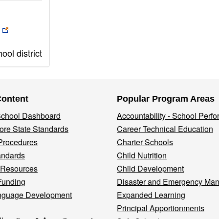
ol district
Content
Popular Program Areas
 School Dashboard
Accountability - School Perf
re State Standards
Career Technical Education
Procedures
Charter Schools
andards
Child Nutrition
 Resources
Child Development
Funding
Disaster and Emergency Ma
nguage Development
Expanded Learning
Principal Apportionments