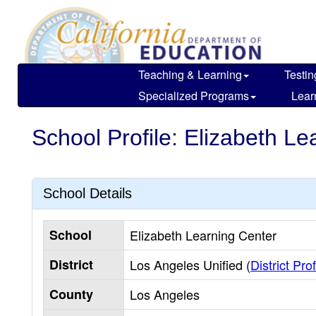
Skip
to
main
content
Teaching & Learning
Testin
Specialized Programs
Lear
School Profile: Elizabeth Le
School Details
School
Elizabeth Learning Center
District
Los Angeles Unified (
District Prof
County
Los Angeles