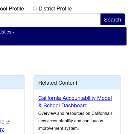
ool Profile
District Profile
istics
Related Content
California Accountability Model
& School Dashboard
Overview and resources on California's
de
new accountability and continuous
by
improvement system.