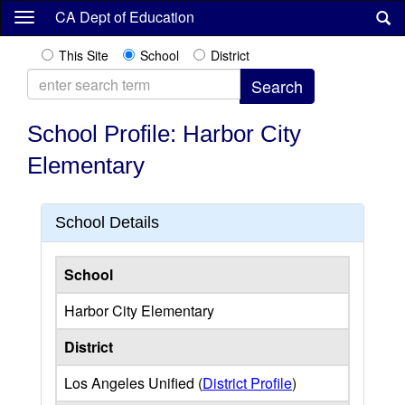
Skip
CA Dept of Education
to
main
This Site
School
District
content
School Profile: Harbor City
Elementary
School Details
School
Harbor City Elementary
District
Los Angeles Unified (
District Profile
)