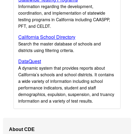
Information regarding the development,
coordination, and implementation of statewide
testing programs in California including CAASPP,
PFT, and CELDT.
California School Directory
Search the master database of schools and
districts using filtering criteria.
DataQuest
A dynamic system that provides reports about
California’s schools and school districts. It contains
a wide variety of information including school
performance indicators, student and staff
demographics, expulsion, suspension, and truancy
information and a variety of test results.
Footer
About CDE
Navigation