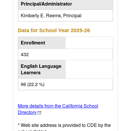
Principal/Administrator
Kimberly E. Reems, Principal
Data for School Year
2025-26
Enrollment
432
English Language
Learners
96 (22.2 %)
More details from the California School
Directory
* Web site address is provided to CDE by the