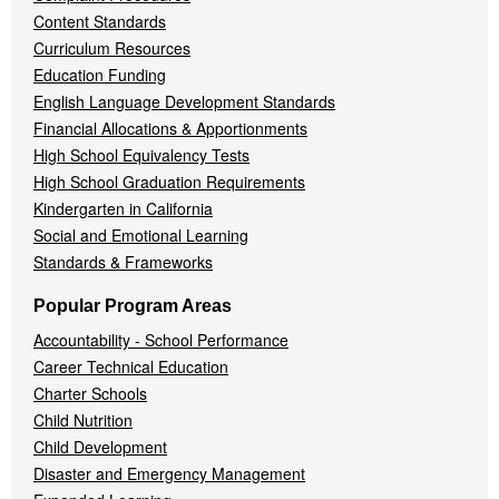
Content Standards
Curriculum Resources
Education Funding
English Language Development Standards
Financial Allocations & Apportionments
High School Equivalency Tests
High School Graduation Requirements
Kindergarten in California
Social and Emotional Learning
Standards & Frameworks
Popular Program Areas
Accountability - School Performance
Career Technical Education
Charter Schools
Child Nutrition
Child Development
Disaster and Emergency Management