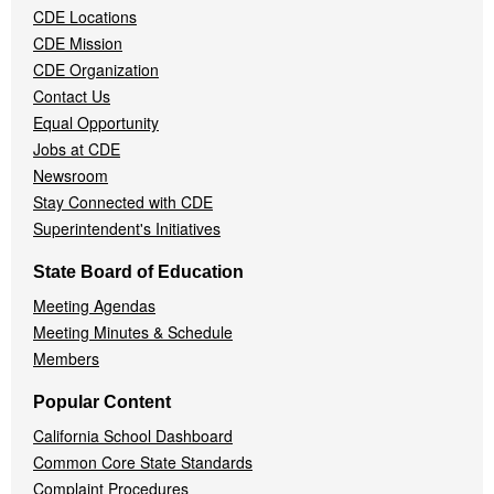
CDE Locations
Menu
CDE Mission
CDE Organization
Contact Us
Equal Opportunity
Jobs at CDE
Newsroom
Stay Connected with CDE
Superintendent's Initiatives
State Board of Education
Meeting Agendas
Meeting Minutes & Schedule
Members
Popular Content
California School Dashboard
Common Core State Standards
Complaint Procedures