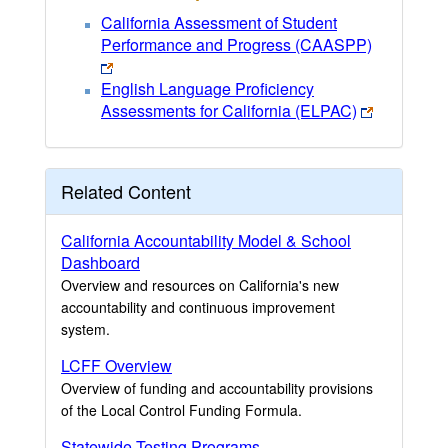
California Assessment of Student
Performance and Progress (CAASPP)
English Language Proficiency
Assessments for California (ELPAC)
Related Content
California Accountability Model & School
Dashboard
Overview and resources on California's new
accountability and continuous improvement
system.
LCFF Overview
Overview of funding and accountability provisions
of the Local Control Funding Formula.
Statewide Testing Programs