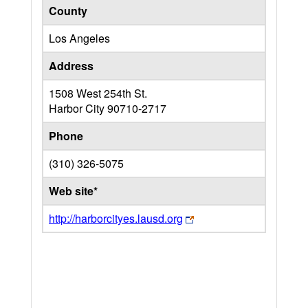
County
Los Angeles
Address
1508 West 254th St.
Harbor City
90710-2717
Phone
(310) 326-5075
Web site*
http://harborcityes.lausd.org