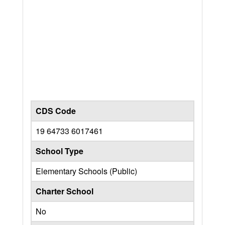
CDS Code
19 64733 6017461
School Type
Elementary Schools (Public)
Charter School
No