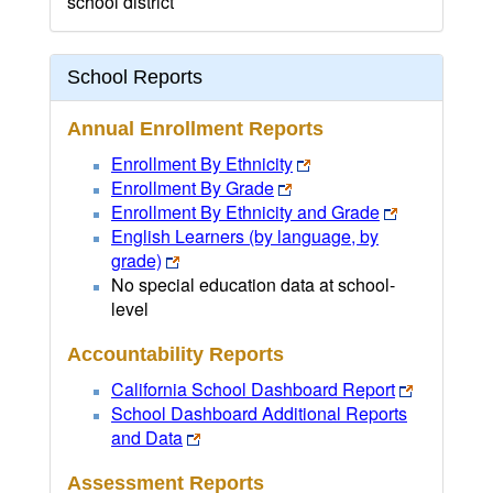
school district
School Reports
Annual Enrollment Reports
Enrollment By Ethnicity
Enrollment By Grade
Enrollment By Ethnicity and Grade
English Learners (by language, by
grade)
No special education data at school-
level
Accountability Reports
California School Dashboard Report
School Dashboard Additional Reports
and Data
Assessment Reports