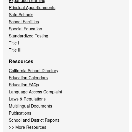
Expanded Learning
Principal Apportionments
Safe Schools
School Facilities
Special Education
Standardized Testing
Title I
Title III
Resources
California School Directory
Education Calendars
Education FAQs
Language Access Complaint
Laws & Regulations
Multilingual Documents
Publications
School and District Reports
>>
More Resources