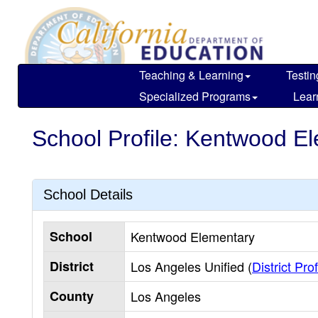
Skip
to
main
content
Teaching & Learning
Testin
Specialized Programs
Lear
School Profile: Kentwood E
School Details
School
Kentwood Elementary
District
Los Angeles Unified (
District Prof
County
Los Angeles