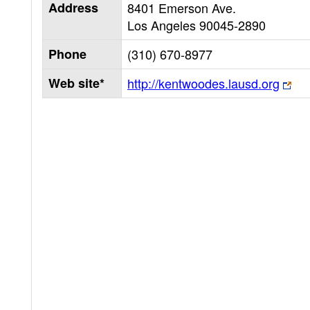
Address
8401 Emerson Ave.
Los Angeles
90045-2890
Phone
(310) 670-8977
Web site*
http://kentwoodes.lausd.org