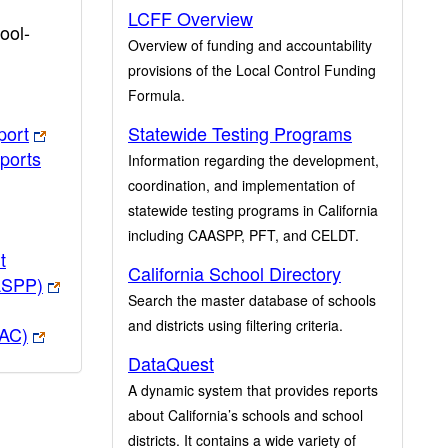
LCFF Overview
ool-
Overview of funding and accountability
provisions of the Local Control Funding
Formula.
port
Statewide Testing Programs
ports
Information regarding the development,
coordination, and implementation of
statewide testing programs in California
including CAASPP, PFT, and CELDT.
t
California School Directory
ASPP)
Search the master database of schools
and districts using filtering criteria.
PAC)
DataQuest
A dynamic system that provides reports
about California’s schools and school
districts. It contains a wide variety of