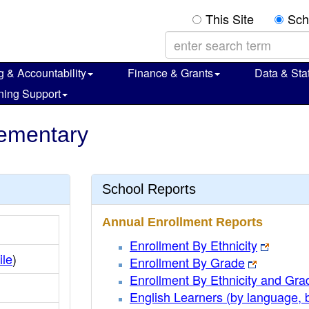
This Site
Sch
g & Accountability
Finance & Grants
Data & Stat
ning Support
lementary
School Reports
Annual Enrollment Reports
Enrollment By Ethnicity
ile
)
Enrollment By Grade
Enrollment By Ethnicity and Gra
English Learners (by language, 