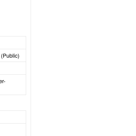
(Public)
er-