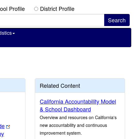
ool Profile
District Profile
istics
Related Content
California Accountability Model
& School Dashboard
Overview and resources on California's
de
new accountability and continuous
by
improvement system.