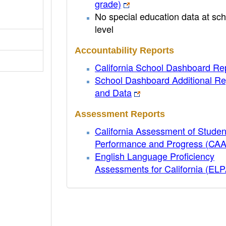
grade)
No special education data at sch
level
Accountability Reports
California School Dashboard Re
School Dashboard Additional Re
and Data
Assessment Reports
California Assessment of Studen
Performance and Progress (CA
English Language Proficiency
Assessments for California (EL