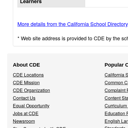
Learners
More details from the California School Directory
* Web site address is provided to CDE by the scho
Footer
About CDE
Popular 
Navigation
CDE Locations
California
Menu
CDE Mission
Common Co
CDE Organization
Complaint 
Contact Us
Content St
Equal Opportunity
Curriculum
Jobs at CDE
Education 
Newsroom
English La