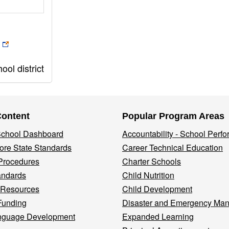
ol district
Content
Popular Program Areas
 School Dashboard
Accountability - School Perf
re State Standards
Career Technical Education
Procedures
Charter Schools
andards
Child Nutrition
 Resources
Child Development
Funding
Disaster and Emergency Ma
nguage Development
Expanded Learning