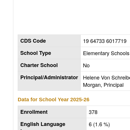
CDS Code
19 64733 6017719
School Type
Elementary Schools 
Charter School
No
Principal/Administrator
Helene Von Schreib
Morgan, Principal
Data for School Year
2025-26
Enrollment
378
English Language
6 (1.6 %)