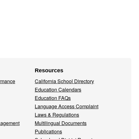
Resources
ormance
California School Directory
Education Calendars
Education FAQs
Language Access Complaint
Laws & Regulations
nagement
Multilingual Documents
Publications