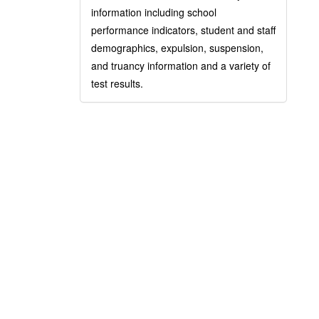
information including school
performance indicators, student and staff
demographics, expulsion, suspension,
and truancy information and a variety of
test results.