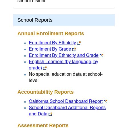
school district
School Reports
Annual Enrollment Reports
Enrollment By Ethnicity
Enrollment By Grade
Enrollment By Ethnicity and Grade
English Learners (by language, by
grade)
No special education data at school-
level
Accountability Reports
California School Dashboard Report
School Dashboard Additional Reports
and Data
Assessment Reports