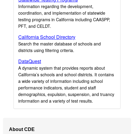
Information regarding the development,
coordination, and implementation of statewide
testing programs in California including CAASPP,
PFT, and CELDT.
California School Directory
Search the master database of schools and
districts using filtering criteria.
DataQuest
A dynamic system that provides reports about
California’s schools and school districts. It contains
a wide variety of information including school
performance indicators, student and staff
demographics, expulsion, suspension, and truancy
information and a variety of test results.
Footer
About CDE
Navigation