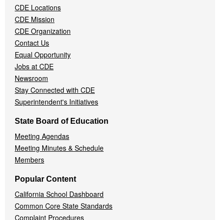
CDE Locations
Menu
CDE Mission
CDE Organization
Contact Us
Equal Opportunity
Jobs at CDE
Newsroom
Stay Connected with CDE
Superintendent's Initiatives
State Board of Education
Meeting Agendas
Meeting Minutes & Schedule
Members
Popular Content
California School Dashboard
Common Core State Standards
Complaint Procedures