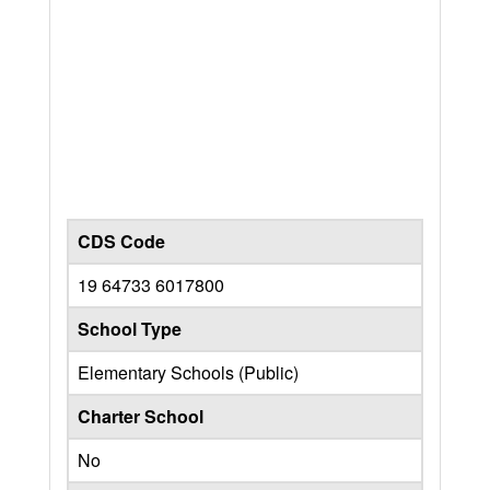
CDS Code
19 64733 6017800
School Type
Elementary Schools (Public)
Charter School
No