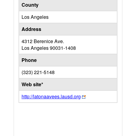
County
Los Angeles
Address
4312 Berenice Ave.
Los Angeles
90031-1408
Phone
(323) 221-5148
Web site*
http://latonaavees.lausd.org