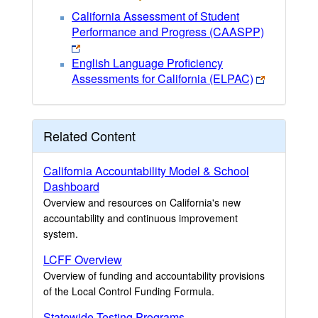
California Assessment of Student
Performance and Progress (CAASPP)
English Language Proficiency
Assessments for California (ELPAC)
Related Content
California Accountability Model & School
Dashboard
Overview and resources on California's new
accountability and continuous improvement
system.
LCFF Overview
Overview of funding and accountability provisions
of the Local Control Funding Formula.
Statewide Testing Programs