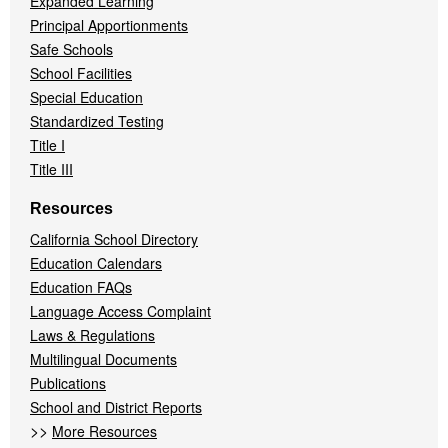
Expanded Learning
Principal Apportionments
Safe Schools
School Facilities
Special Education
Standardized Testing
Title I
Title III
Resources
California School Directory
Education Calendars
Education FAQs
Language Access Complaint
Laws & Regulations
Multilingual Documents
Publications
School and District Reports
>>
More Resources