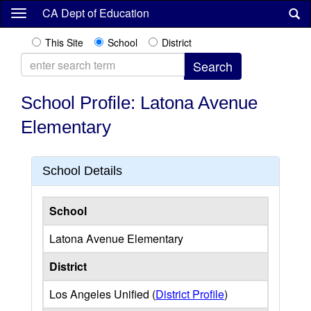
Skip
CA Dept of Education
to
main
This Site
School
District
content
School Profile: Latona Avenue
Elementary
School Details
School
Latona Avenue Elementary
District
Los Angeles Unified (
District Profile
)