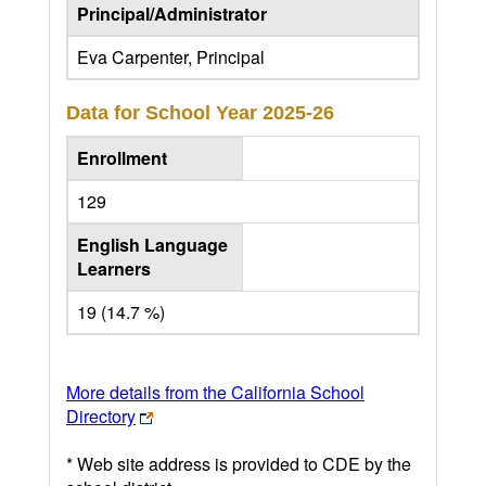
Principal/Administrator
Eva Carpenter, Principal
Data for School Year
2025-26
Enrollment
129
English Language
Learners
19 (14.7 %)
More details from the California School
Directory
* Web site address is provided to CDE by the