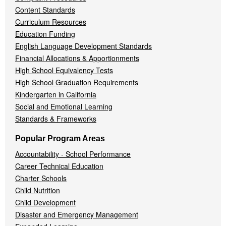
Content Standards
Curriculum Resources
Education Funding
English Language Development Standards
Financial Allocations & Apportionments
High School Equivalency Tests
High School Graduation Requirements
Kindergarten in California
Social and Emotional Learning
Standards & Frameworks
Popular Program Areas
Accountability - School Performance
Career Technical Education
Charter Schools
Child Nutrition
Child Development
Disaster and Emergency Management