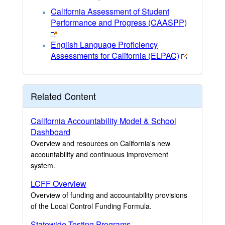
California Assessment of Student
Performance and Progress (CAASPP)
English Language Proficiency
Assessments for California (ELPAC)
Related Content
California Accountability Model & School
Dashboard
Overview and resources on California's new
accountability and continuous improvement
system.
LCFF Overview
Overview of funding and accountability provisions
of the Local Control Funding Formula.
Statewide Testing Programs