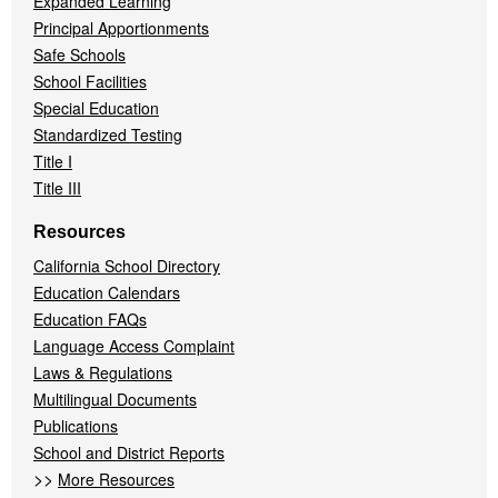
Expanded Learning
Principal Apportionments
Safe Schools
School Facilities
Special Education
Standardized Testing
Title I
Title III
Resources
California School Directory
Education Calendars
Education FAQs
Language Access Complaint
Laws & Regulations
Multilingual Documents
Publications
School and District Reports
>>
More Resources