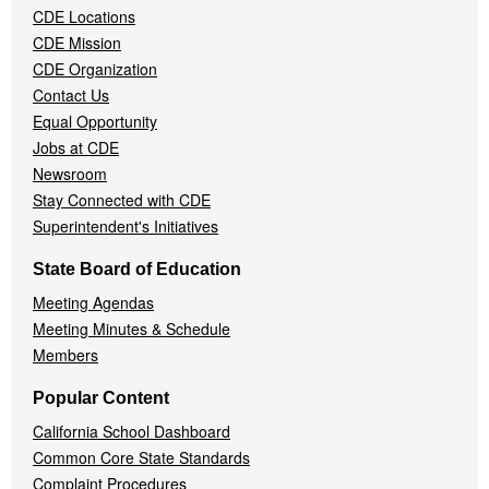
CDE Locations
Menu
CDE Mission
CDE Organization
Contact Us
Equal Opportunity
Jobs at CDE
Newsroom
Stay Connected with CDE
Superintendent's Initiatives
State Board of Education
Meeting Agendas
Meeting Minutes & Schedule
Members
Popular Content
California School Dashboard
Common Core State Standards
Complaint Procedures