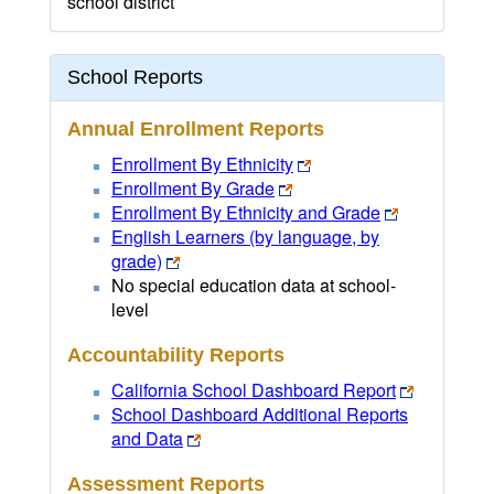
school district
School Reports
Annual Enrollment Reports
Enrollment By Ethnicity
Enrollment By Grade
Enrollment By Ethnicity and Grade
English Learners (by language, by
grade)
No special education data at school-
level
Accountability Reports
California School Dashboard Report
School Dashboard Additional Reports
and Data
Assessment Reports