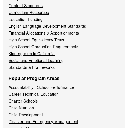
Content Standards
Curriculum Resources
Education Funding
English Language Development Standards
Financial Allocations & Apportionments
High School Equivalency Tests
High School Graduation Requirements
Kindergarten in California
Social and Emotional Learning
Standards & Frameworks
Popular Program Areas
Accountability - School Performance
Career Technical Education
Charter Schools
Child Nutrition
Child Development
Disaster and Emergency Management