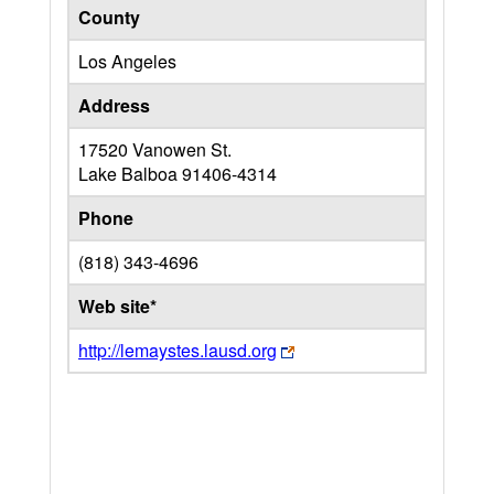
County
Los Angeles
Address
17520 Vanowen St.
Lake Balboa
91406-4314
Phone
(818) 343-4696
Web site*
http://lemaystes.lausd.org