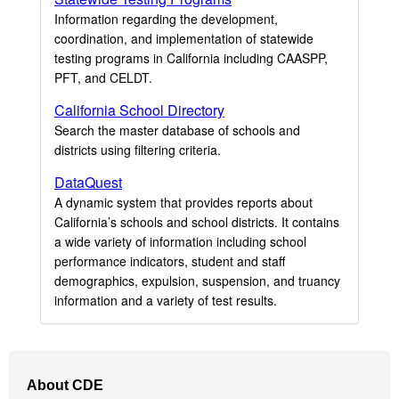
Information regarding the development,
coordination, and implementation of statewide
testing programs in California including CAASPP,
PFT, and CELDT.
California School Directory
Search the master database of schools and
districts using filtering criteria.
DataQuest
A dynamic system that provides reports about
California’s schools and school districts. It contains
a wide variety of information including school
performance indicators, student and staff
demographics, expulsion, suspension, and truancy
information and a variety of test results.
Footer
About CDE
Navigation