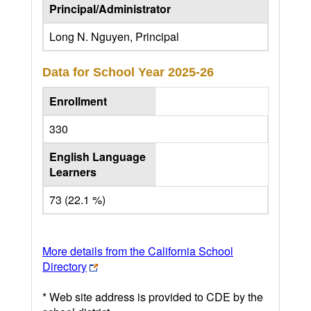
Principal/Administrator
Long N. Nguyen, Principal
Data for School Year
2025-26
Enrollment
330
English Language
Learners
73 (22.1 %)
More details from the California School
Directory
* Web site address is provided to CDE by the