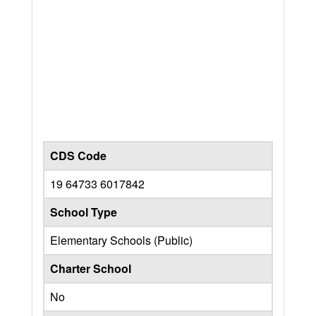
CDS Code
19 64733 6017842
School Type
Elementary Schools (Public)
Charter School
No