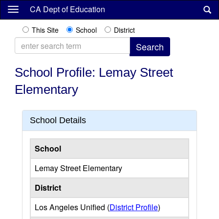
Skip
CA Dept of Education
to
main
This Site
School
District
content
School Profile: Lemay Street
Elementary
School Details
School
Lemay Street Elementary
District
Los Angeles Unified (
District Profile
)