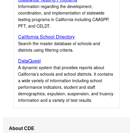
Information regarding the development,
coordination, and implementation of statewide
testing programs in California including CAASPP,
PFT, and CELDT.
California School Directory
Search the master database of schools and
districts using filtering criteria.
DataQuest
A dynamic system that provides reports about
California’s schools and school districts. It contains
a wide variety of information including school
performance indicators, student and staff
demographics, expulsion, suspension, and truancy
information and a variety of test results.
Footer
About CDE
Navigation