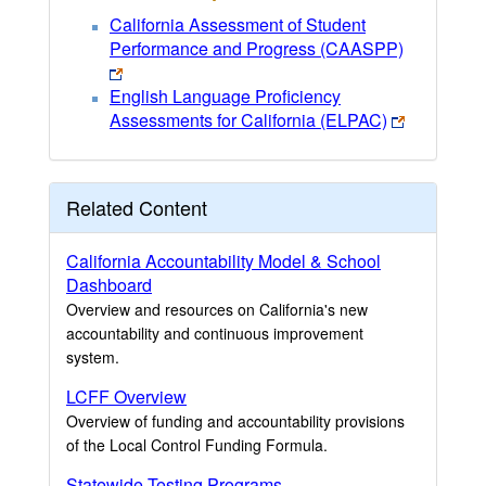
California Assessment of Student
Performance and Progress (CAASPP)
English Language Proficiency
Assessments for California (ELPAC)
Related Content
California Accountability Model & School
Dashboard
Overview and resources on California's new
accountability and continuous improvement
system.
LCFF Overview
Overview of funding and accountability provisions
of the Local Control Funding Formula.
Statewide Testing Programs