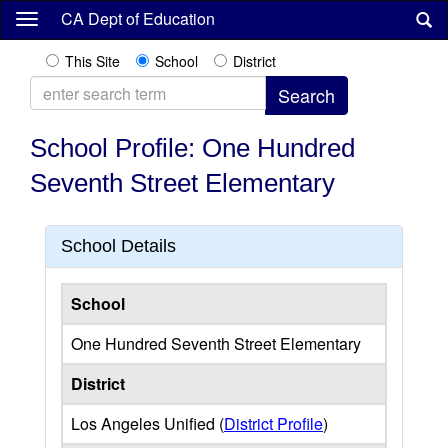
Skip
CA Dept of Education
to
main
This Site
School
District
content
School Profile: One Hundred
Seventh Street Elementary
School Details
School
One Hundred Seventh Street Elementary
District
Los Angeles Unified (
District Profile
)