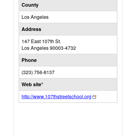
County
Los Angeles
Address
147 East 107th St.
Los Angeles
90003-4732
Phone
(323) 756-8137
Web site*
http://www.107thstreetschool.org