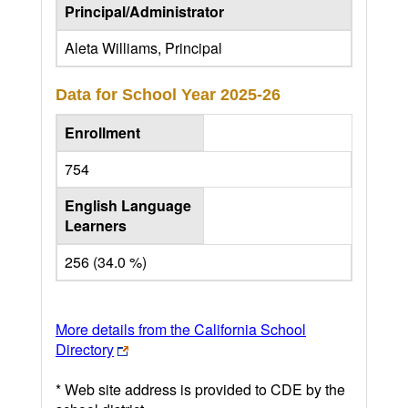
Principal/Administrator
Aleta Williams, Principal
Data for School Year
2025-26
Enrollment
754
English Language
Learners
256 (34.0 %)
More details from the California School
Directory
* Web site address is provided to CDE by the