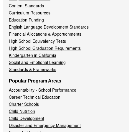
Content Standards
Curriculum Resources
Education Funding
English Language Development Standards
Financial Allocations & Apportionments
High School Equivalency Tests
High School Graduation Requirements
Kindergarten in California
Social and Emotional Learning
Standards & Frameworks
Popular Program Areas
Accountability - School Performance
Career Technical Education
Charter Schools
Child Nutrition
Child Development
Disaster and Emergency Management