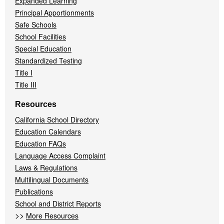
Expanded Learning
Principal Apportionments
Safe Schools
School Facilities
Special Education
Standardized Testing
Title I
Title III
Resources
California School Directory
Education Calendars
Education FAQs
Language Access Complaint
Laws & Regulations
Multilingual Documents
Publications
School and District Reports
>>
More Resources