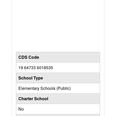
CDS Code
19 64733 6018535
School Type
Elementary Schools (Public)
Charter School
No