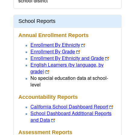
school district
School Reports
Annual Enrollment Reports
Enrollment By Ethnicity
Enrollment By Grade
Enrollment By Ethnicity and Grade
English Learners (by language, by
grade)
No special education data at school-
level
Accountability Reports
California School Dashboard Report
School Dashboard Additional Reports
and Data
Assessment Reports