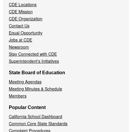
CDE Locations
Menu
CDE Mission
CDE Organization
Contact Us
Equal Opportunity
Jobs at CDE
Newsroom
Stay Connected with CDE
Superintendent's Initiatives
State Board of Education
Meeting Agendas
Meeting Minutes & Schedule
Members
Popular Content
California School Dashboard
Common Core State Standards
Complaint Procedures