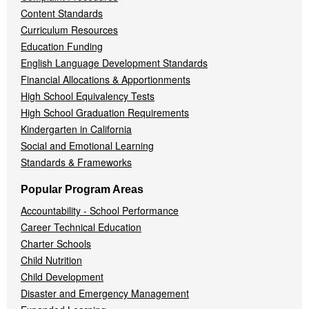
Content Standards
Curriculum Resources
Education Funding
English Language Development Standards
Financial Allocations & Apportionments
High School Equivalency Tests
High School Graduation Requirements
Kindergarten in California
Social and Emotional Learning
Standards & Frameworks
Popular Program Areas
Accountability - School Performance
Career Technical Education
Charter Schools
Child Nutrition
Child Development
Disaster and Emergency Management