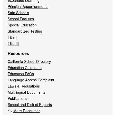
Expanded Learning
Principal Apportionments
Safe Schools
School Facilities
Special Education
Standardized Testing
Title I
Title III
Resources
California School Directory
Education Calendars
Education FAQs
Language Access Complaint
Laws & Regulations
Multilingual Documents
Publications
School and District Reports
>>
More Resources