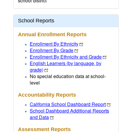
school district
School Reports
Annual Enrollment Reports
Enrollment By Ethnicity
Enrollment By Grade
Enrollment By Ethnicity and Grade
English Learners (by language, by
grade)
No special education data at school-
level
Accountability Reports
California School Dashboard Report
School Dashboard Additional Reports
and Data
Assessment Reports