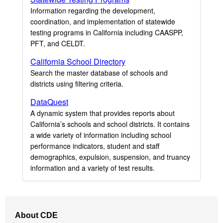
Information regarding the development,
coordination, and implementation of statewide
testing programs in California including CAASPP,
PFT, and CELDT.
California School Directory
Search the master database of schools and
districts using filtering criteria.
DataQuest
A dynamic system that provides reports about
California’s schools and school districts. It contains
a wide variety of information including school
performance indicators, student and staff
demographics, expulsion, suspension, and truancy
information and a variety of test results.
Footer
About CDE
Navigation