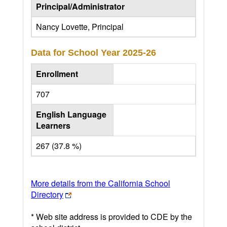
Principal/Administrator
Nancy Lovette, Principal
Data for School Year
2025-26
Enrollment
707
English Language
Learners
267 (37.8 %)
More details from the California School
Directory
* Web site address is provided to CDE by the