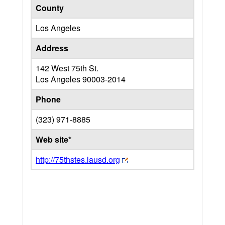
County
Los Angeles
Address
142 West 75th St.
Los Angeles
90003-2014
Phone
(323) 971-8885
Web site*
http://75thstes.lausd.org