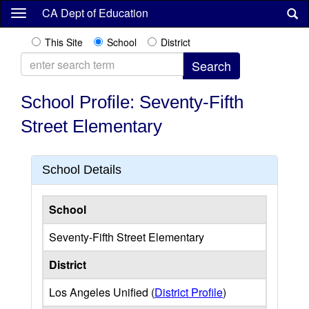
Skip
CA Dept of Education
to
main
This Site
School
District
content
School Profile: Seventy-Fifth
Street Elementary
School Details
School
Seventy-Fifth Street Elementary
District
Los Angeles Unified (
District Profile
)