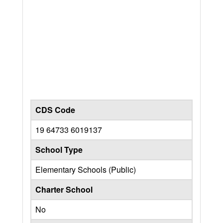
CDS Code
19 64733 6019137
School Type
Elementary Schools (Public)
Charter School
No