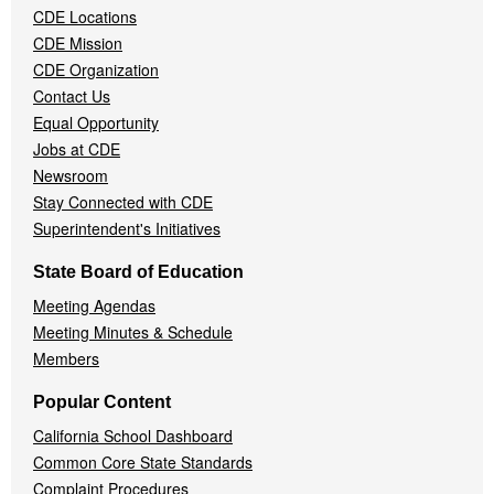
CDE Locations
Menu
CDE Mission
CDE Organization
Contact Us
Equal Opportunity
Jobs at CDE
Newsroom
Stay Connected with CDE
Superintendent's Initiatives
State Board of Education
Meeting Agendas
Meeting Minutes & Schedule
Members
Popular Content
California School Dashboard
Common Core State Standards
Complaint Procedures