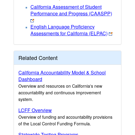
California Assessment of Student
Performance and Progress (CAASPP)
English Language Proficiency
Assessments for California (ELPAC)
Related Content
California Accountability Model & School
Dashboard
Overview and resources on California's new
accountability and continuous improvement
system.
LCFF Overview
Overview of funding and accountability provisions
of the Local Control Funding Formula.
Statewide Testing Programs