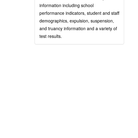
information including school
performance indicators, student and staff
demographics, expulsion, suspension,
and truancy information and a variety of
test results.