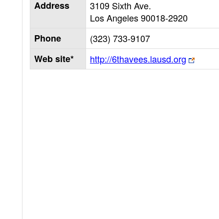
Address
3109 Sixth Ave.
Los Angeles
90018-2920
Phone
(323) 733-9107
Web site*
http://6thavees.lausd.org