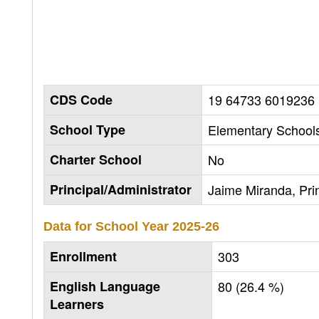
CDS Code
19 64733 6019236
School Type
Elementary Schools
Charter School
No
Principal/Administrator
Jaime Miranda, Prin
Data for School Year
2025-26
Enrollment
303
English Language
80 (26.4 %)
Learners