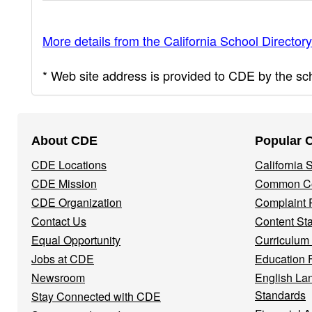
More details from the California School Directory
* Web site address is provided to CDE by the scho
Footer
About CDE
Popular 
Navigation
CDE Locations
California
Menu
CDE Mission
Common Co
CDE Organization
Complaint 
Contact Us
Content St
Equal Opportunity
Curriculum
Jobs at CDE
Education 
Newsroom
English La
Standards
Stay Connected with CDE