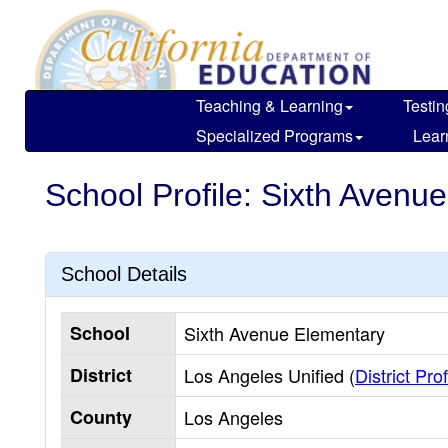
Skip
to
main
content
Teaching & Learning
Testin
Specialized Programs
Lear
School Profile: Sixth Avenu
School Details
School
Sixth Avenue Elementary
District
Los Angeles Unified (
District Prof
County
Los Angeles