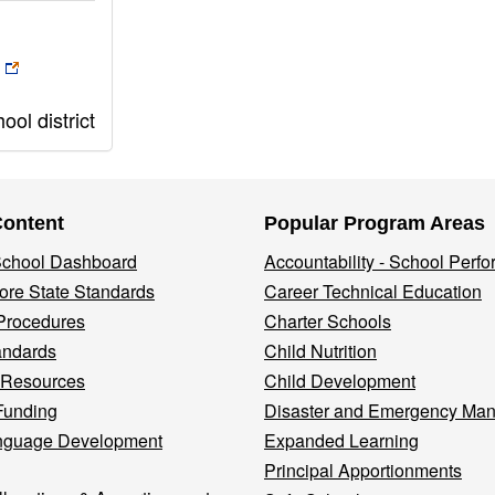
ol district
Content
Popular Program Areas
 School Dashboard
Accountability - School Perf
re State Standards
Career Technical Education
Procedures
Charter Schools
andards
Child Nutrition
 Resources
Child Development
Funding
Disaster and Emergency Ma
nguage Development
Expanded Learning
Principal Apportionments