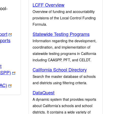
LCFF Overview
ool-
Overview of funding and accountability
provisions of the Local Control Funding
Formula.
port
Statewide Testing Programs
ports
Information regarding the development,
coordination, and implementation of
statewide testing programs in California
including CAASPP, PFT, and CELDT.
t
California School Directory
ASPP)
Search the master database of schools
and districts using filtering criteria.
PAC)
DataQuest
A dynamic system that provides reports
about California’s schools and school
districts. It contains a wide variety of