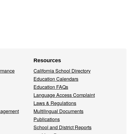
Resources
ormance
California School Directory
Education Calendars
Education FAQs
Language Access Complaint
Laws & Regulations
nagement
Multilingual Documents
Publications
School and District Reports