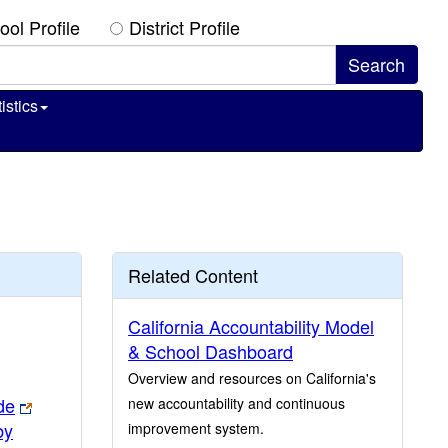
ool Profile
District Profile
istics
Related Content
California Accountability Model
& School Dashboard
Overview and resources on California's
de
new accountability and continuous
by
improvement system.