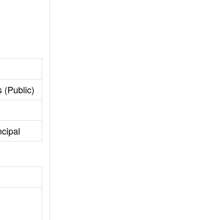
 (Public)
cipal