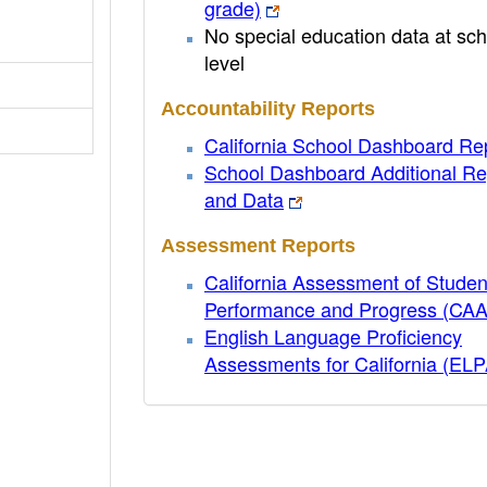
grade)
No special education data at sch
level
Accountability Reports
California School Dashboard Re
School Dashboard Additional Re
and Data
Assessment Reports
California Assessment of Studen
Performance and Progress (CA
English Language Proficiency
Assessments for California (EL