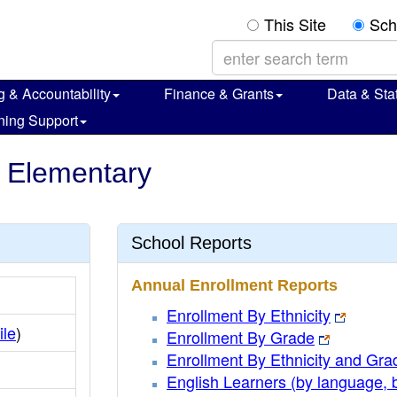
This Site
Sch
g & Accountability
Finance & Grants
Data & Stat
ning Support
e Elementary
School Reports
Annual Enrollment Reports
Enrollment By Ethnicity
ile
)
Enrollment By Grade
Enrollment By Ethnicity and Gra
English Learners (by language, 