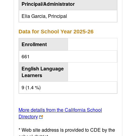
Principal/Administrator
Elia Garcia, Principal
Data for School Year
2025-26
Enrollment
661
English Language
Learners
9 (1.4 %)
More details from the California School
Directory
* Web site address is provided to CDE by the