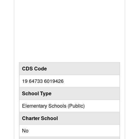
CDS Code
19 64733 6019426
School Type
Elementary Schools (Public)
Charter School
No