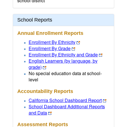
school district
School Reports
Annual Enrollment Reports
Enrollment By Ethnicity
Enrollment By Grade
Enrollment By Ethnicity and Grade
English Learners (by language, by
grade)
No special education data at school-
level
Accountability Reports
California School Dashboard Report
School Dashboard Additional Reports
and Data
Assessment Reports