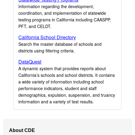
Information regarding the development,
coordination, and implementation of statewide
testing programs in California including CAASPP,
PFT, and CELDT.
California School Directory
Search the master database of schools and
districts using filtering criteria.
DataQuest
A dynamic system that provides reports about
California’s schools and school districts. It contains
a wide variety of information including school
performance indicators, student and staff
demographics, expulsion, suspension, and truancy
information and a variety of test results.
Footer
About CDE
Navigation