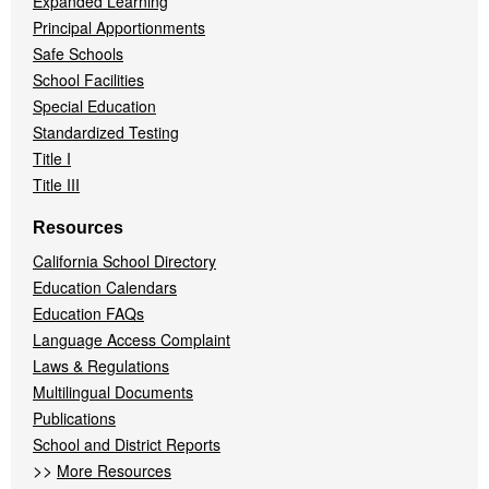
Expanded Learning
Principal Apportionments
Safe Schools
School Facilities
Special Education
Standardized Testing
Title I
Title III
Resources
California School Directory
Education Calendars
Education FAQs
Language Access Complaint
Laws & Regulations
Multilingual Documents
Publications
School and District Reports
>>
More Resources