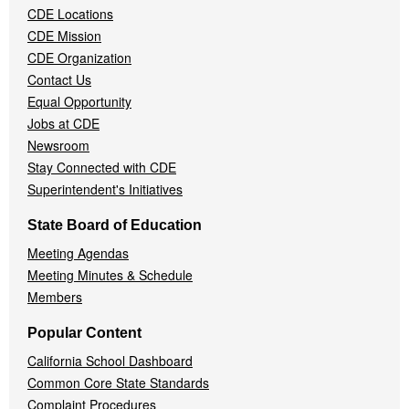
CDE Locations
Menu
CDE Mission
CDE Organization
Contact Us
Equal Opportunity
Jobs at CDE
Newsroom
Stay Connected with CDE
Superintendent's Initiatives
State Board of Education
Meeting Agendas
Meeting Minutes & Schedule
Members
Popular Content
California School Dashboard
Common Core State Standards
Complaint Procedures