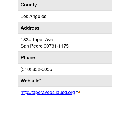
County
Los Angeles
Address
1824 Taper Ave.
San Pedro
90731-1175
Phone
(310) 832-3056
Web site*
http://taperavees.lausd.org