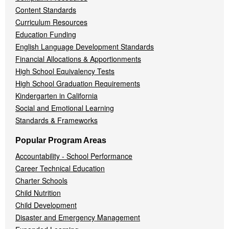
Content Standards
Curriculum Resources
Education Funding
English Language Development Standards
Financial Allocations & Apportionments
High School Equivalency Tests
High School Graduation Requirements
Kindergarten in California
Social and Emotional Learning
Standards & Frameworks
Popular Program Areas
Accountability - School Performance
Career Technical Education
Charter Schools
Child Nutrition
Child Development
Disaster and Emergency Management