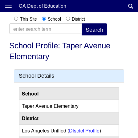
Skip
CA Dept of Education
to
main
This Site
School
District
content
School Profile: Taper Avenue
Elementary
School Details
School
Taper Avenue Elementary
District
Los Angeles Unified (
District Profile
)