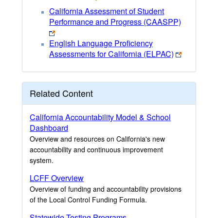
California Assessment of Student
Performance and Progress (CAASPP)
English Language Proficiency
Assessments for California (ELPAC)
Related Content
California Accountability Model & School
Dashboard
Overview and resources on California's new
accountability and continuous improvement
system.
LCFF Overview
Overview of funding and accountability provisions
of the Local Control Funding Formula.
Statewide Testing Programs