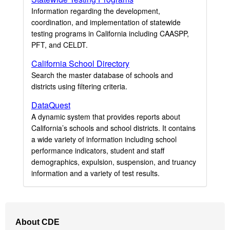
Information regarding the development,
coordination, and implementation of statewide
testing programs in California including CAASPP,
PFT, and CELDT.
California School Directory
Search the master database of schools and
districts using filtering criteria.
DataQuest
A dynamic system that provides reports about
California’s schools and school districts. It contains
a wide variety of information including school
performance indicators, student and staff
demographics, expulsion, suspension, and truancy
information and a variety of test results.
Footer
About CDE
Navigation