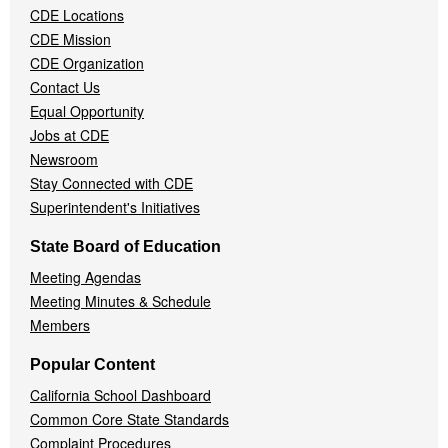
CDE Locations
Menu
CDE Mission
CDE Organization
Contact Us
Equal Opportunity
Jobs at CDE
Newsroom
Stay Connected with CDE
Superintendent's Initiatives
State Board of Education
Meeting Agendas
Meeting Minutes & Schedule
Members
Popular Content
California School Dashboard
Common Core State Standards
Complaint Procedures