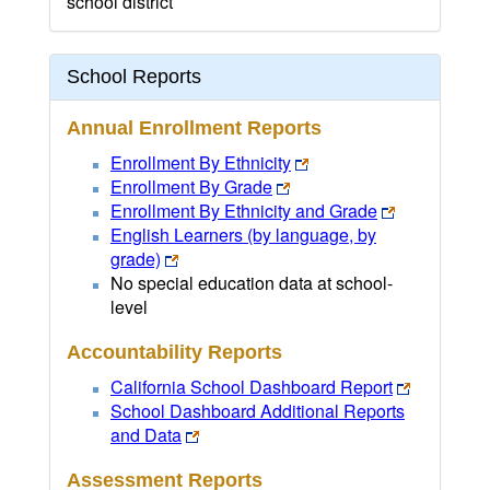
school district
School Reports
Annual Enrollment Reports
Enrollment By Ethnicity
Enrollment By Grade
Enrollment By Ethnicity and Grade
English Learners (by language, by
grade)
No special education data at school-
level
Accountability Reports
California School Dashboard Report
School Dashboard Additional Reports
and Data
Assessment Reports