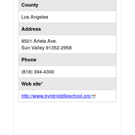
County
Los Angeles
Address
8501 Arleta Ave.
Sun Valley
91352-2958
Phone
(818) 394-4300
Web site*
http://www.byrdmiddleschool.org