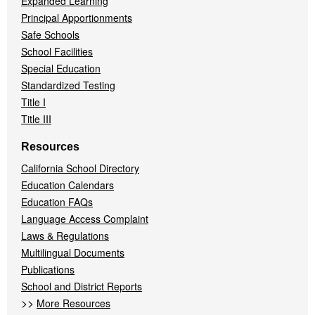
Expanded Learning
Principal Apportionments
Safe Schools
School Facilities
Special Education
Standardized Testing
Title I
Title III
Resources
California School Directory
Education Calendars
Education FAQs
Language Access Complaint
Laws & Regulations
Multilingual Documents
Publications
School and District Reports
>>
More Resources