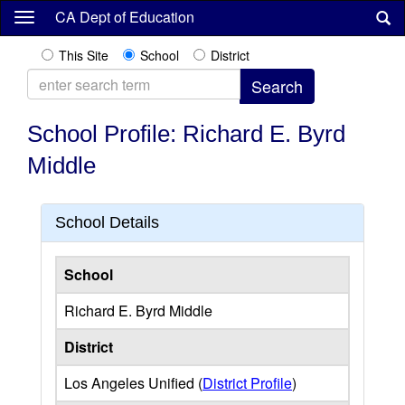
Skip
CA Dept of Education
to
main
This Site
School
District
content
School Profile: Richard E. Byrd
Middle
School Details
School
Richard E. Byrd Middle
District
Los Angeles Unified (
District Profile
)