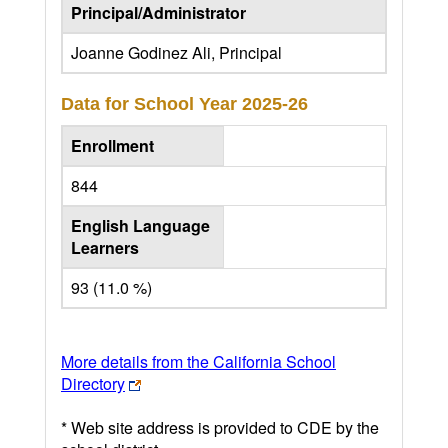
Principal/Administrator
Joanne Godinez Ali, Principal
Data for School Year
2025-26
Enrollment
844
English Language
Learners
93 (11.0 %)
More details from the California School
Directory
* Web site address is provided to CDE by the