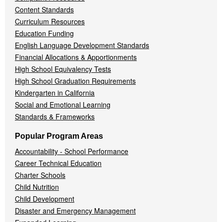
Content Standards
Curriculum Resources
Education Funding
English Language Development Standards
Financial Allocations & Apportionments
High School Equivalency Tests
High School Graduation Requirements
Kindergarten in California
Social and Emotional Learning
Standards & Frameworks
Popular Program Areas
Accountability - School Performance
Career Technical Education
Charter Schools
Child Nutrition
Child Development
Disaster and Emergency Management