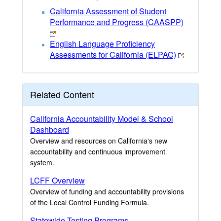
California Assessment of Student
Performance and Progress (CAASPP)
English Language Proficiency
Assessments for California (ELPAC)
Related Content
California Accountability Model & School
Dashboard
Overview and resources on California's new
accountability and continuous improvement
system.
LCFF Overview
Overview of funding and accountability provisions
of the Local Control Funding Formula.
Statewide Testing Programs