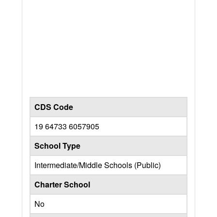
CDS Code
19 64733 6057905
School Type
Intermediate/Middle Schools (Public)
Charter School
No